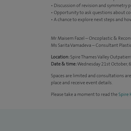
• Discussion of revision and symmetry 
• Opportunity to ask questions about c
• A chance to explore next steps and how
Mr Maisem Fazel – Oncoplastic & Recon
Ms Sarita Vamadeva – Consultant Plasti
Location:
Spire Thames Valley Outpatien
Date & time:
Wednesday 21st October, 
Spaces are limited and consultations are 
place and receive event details.
Please take a moment to read the
Spire 