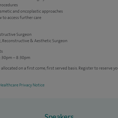
procedures
osmetic and oncoplastic approaches
 to access further care
structive Surgeon
c, Reconstructive & Aesthetic Surgeon
ts
6:30pm – 8:30pm
allocated on a first come, first served basis. Register to reserve yo
Healthcare Privacy Notice
Speakers