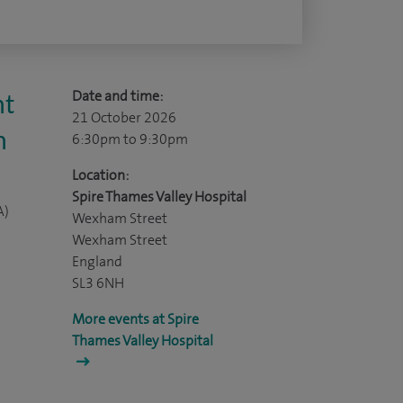
Date and time:
nt
21 October 2026
n
6:30pm
to 9:30pm
Location:
Spire Thames Valley Hospital
A)
Wexham Street
Wexham Street
England
SL3 6NH
More events at Spire
Thames Valley Hospital