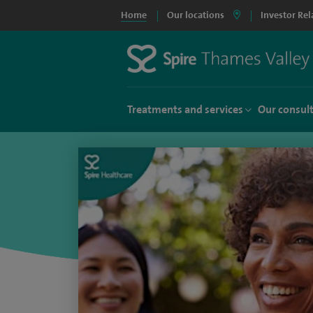
Home
Our locations
Investor Rel
Treatments and services
Our consul