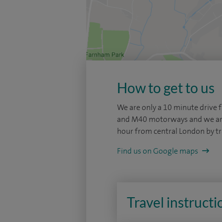
How to get to us
We are only a 10 minute drive
and M40 motorways and we are 
hour from central London by tr
Find us on Google maps
Travel instructi