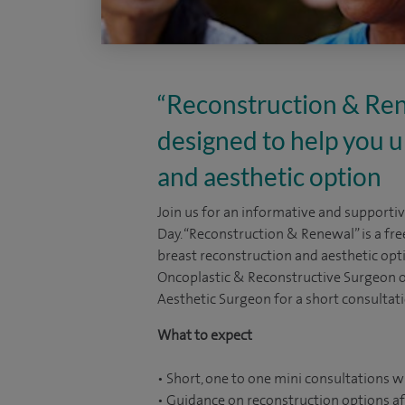
“Reconstruction & Rene
designed to help you 
and aesthetic option
Join us for an informative and supporti
Day. “Reconstruction & Renewal” is a fr
breast reconstruction and aesthetic opti
Oncoplastic & Reconstructive Surgeon o
Aesthetic Surgeon for a short consultati
What to expect
• Short, one to one mini consultations w
• Guidance on reconstruction options af