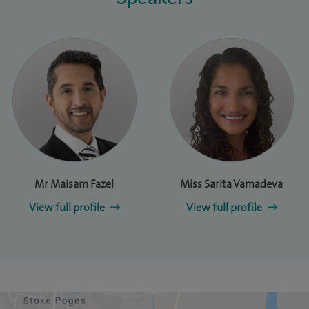
Mr Maisam Fazel
Miss Sarita Vamadeva
View full profile
View full profile