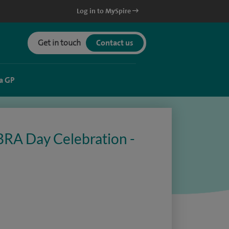
Log in to MySpire
Get in touch
Contact us
a GP
BRA Day Celebration -