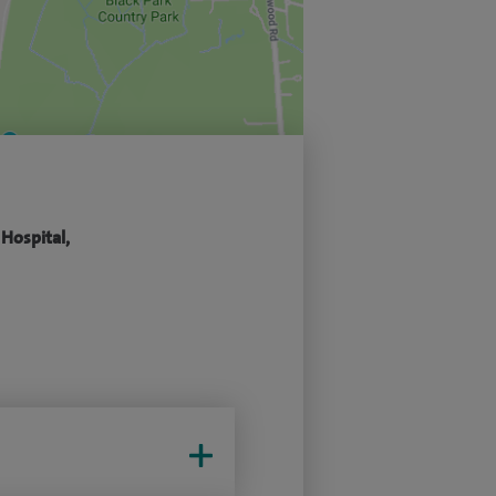
 Hospital,