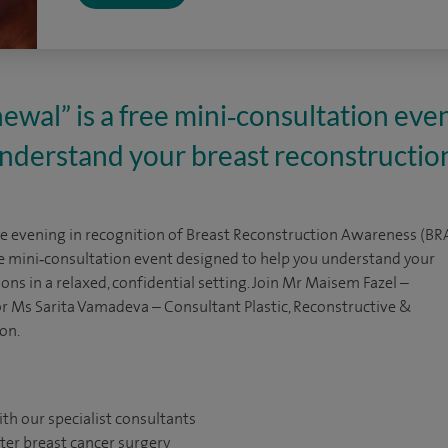
wal” is a free mini‑consultation eve
understand your breast reconstructio
ve evening in recognition of Breast Reconstruction Awareness (BR
ee mini‑consultation event designed to help you understand your
ons in a relaxed, confidential setting. Join Mr Maisem Fazel –
r Ms Sarita Vamadeva – Consultant Plastic, Reconstructive &
on.
ith our specialist consultants
ter breast cancer surgery