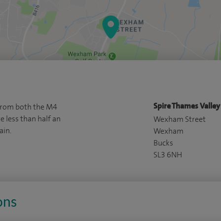
Spire Thames Valley
 from both the M4
less than half an
Wexham Street
ain.
Wexham
Bucks
SL3 6NH
ons