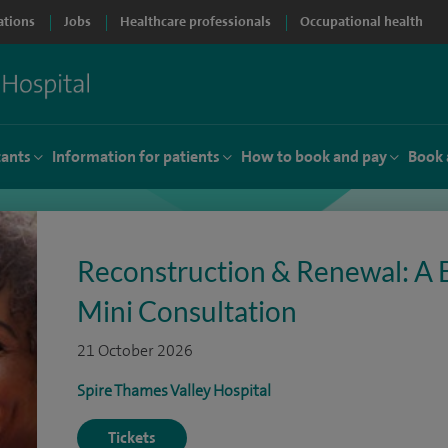
ations
Jobs
Healthcare professionals
Occupational health
tants
Information for patients
How to book and pay
Book 
Reconstruction & Renewal: A 
Mini Consultation
21 October 2026
Spire Thames Valley Hospital
Tickets