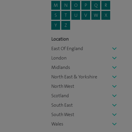
M
N
O
P
Q
R
S
T
U
V
W
X
Y
Z
Location
East Of England
London
Midlands
North East & Yorkshire
North West
Scotland
South East
South West
Wales