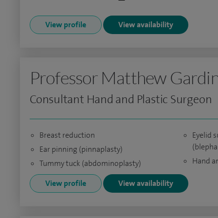
View profile
View availability
Professor Matthew Gardi
Consultant Hand and Plastic Surgeon
Breast reduction
Eyelid 
(blepha
Ear pinning (pinnaplasty)
Hand an
Tummy tuck (abdominoplasty)
View profile
View availability