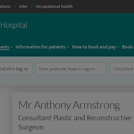
ations
Jobs
Occupational health
tants
Information for patients
How to book and pay
Book 
Mr Anthony Armstrong
Consultant Plastic and Reconstructive
Surgeon