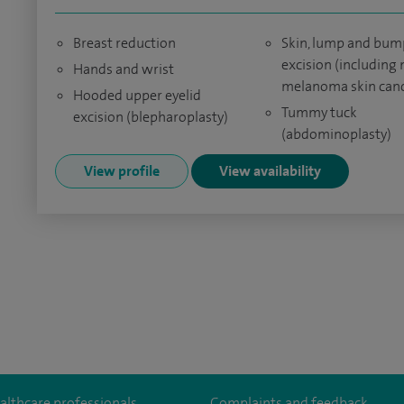
Breast reduction
Skin, lump and bum
excision (including 
Hands and wrist
melanoma skin canc
Hooded upper eyelid
Tummy tuck
excision (blepharoplasty)
(abdominoplasty)
View profile
View availability
althcare professionals
Complaints and feedback