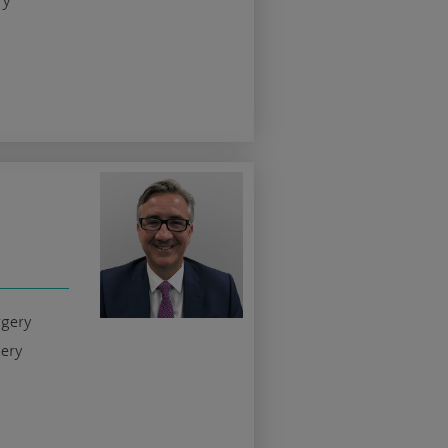
ry
rgery
gery