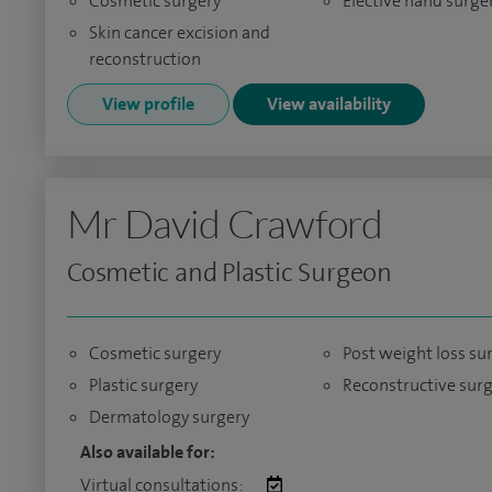
Cosmetic surgery
Elective hand surge
Skin cancer excision and
reconstruction
View profile
View availability
Mr David Crawford
Cosmetic and Plastic Surgeon
Cosmetic surgery
Post weight loss su
Plastic surgery
Reconstructive sur
Dermatology surgery
Also available for:
Virtual consultations: