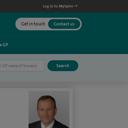
Log in to MySpire
Get in touch
Contact us
a GP