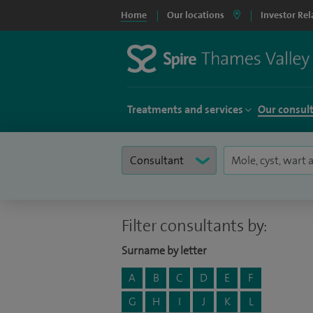
Home
Our locations
Investor Rel
Treatments and services
Our consul
Filter consultants by:
Surname by letter
A
B
C
D
E
F
G
H
I
J
K
L