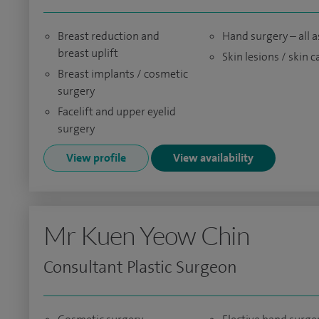
Breast reduction and
Hand surgery – all 
breast uplift
Skin lesions / skin 
Breast implants / cosmetic
surgery
Facelift and upper eyelid
surgery
View profile
View availability
Mr Kuen Yeow Chin
Consultant Plastic Surgeon