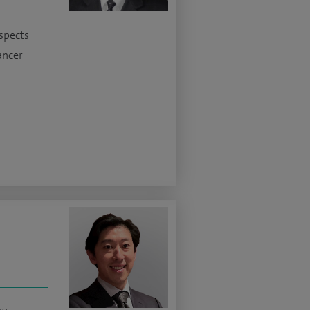
aspects
cancer