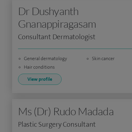
Dr Dushyanth
Gnanappiragasam
Consultant Dermatologist
General dermatology
Skin cancer
Hair conditions
View profile
Ms (Dr) Rudo Madada
Plastic Surgery Consultant