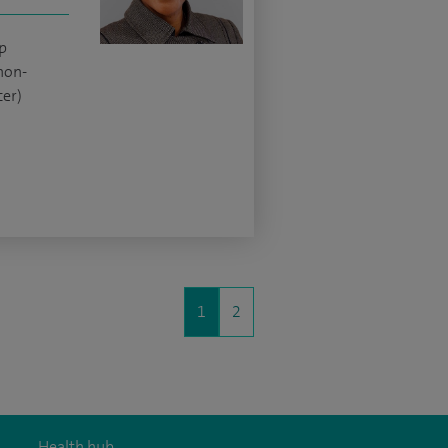
p
non-
er)
1
2
Health hub