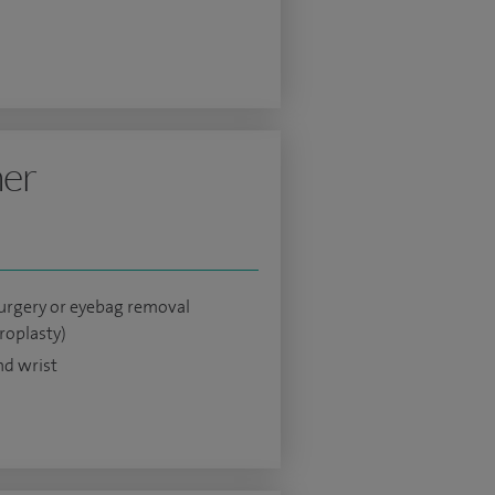
ner
surgery or eyebag removal
roplasty)
d wrist