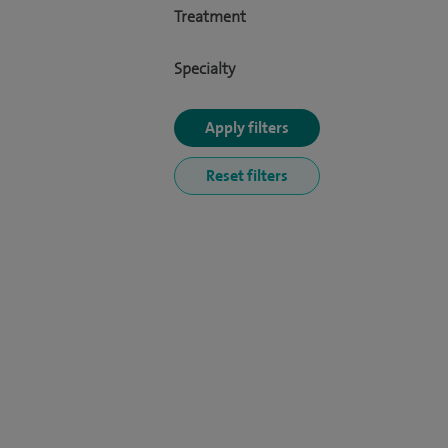
Treatment
Specialty