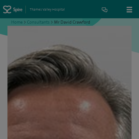
Thames Valley Hospital
Home
>
Consultants
>
Mr David Crawford