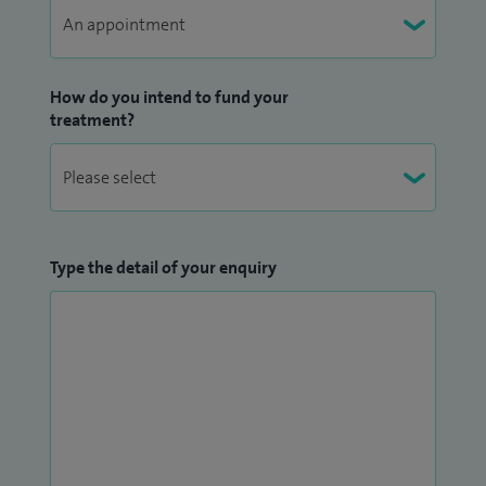
How do you intend to fund your
treatment?
Type the detail of your enquiry