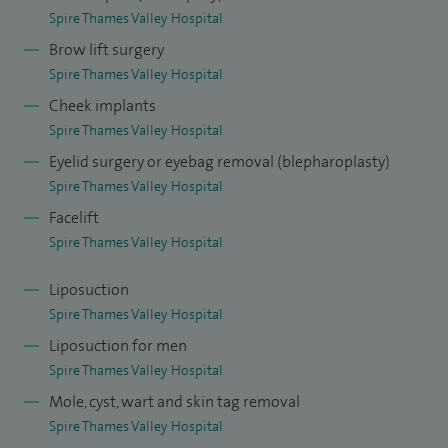
December 2006 I have worked solely in private practice.
Spire Thames Valley Hospital
Brow lift surgery
I have held office positions as Secretary of the Windsor
Spire Thames Valley Hospital
Medical Society, Secretary of the plastic surgery section of
Cheek implants
the Royal Society of Medicine, Secretary of the Face, Head
Spire Thames Valley Hospital
and Neck Interest Group in Plastic Surgery and more
Eyelid surgery or eyebag removal (blepharoplasty)
recently an Assessor for The Royal College of Surgeons of
Spire Thames Valley Hospital
England. I attend international meetings to keep in the
Facelift
forefront of cosmetic surgery and have made presentations
Spire Thames Valley Hospital
at both international and national meetings.
Liposuction
I am married with four children. Outside work I enjoy
Spire Thames Valley Hospital
spending time with my family, skiing, sailing, good food and
Liposuction for men
fine wine as well as keeping fit. I collect paintings and am a
Spire Thames Valley Hospital
season ticket holder and fan of the London Wasps Rugby
Mole, cyst, wart and skin tag removal
team.
Spire Thames Valley Hospital