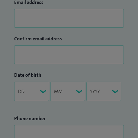
Email address
Confirm email address
Date of birth
Phone number