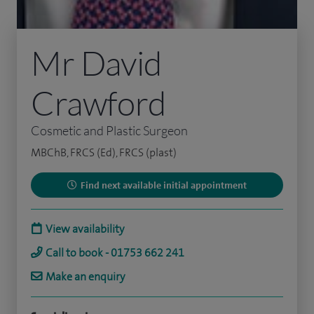
Mr David
Crawford
Cosmetic and Plastic Surgeon
MBChB, FRCS (Ed), FRCS (plast)
Find next available initial appointment
View availability
Call to book - 01753 662 241
Make an enquiry