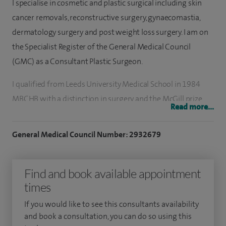
I specialise in cosmetic and plastic surgical including skin
cancer removals, reconstructive surgery, gynaecomastia,
dermatology surgery and post weight loss surgery. I am on
the Specialist Register of the General Medical Council
(GMC) as a Consultant Plastic Surgeon.
I qualified from Leeds University Medical School in 1984
MBCHB with a distinction in surgery and the McGill prize
Read more...
for best performing student in surgery.
General Medical Council Number: 2932679
My passion for plastic surgery emerged while at the Mayo
Clinic in Rochester, Minnesota, USA marking the beginning
of my career in plastic surgery. Returning to England, I
Find and book available appointment
trained for five years in surgical rotation at St James's
times
University Hospital, Leeds. My training enabled me to work
If you would like to see this consultants availability
with many of the leading plastic and cosmetic surgeons in
and book a consultation, you can do so using this
the Greater London area and in Canniesburn Hospital,