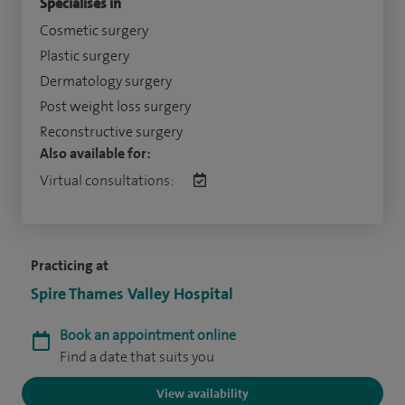
Specialises in
Cosmetic surgery
Plastic surgery
Dermatology surgery
Post weight loss surgery
Reconstructive surgery
Also available for:
Virtual consultations:
Practicing at
Spire Thames Valley Hospital
Book an appointment online
Find a date that suits you
View availability