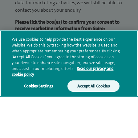
data for marketing activities, we will still be able to
contact you about your enquiry.
Please tick the box(es) to confirm your consent to
receive marketing information from Spire:
We use cookies to help provide the best experience on our
Email
SMS
website. We do this by tracking how the website is used and
when appropriate remembering your preferences. By clicking
We may contact you by email, SMS or phone about
“Accept All Cookies”, you agree to the storing of cookies on
your device to enhance site navigation, analyze site usage,
your enquiry. If we try to contact you by phone
and assist in our marketing efforts.
Read our privacy and
(mobile and/or landline) and you are not available,
cookie policy
we may leave you a voicemail message. We may
also use your details to contact you about patient
Cookies Settings
Accept All Cookies
surveys we use for improving our service or
monitoring outcomes, which are not a form of
marketing.
We will use your personal information to process
your enquiry. For further information, please see
our
privacy policy
.