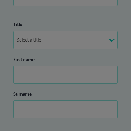
Title
First name
Surname