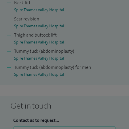
Neck lift
Spire Thames Valley Hospital
Scar revision
Spire Thames Valley Hospital
Thigh and buttock lift
Spire Thames Valley Hospital
Tummy tuck (abdominoplasty)
Spire Thames Valley Hospital
Tummy tuck (abdominoplasty) for men
Spire Thames Valley Hospital
Get in touch
Contact us to request...