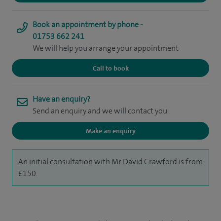
Book an appointment by phone -
01753 662 241
We will help you arrange your appointment
Call to book
Have an enquiry?
Send an enquiry and we will contact you
Make an enquiry
An initial consultation with Mr David Crawford is from
£150.