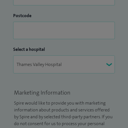
Postcode
Select a hospital
Marketing Information
Spire would like to provide you with marketing
information about products and services offered
by Spire and by selected third-party partners. If you
do not consent for us to process your personal