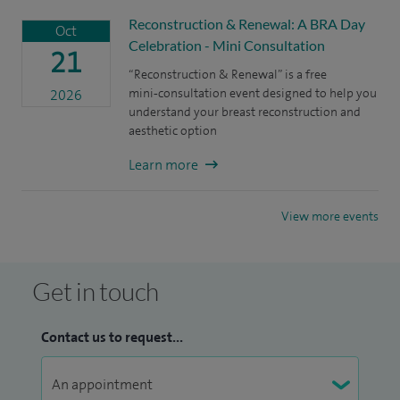
Reconstruction & Renewal: A BRA Day
Oct
Celebration - Mini Consultation
21
“Reconstruction & Renewal” is a free
mini‑consultation event designed to help you
2026
understand your breast reconstruction and
aesthetic option
Learn more
View more events
Get in touch
Contact us to request...