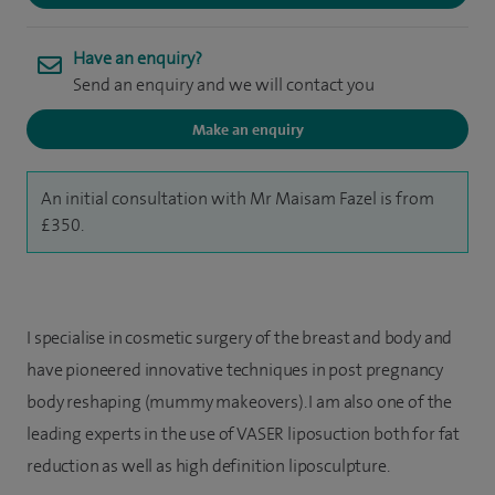
Have an enquiry?
Send an enquiry and we will contact you
Make an enquiry
An initial consultation with Mr Maisam Fazel is from
£350.
I specialise in cosmetic surgery of the breast and body and
have pioneered innovative techniques in post pregnancy
body reshaping (mummy makeovers). I am also one of the
leading experts in the use of VASER liposuction both for fat
reduction as well as high definition liposculpture.