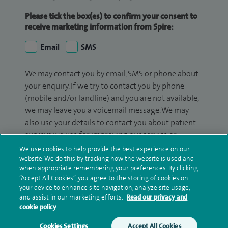
Please tick the box(es) to confirm your consent to
receive marketing information from Spire:
Email
SMS
We may contact you by email, SMS or phone about
your enquiry. If we try to contact you by phone
(mobile and/or landline) and you are not available,
we may leave you a voicemail message. We may
also use your details to contact you about patient
surveys we use for improving our service or
monitoring outcomes, which are not a form of
We use cookies to help provide the best experience on our
marketing.
website. We do this by tracking how the website is used and
when appropriate remembering your preferences. By clicking
“Accept All Cookies”, you agree to the storing of cookies on
We will use your personal information to process
your device to enhance site navigation, analyze site usage,
your enquiry. For further information, please see
and assist in our marketing efforts.
Read our privacy and
our
privacy policy
.
cookie policy
Cookies Settings
Accept All Cookies
Submit my enquiry