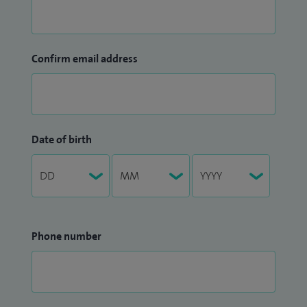
Confirm email address
Date of birth
Phone number