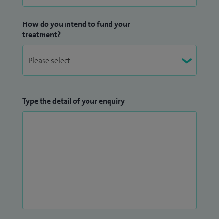
How do you intend to fund your
treatment?
Type the detail of your enquiry