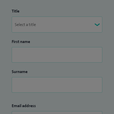
Title
First name
Surname
Email address