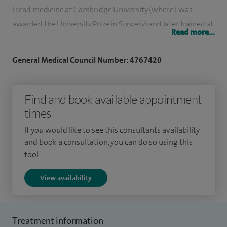
I read medicine at Cambridge University (where I was
awarded the University Prize in Surgery) and later trained at
Read more...
leading teaching hospitals in London, Paris and Milan.
During my training, I was selected for a National Fellowship
General Medical Council Number: 4767420
at the renowned Nottingham Breast and Reconstruction
Unit, where I trained within the Plastic Surgery department.
Find and book available appointment
Subsequently, I was one of the very few surgeons to be
times
awarded the prestigious Royal College of Surgeons
If you would like to see this consultants availability
Cosmetic Fellowship where I gained extensive experience in
and book a consultation, you can do so using this
a wide range of cosmetic procedures under leading plastic
tool.
surgeons in the UK. To further my training, I undertook an
View availability
additional cosmetic and reconstructive surgery fellowship
in the United States where I worked with internationally
renowned aesthetic and plastic surgeons.
Treatment information