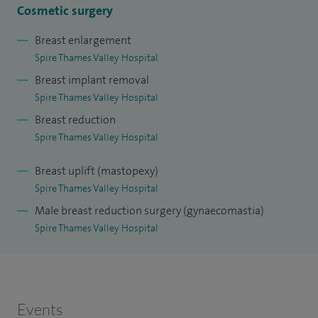
Cosmetic surgery
Breast enlargement
Spire Thames Valley Hospital
Breast implant removal
Spire Thames Valley Hospital
Breast reduction
Spire Thames Valley Hospital
Breast uplift (mastopexy)
Spire Thames Valley Hospital
Male breast reduction surgery (gynaecomastia)
Spire Thames Valley Hospital
Events