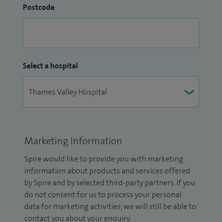
Postcode
Select a hospital
Marketing Information
Spire would like to provide you with marketing
information about products and services offered
by Spire and by selected third-party partners. If you
do not consent for us to process your personal
data for marketing activities, we will still be able to
contact you about your enquiry.