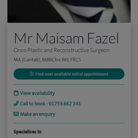
Mr Maisam Fazel
Onco Plastic and Reconstructive Surgeon
MA (Cantab), MBBChir, MS, FRCS
Find next available initial appointment
View availability
Call to book - 01753 662 241
Make an enquiry
Specialises in