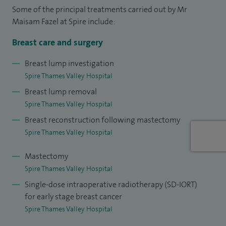
On the academic front, I have published widely in cosmetic
Some of the principal treatments carried out by Mr
and reconstructive surgery and have been invited to
Maisam Fazel at Spire include:
present my work at national and international meetings
Breast care and surgery
where I have won several awards. I am currently on
Honorary Lecturer in London and am part of the Faculty at
Breast lump investigation
Spire Thames Valley Hospital
the Royal College of Surgeons.
Breast lump removal
My philosophy is to ensure that all my patients receive the
Spire Thames Valley Hospital
highest level of care and welcome patients interested in
Breast reconstruction following mastectomy
cosmetic or breast surgery.
Spire Thames Valley Hospital
Mastectomy
Spire Thames Valley Hospital
Single-dose intraoperative radiotherapy (SD-IORT)
for early stage breast cancer
Spire Thames Valley Hospital