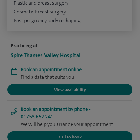
Plastic and breast surgery
Cosmetic breast surgery
Post pregnancy body reshaping
Practicing at
Spire Thames Valley Hospital
Book an appointment online
Find a date that suits you
View availability
Book an appointment by phone -
01753 662 241
We will help you arrange your appointment
Call to book