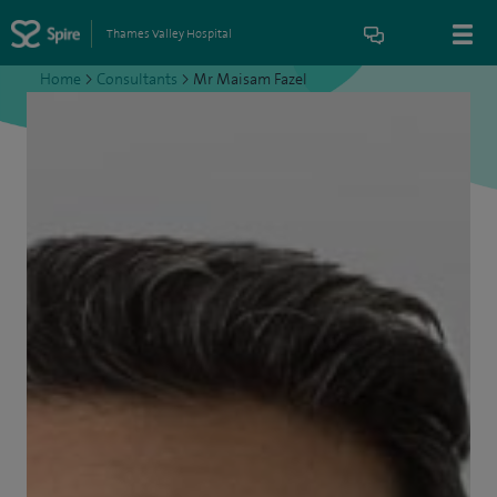
Thames Valley Hospital
Home
>
Consultants
>
Mr Maisam Fazel