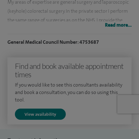
My areas of expertise are general surgery and laparoscopic
(keyhole) colorectal surgery. In the private sector I perform
the same range of surgeries as on the NHS. I provide the
Read more...
latest and high-quality of care to my patients.
General Medical Council Number: 4753687
My special clinical interests include laparoscopic and
minimally invasive colorectal and general surgery, including
laparoscopic cancer resections, inflammatory bowel disease
Find and book available appointment
surgery, ileoanal pouch procedures, pelvic floor and
times
proctological surgery, and the management of gallstone
If you would like to see this consultants availability
disease and abdominal or groin hernias. I also specialise in
and book a consultation, you can do so using this
day surgery and advanced colorectal procedures for
tool.
conditions such as haemorrhoids, fissures, fistulae, rectal
View availability
prolapse, rectocele, faecal incontinence, diverticular disease,
Crohn’s disease, ulcerative colitis, and colorectal cancers.
My general surgical practice includes laparoscopic and open