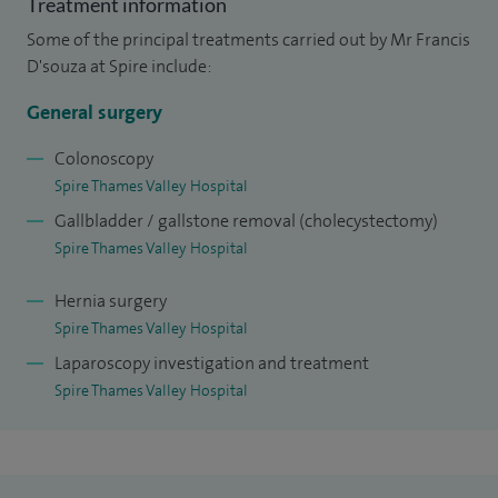
Treatment information
hernia repair (inguinal, femoral, para-umbilical and
Some of the principal treatments carried out by Mr Francis
incisional), gallbladder surgery, and the management of
D'souza at Spire include:
abdominal emergencies including appendicitis,
General surgery
diverticulitis, cholecystitis, pancreatitis, bowel obstruction,
gastrointestinal bleeding, and strangulated hernias. I also
Colonoscopy
Spire Thames Valley Hospital
perform diagnostic and therapeutic endoscopic procedures
Gallbladder / gallstone removal (cholecystectomy)
including gastroscopy, colonoscopy, and flexible
Spire Thames Valley Hospital
sigmoidoscopy.
Hernia surgery
My higher surgical training has been predominantly in the
Spire Thames Valley Hospital
Mersey Region and the South West Region. Following
Laparoscopy investigation and treatment
completion of my surgical training, I spent 12 months doing
Spire Thames Valley Hospital
an Advanced Colorectal Fellowship at the UCLH (London)
and Guys and St Thomas' Hospital in London.
I was awarded MPhil for two years of molecular biology