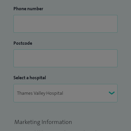
Phone number
Postcode
Select a hospital
Marketing Information