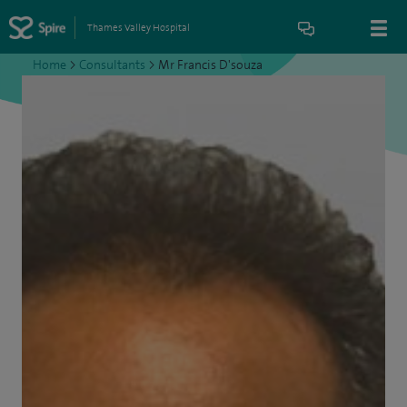
Thames Valley Hospital
Home
>
Consultants
>
Mr Francis D'souza