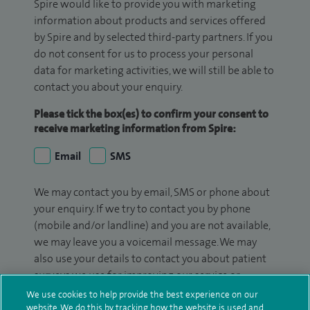
Spire would like to provide you with marketing
information about products and services offered
by Spire and by selected third-party partners. If you
do not consent for us to process your personal
data for marketing activities, we will still be able to
contact you about your enquiry.
Please tick the box(es) to confirm your consent to
receive marketing information from Spire:
Email
SMS
We may contact you by email, SMS or phone about
your enquiry. If we try to contact you by phone
(mobile and/or landline) and you are not available,
we may leave you a voicemail message. We may
also use your details to contact you about patient
surveys we use for improving our service or
monitoring outcomes, which are not a form of
We use cookies to help provide the best experience on our
marketing.
website. We do this by tracking how the website is used and