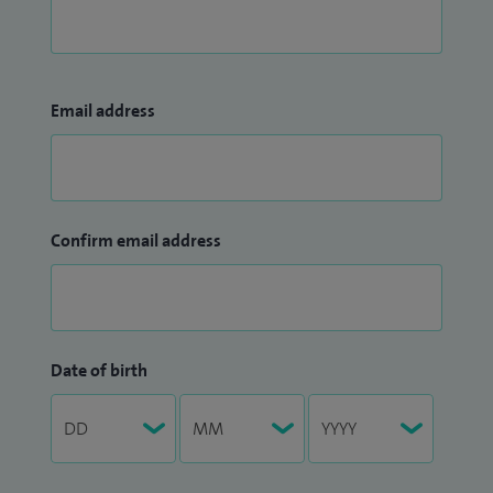
Email address
Confirm email address
Date of birth