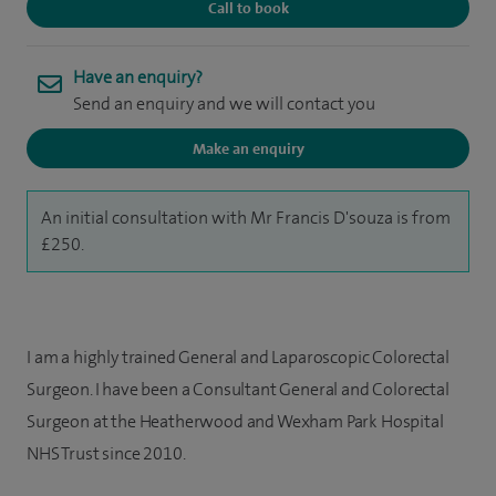
Call to book
Have an enquiry?
Send an enquiry and we will contact you
Make an enquiry
An initial consultation with Mr Francis D'souza is from
£250.
I am a highly trained General and Laparoscopic Colorectal
Surgeon. I have been a Consultant General and Colorectal
Surgeon at the Heatherwood and Wexham Park Hospital
NHS Trust since 2010.