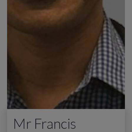
Mr Francis