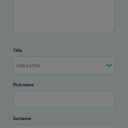
Title
First name
Surname