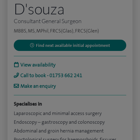
D'souza
Consultant General Surgeon
MBBS, MS, MPhil, FRCS(Glas), FRCS(Glen)
Find next available initial appointment
View availability
Call to book - 01753 662 241
Make an enquiry
Specialises in
Laparoscopic and minimal access surgery
Endoscopy – gastroscopy and colonoscopy
Abdominal and groin hernia management
Proctological surgery for haemorrhoids, fissures,