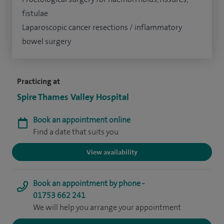
fistulae
Laparoscopic cancer resections / inflammatory
bowel surgery
Practicing at
Spire Thames Valley Hospital
Book an appointment online
Find a date that suits you
View availability
Book an appointment by phone -
01753 662 241
We will help you arrange your appointment