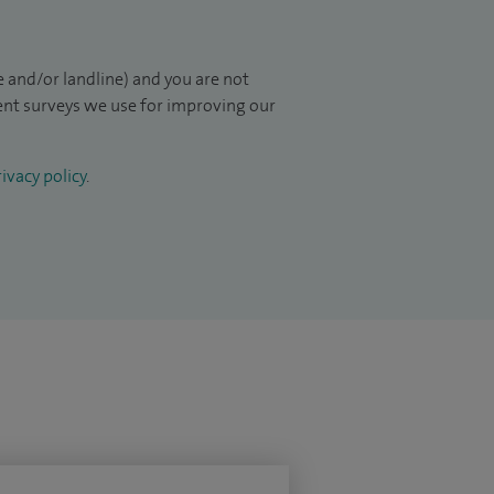
 and/or landline) and you are not
ient surveys we use for improving our
ivacy policy
.