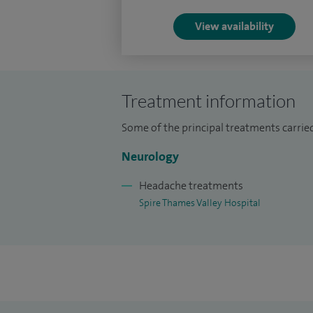
and Chalfont St Peter.
View availability
Treatment information
Some of the principal treatments carried
Neurology
Headache treatments
Spire Thames Valley Hospital