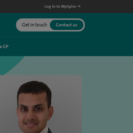
Log in to MySpire
Get in touch
Contact us
a GP