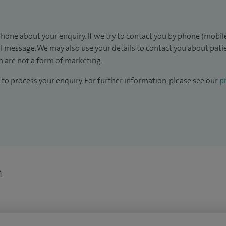
hone about your enquiry. If we try to contact you by phone (mobile
il message. We may also use your details to contact you about pat
 are not a form of marketing.
to process your enquiry. For further information, please see our
pr
n