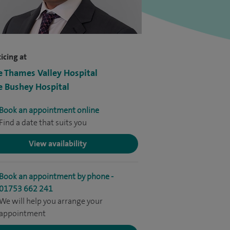
icing at
e Thames Valley Hospital
e Bushey Hospital
Book an appointment online
Find a date that suits you
View availability
Book an appointment by phone -
01753 662 241
We will help you arrange your
appointment