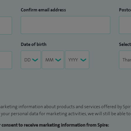
Confirm email address
Postc
Date of birth
Select
arketing information about products and services offered by Spire
 your personal data for marketing activities, we will still be able 
ur consent to receive marketing information from Spire: