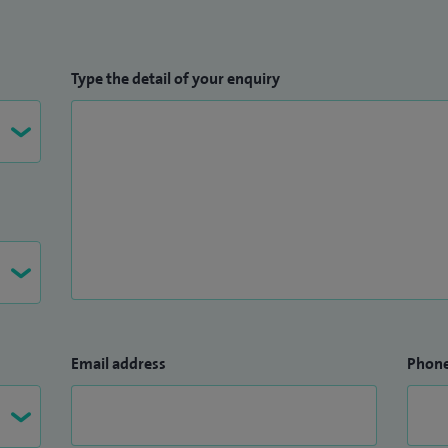
Type the detail of your enquiry
Email address
Phon