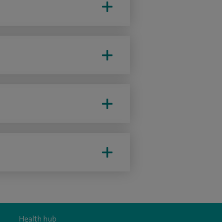
Health hub