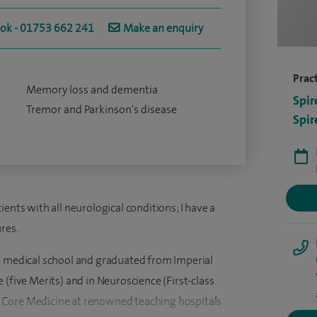
ook - 01753 662 241
Make an enquiry
Pract
Memory loss and dementia
Spir
Tremor and Parkinson's disease
Spir
ents with all neurological conditions; I have a
res.
e medical school and graduated from Imperial
 (five Merits) and in Neuroscience (First-class
 Core Medicine at renowned teaching hospitals