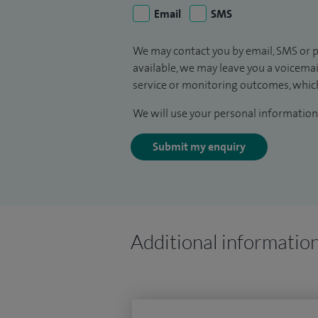
Email
SMS
We may contact you by email, SMS or p
available, we may leave you a voicema
service or monitoring outcomes, which
We will use your personal information 
Submit my enquiry
Additional informatio