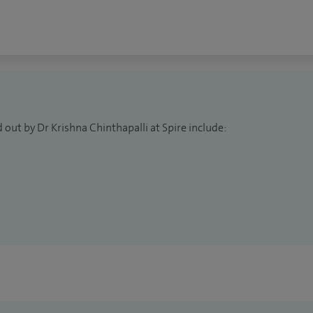
 out by Dr Krishna Chinthapalli at Spire include: