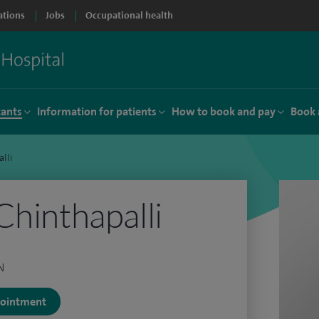
ations
Jobs
Occupational health
tants
Information for patients
How to book and pay
Book 
lli
Chinthapalli
N
ppointment