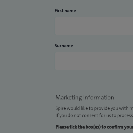
First name
Surname
Marketing Information
Spire would like to provide you with m
If you do not consent for us to process
Please tick the box(es) to confirm yo