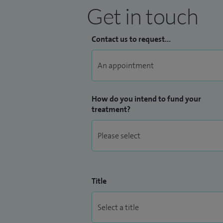
Get in touch
Contact us to request...
How do you intend to fund your
treatment?
Title