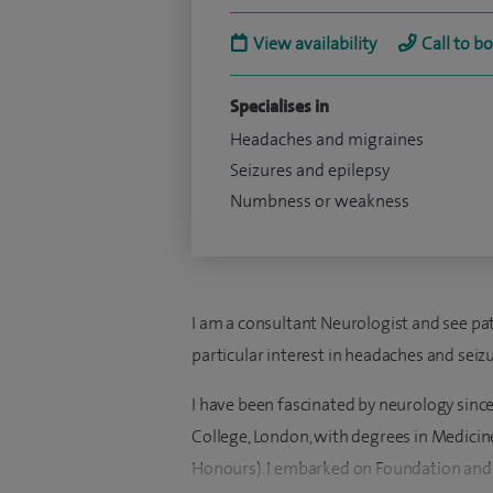
View availability
Call to b
Specialises in
Headaches and migraines
Seizures and epilepsy
Numbness or weakness
I am a consultant Neurologist and see pati
particular interest in headaches and seizu
I have been fascinated by neurology sinc
College, London, with degrees in Medicine
Honours). I embarked on Foundation and