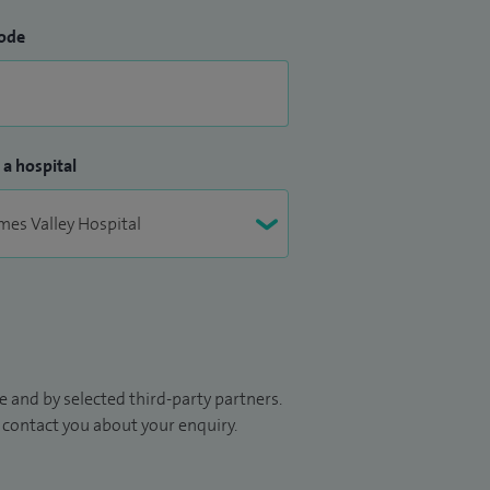
ode
 a hospital
 and by selected third-party partners.
to contact you about your enquiry.