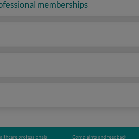
rofessional memberships
n
althcare professionals
Complaints and feedback