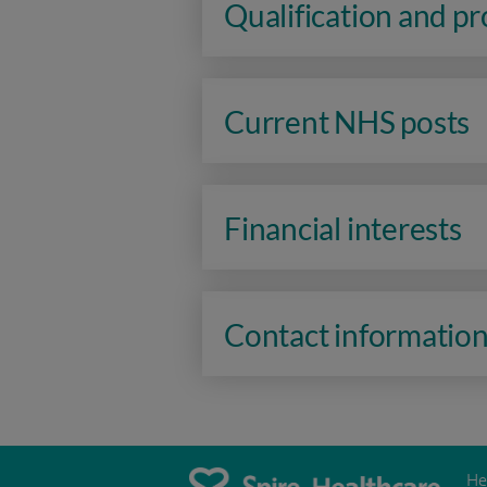
Qualification and p
Current NHS posts
Financial interests
Contact informatio
He