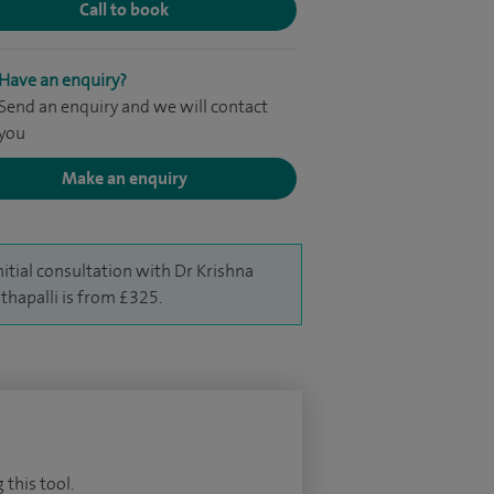
Call to book
Have an enquiry?
Send an enquiry and we will contact
you
Make an enquiry
nitial consultation with Dr Krishna
thapalli is from £325.
 this tool.