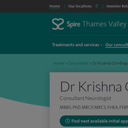
Home
Our locations
Investor Rel
Treatments and services
Our consul
Home
>
Consultants
>
Dr Krishna Chinthapa
Dr Krishna 
Consultant Neurologist
MBBS, PhD, MRCP, MRCS, FHEA, FEB
Find next available initial a