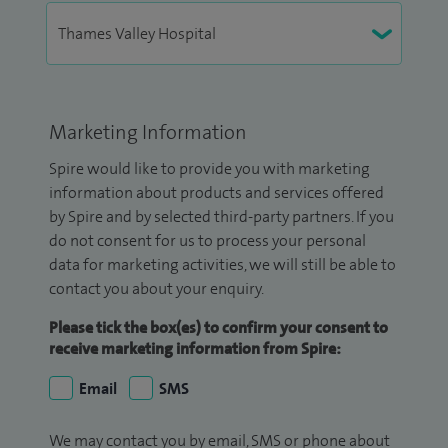
Marketing Information
Spire would like to provide you with marketing
information about products and services offered
by Spire and by selected third-party partners. If you
do not consent for us to process your personal
data for marketing activities, we will still be able to
contact you about your enquiry.
Please tick the box(es) to confirm your consent to
receive marketing information from Spire:
Email
SMS
We may contact you by email, SMS or phone about