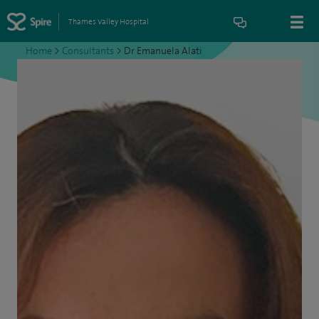
Thames Valley Hospital
Home
>
Consultants
>
Dr Emanuela Alati