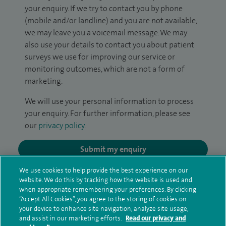
your enquiry. If we try to contact you by phone
(mobile and/or landline) and you are not available,
we may leave you a voicemail message. We may
also use your details to contact you about patient
surveys we use for improving our service or
monitoring outcomes, which are not a form of
marketing.
We will use your personal information to process
your enquiry. For further information, please see
our
privacy policy
.
Submit my enquiry
We use cookies to help provide the best experience on our
Additional information
website. We do this by tracking how the website is used and
when appropriate remembering your preferences. By clicking
“Accept All Cookies”, you agree to the storing of cookies on
your device to enhance site navigation, analyze site usage,
Qualification and professional
and assist in our marketing efforts.
Read our privacy and