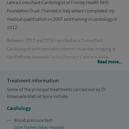
I am a Consultant Cardiologist at Frimley Health NHS
Foundation Trust. I trained in Italy where I completed my
medical qualification in 2007 and training in cardiology in
2012.
Between 2012 and 2016 I worked as a Consultant
Cardiologist with specialist interest in cardiac imaging at
San Raffaele Hospital Cardio-Thoracic Centre in Milan
Read more...
where I gained experience in the diagnosis and clinical
management of valvular disease, including surgical valve
Treatment information
replacement, TAVI (Transcatheter Aortic Valve Implantation),
Some of the principal treatments carried out by Dr
MitraClip, ischaemic heart disease and heart failure. During
Emanuela Alati at Spire include:
my time in Italy, I contributed to research and completed a
Second Level Master Degree at University Bicocca (Milan)
Cardiology
and International Heart School with a focus on post-
Blood pressure test
operative management of patients with valvular disease,
Spire Thames Valley Hospital