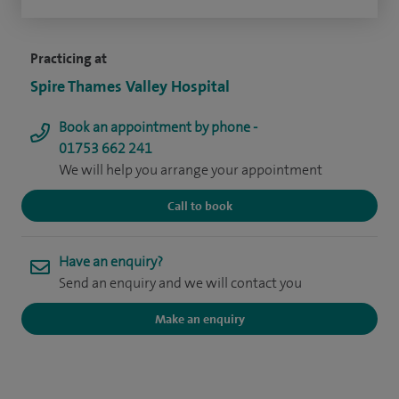
Practicing at
Spire Thames Valley Hospital
Book an appointment by phone -
01753 662 241
We will help you arrange your appointment
Call to book
Have an enquiry?
Send an enquiry and we will contact you
Make an enquiry