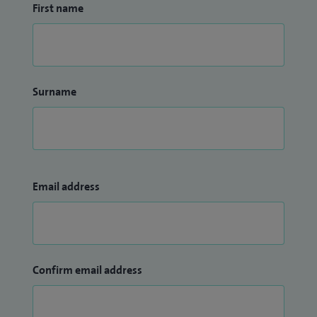
First name
Surname
Email address
Confirm email address