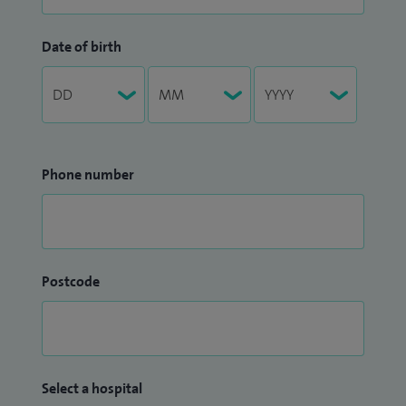
Date of birth
Phone number
Postcode
Select a hospital