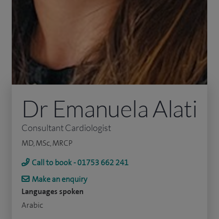
Dr Emanuela Alati
Consultant Cardiologist
MD, MSc, MRCP
Call to book - 01753 662 241
Make an enquiry
Languages spoken
Arabic