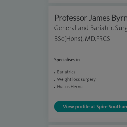
Professor James Byr
General and Bariatric Sur
BSc(Hons), MD,FRCS
Specialises in
Bariatrics
Weight loss surgery
Hiatus Hernia
View profile at Spire Southa