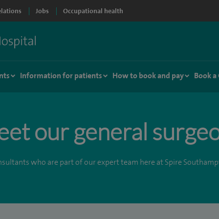
elations
Jobs
Occupational health
nts
Information for patients
How to book and pay
Book a
et our general surge
sultants who are part of our expert team here at Spire Southamp