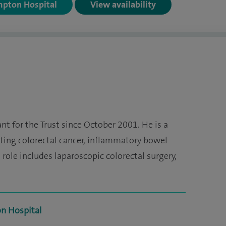
mpton Hospital
View availability
t for the Trust since October 2001. He is a
ating colorectal cancer, inflammatory bowel
 role includes laparoscopic colorectal surgery,
on Hospital