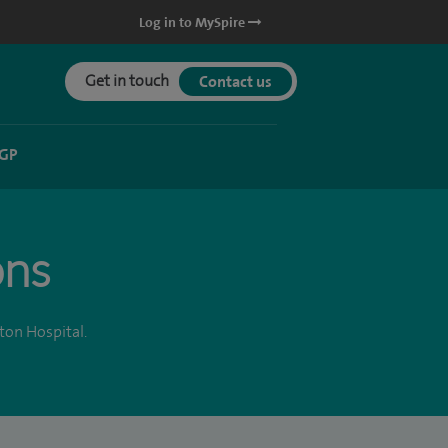
Log in to MySpire
Get in touch
Contact us
 GP
ons
ton Hospital.