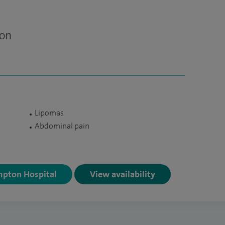
eon
Lipomas
Abdominal pain
mpton Hospital
View availability