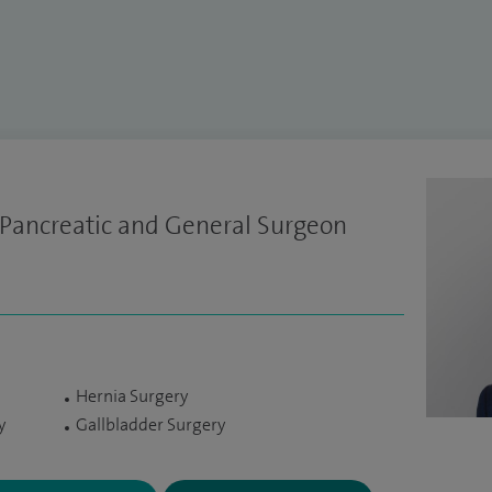
 Pancreatic and General Surgeon
Hernia Surgery
y
Gallbladder Surgery