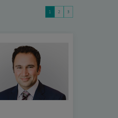
1
2
3