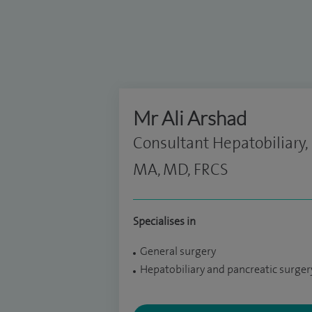
Mr Ali Arshad
Consultant Hepatobiliary,
MA, MD, FRCS
Specialises in
General surgery
Hepatobiliary and pancreatic surger