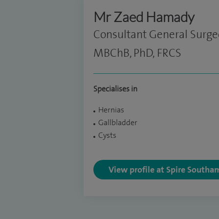
Mr Zaed Hamady
Consultant General Surg
MBChB, PhD, FRCS
Specialises in
Hernias
Gallbladder
Cysts
View profile at Spire Southa