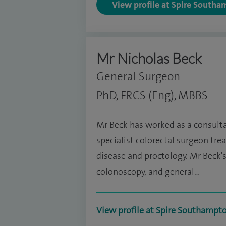
View profile at Spire Southa
Mr Nicholas Beck
General Surgeon
PhD, FRCS (Eng), MBBS
Mr Beck has worked as a consultan
specialist colorectal surgeon tre
disease and proctology. Mr Beck's
colonoscopy, and general…
View profile at Spire Southampt