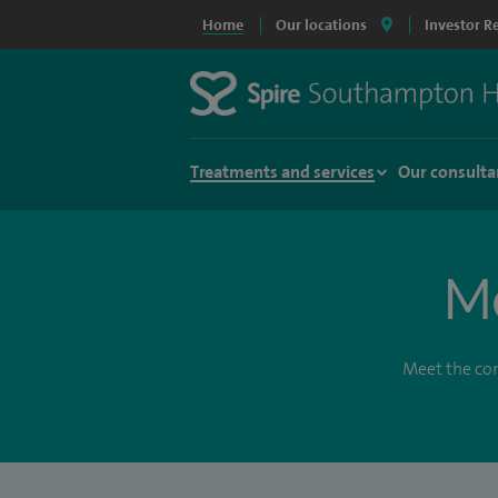
Home
Our locations
Investor R
Treatments and services
Our consulta
Me
Meet the con