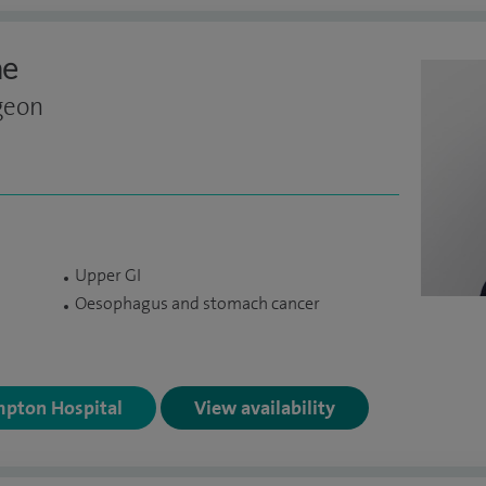
ne
geon
Upper GI
Oesophagus and stomach cancer
mpton Hospital
View availability