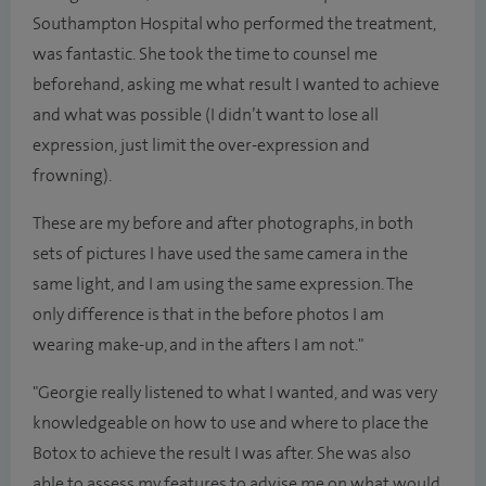
Southampton Hospital who performed the treatment,
was fantastic. She took the time to counsel me
beforehand, asking me what result I wanted to achieve
and what was possible (I didn’t want to lose all
expression, just limit the over-expression and
frowning).
These are my before and after photographs, in both
sets of pictures I have used the same camera in the
same light, and I am using the same expression. The
only difference is that in the before photos I am
wearing make-up, and in the afters I am not."
"Georgie really listened to what I wanted, and was very
knowledgeable on how to use and where to place the
Botox to achieve the result I was after. She was also
able to assess my features to advise me on what would