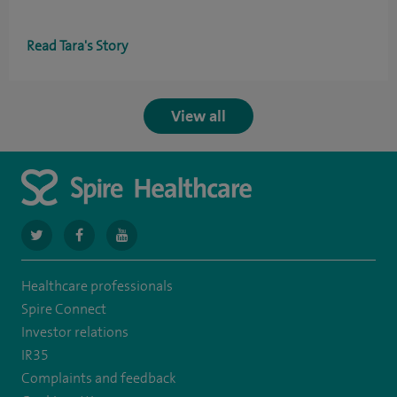
Read Tara's Story
View all
navigate
navigate
navigate
to
to
to
Healthcare professionals
https://twitter.com/spiresoton
https://www.facebook.com/spiresouthampton/
https://www.youtube.com/user/SpireHealthcare
Spire Connect
Investor relations
IR35
Complaints and feedback