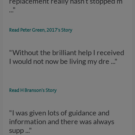
replacement really hasn’t stopped m
..."
Read Peter Green, 2017's Story
"Without the brilliant help I received
I would not now be living my dre
..."
Read H Branson's Story
"I was given lots of guidance and
information and there was always
supp
..."