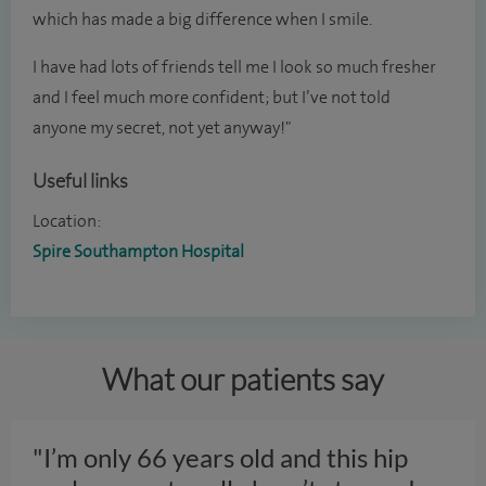
which has made a big difference when I smile.
I have had lots of friends tell me I look so much fresher
and I feel much more confident; but I’ve not told
anyone my secret, not yet anyway!"
Useful links
Location:
Spire Southampton Hospital
What our patients say
"I’m only 66 years old and this hip