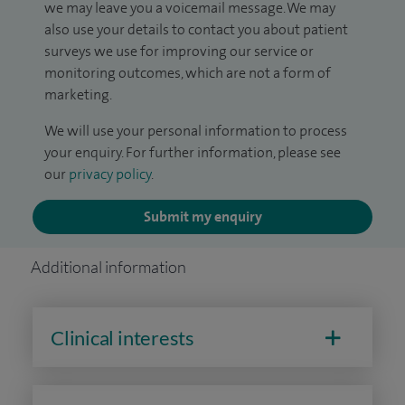
we may leave you a voicemail message. We may
also use your details to contact you about patient
surveys we use for improving our service or
monitoring outcomes, which are not a form of
marketing.
We will use your personal information to process
your enquiry. For further information, please see
our
privacy policy
.
Submit my enquiry
Additional information
Clinical interests