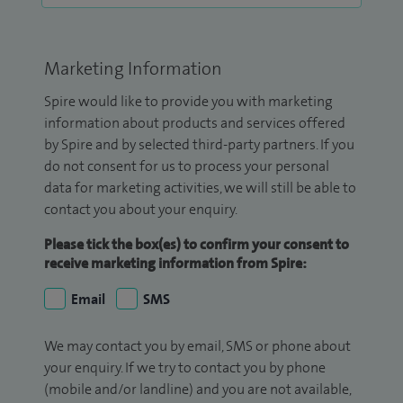
Marketing Information
Spire would like to provide you with marketing
information about products and services offered
by Spire and by selected third-party partners. If you
do not consent for us to process your personal
data for marketing activities, we will still be able to
contact you about your enquiry.
Please tick the box(es) to confirm your consent to
receive marketing information from Spire:
Email
SMS
We may contact you by email, SMS or phone about
your enquiry. If we try to contact you by phone
(mobile and/or landline) and you are not available,