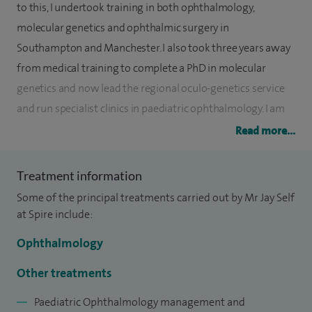
to this, I undertook training in both ophthalmology,
molecular genetics and ophthalmic surgery in
Southampton and Manchester. I also took three years away
from medical training to complete a PhD in molecular
genetics and now lead the regional oculo-genetics service
and run specialist clinics in paediatric ophthalmology. I am
an internationally recognised expert in paediatric
Read more...
ophthalmology and see patients from around the world.
Treatment information
I specialise in strabismus (squint) surgery in addition to
Some of the principal treatments carried out by Mr Jay Self
non-surgical management of paediatric eye conditions. I
at Spire include:
have a particular interest in nystagmus, albinism and
genetic eye conditions and run specialist services for these
Ophthalmology
conditions and see patients from around the UK and
Other treatments
worldwide.
Paediatric Ophthalmology management and