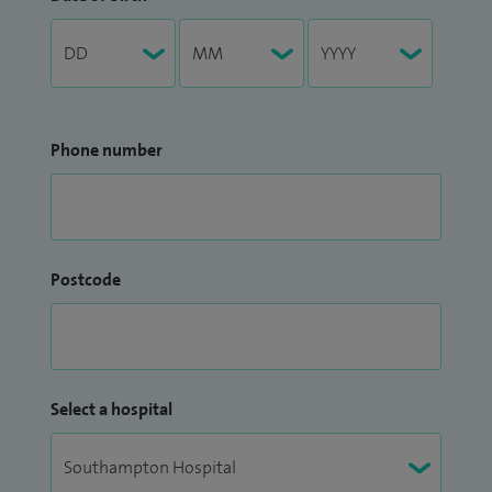
Phone number
Postcode
Select a hospital