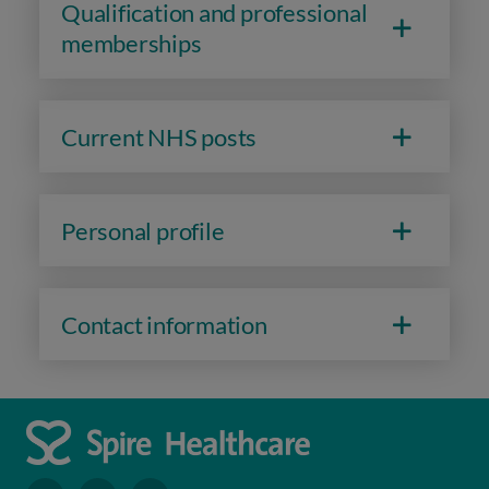
Qualification and professional
memberships
Current NHS posts
Personal profile
Contact information