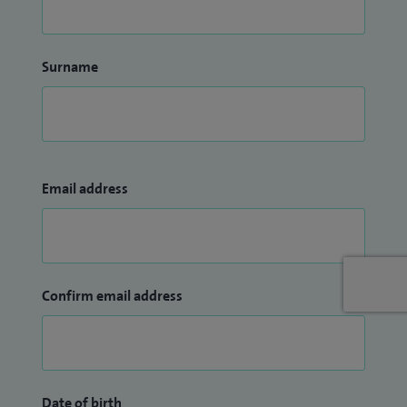
Surname
Email address
Confirm email address
Date of birth