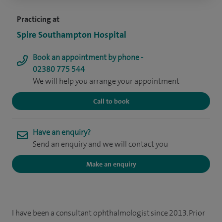
Practicing at
Spire Southampton Hospital
Book an appointment by phone -
02380 775 544
We will help you arrange your appointment
Call to book
Have an enquiry?
Send an enquiry and we will contact you
Make an enquiry
I have been a consultant ophthalmologist since 2013. Prior