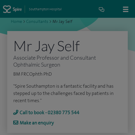
Southampton Hospital
Home
>
Consultants
>
Mr Jay Self
Mr Jay Self
Associate Professor and Consultant
Ophthalmic Surgeon
BM FRCOphth PhD
"Spire Southampton is a fantastic facility and has
stepped up to the challenges faced by patients in
recent times."
Call to book - 02380 775 544
Make an enquiry