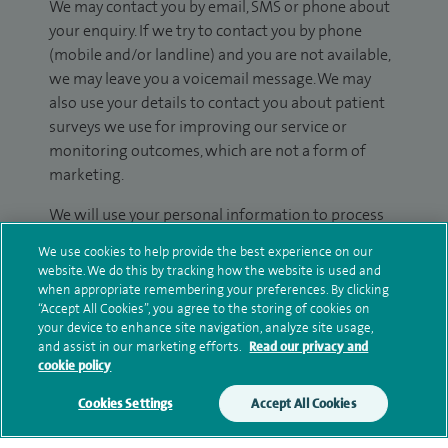
We may contact you by email, SMS or phone about
your enquiry. If we try to contact you by phone
(mobile and/or landline) and you are not available,
we may leave you a voicemail message. We may
also use your details to contact you about patient
surveys we use for improving our service or
monitoring outcomes, which are not a form of
marketing.
We will use your personal information to process
your enquiry. For further information, please see
We use cookies to help provide the best experience on our
our
privacy policy
.
website. We do this by tracking how the website is used and
when appropriate remembering your preferences. By clicking
Submit my enquiry
“Accept All Cookies”, you agree to the storing of cookies on
your device to enhance site navigation, analyze site usage,
and assist in our marketing efforts.
Read our privacy and
Additional information
cookie policy
Cookies Settings
Accept All Cookies
Research and publications