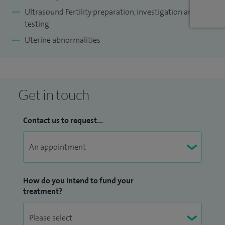
Ultrasound Fertility preparation, investigation and
testing
Uterine abnormalities
Get in touch
Contact us to request...
How do you intend to fund your
treatment?