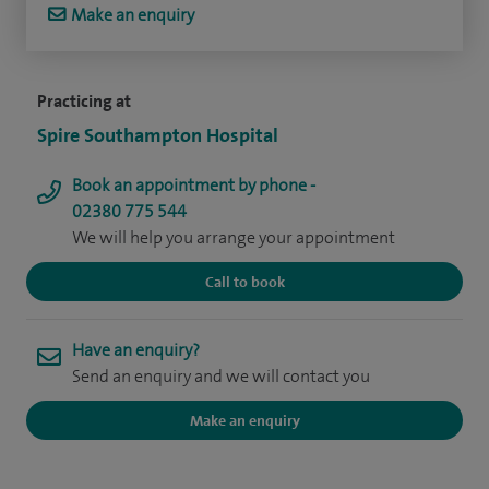
Make an enquiry
Practicing at
Spire Southampton Hospital
Book an appointment by phone -
02380 775 544
We will help you arrange your appointment
Call to book
Have an enquiry?
Send an enquiry and we will contact you
Make an enquiry