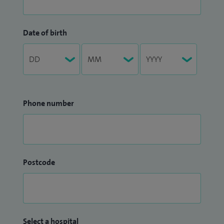
Date of birth
Phone number
Postcode
Select a hospital