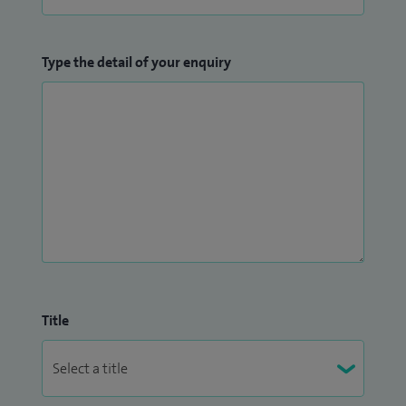
Type the detail of your enquiry
Title