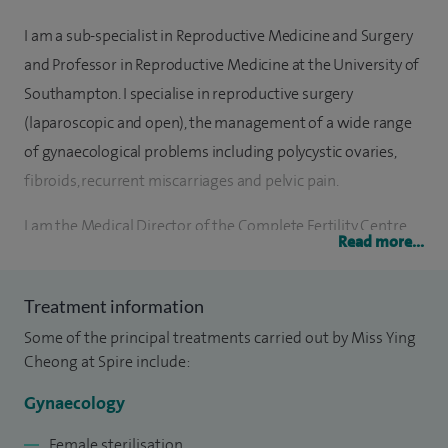
I am a sub-specialist in Reproductive Medicine and Surgery
and Professor in Reproductive Medicine at the University of
Southampton. I specialise in reproductive surgery
(laparoscopic and open), the management of a wide range
of gynaecological problems including polycystic ovaries,
fibroids, recurrent miscarriages and pelvic pain.
I am the Medical Director of the Complete Fertility Centre
Read more...
Southampton at the Princess Anne Hospital.
I have served as a member of the RCOG scientific advisory
Treatment information
committee, the lead for the local clinical research network
Some of the principal treatments carried out by Miss Ying
and have served as a member of the Human Fertilisation
Cheong at Spire include:
Embryology Authority 'Information for Quality' expert
Gynaecology
group. I currently sit on several clinical trials steering
committees.
Female sterilisation