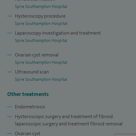
Spire Southampton Hospital
I am active in research and have published over 80 peer
Hysteroscopy procedure
review papers – I hold several nationally and internationally
Spire Southampton Hospital
funded grants. I am an avid trainer in undergraduate and
Laparoscopy investigation and treatment
postgraduate education.
Spire Southampton Hospital
I am also actively involved with undergraduate and
Ovarian cyst removal
postgraduate education and training.
Spire Southampton Hospital
Ultrasound scan
Spire Southampton Hospital
Other treatments
Endometriosis
Hysteroscopic surgery and treatment of fibroid
laparoscopic surgery and treatment fibroid removal
Ovarian cyst