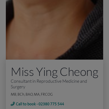
Miss Ying Cheong
Consultant in Reproductive Medicine and
Surgery
MB, BCh, BAO, MA, FRCOG
Call to book - 02380 775 544