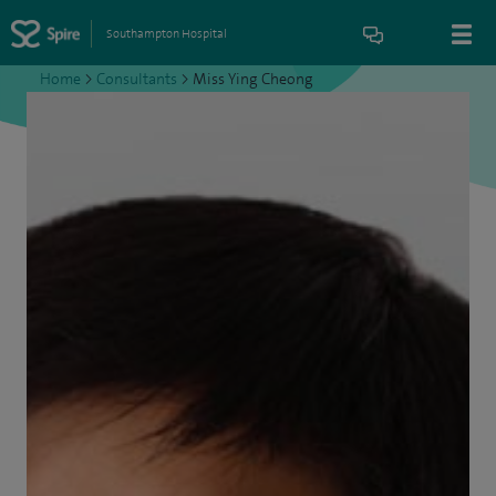
Southampton Hospital
Home
>
Consultants
>
Miss Ying Cheong