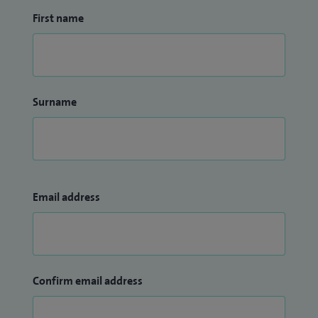
First name
Surname
Email address
Confirm email address