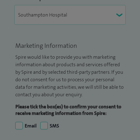
Marketing Information
Spire would like to provide you with marketing
information about products and services offered
by Spire and by selected third-party partners. If you
do not consent for us to process your personal
data for marketing activities, we will still be able to
contact you about your enquiry.
Please tick the box(es) to confirm your consent to
receive marketing information from Spire:
Email
SMS