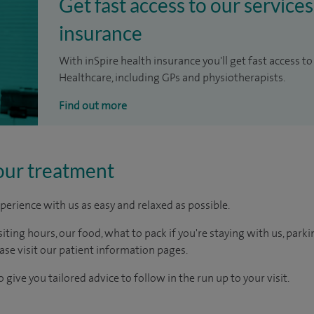
Get fast access to our services
insurance
With inSpire health insurance you'll get fast access to
Healthcare, including GPs and physiotherapists.
Find out more
our treatment
perience with us as easy and relaxed as possible.
ting hours, our food, what to pack if you're staying with us, parki
ease visit our patient information pages.
 give you tailored advice to follow in the run up to your visit.