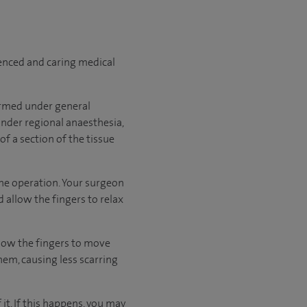
ienced and caring medical
formed under general
under regional anaesthesia,
f a section of the tissue
the operation. Your surgeon
 allow the fingers to relax
allow the fingers to move
hem, causing less scarring
it. If this happens, you may