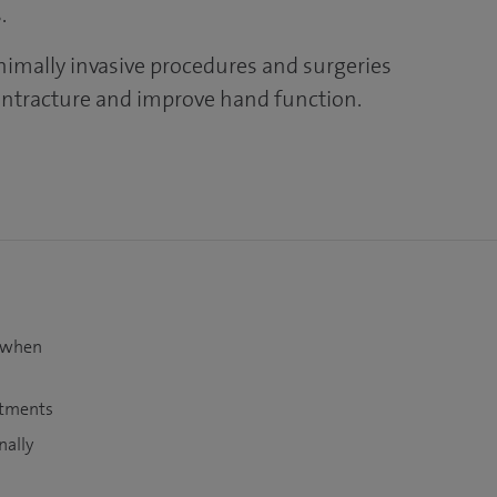
.
nimally invasive procedures and surgeries
ontracture and improve hand function.
t when
atments
nally