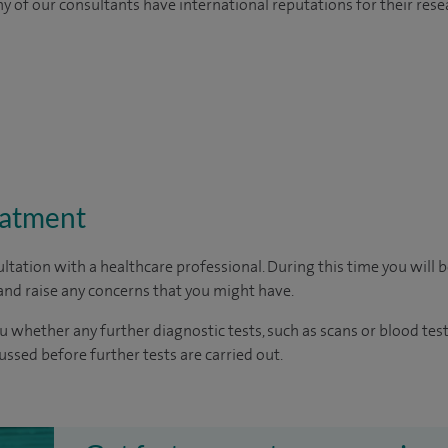
y of our consultants have international reputations for their resea
eatment
ltation with a healthcare professional. During this time you will b
nd raise any concerns that you might have.
u whether any further diagnostic tests, such as scans or blood test
cussed before further tests are carried out.