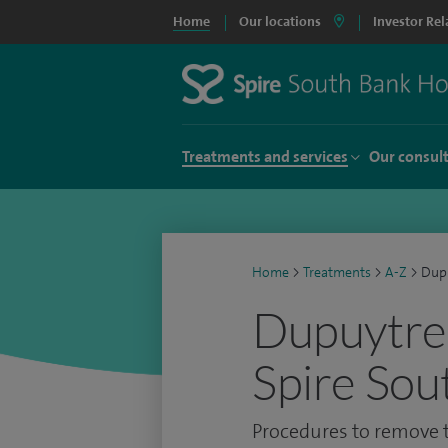
Home
Our locations
Investor Rel
Treatments and services
Our consul
Home
>
Treatments
>
A-Z
>
Dupu
Dupuytren
Spire Sou
Procedures to remove t