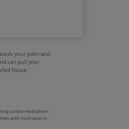
owards your palm and
and can pull your
cted tissue.
aking certain medications
omen, with most cases in