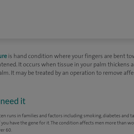
ure
is hand condition where your fingers are bent t
htened. It occurs when tissue in your palm thickens 
lm. It may be treated by an operation to remove affe
need it
en runs in families and factors including smoking, diabetes and t
if you have the gene for it. The condition affects men more than w
er 60.