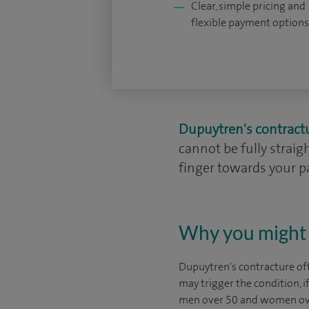
Clear, simple pricing and
flexible payment options
Dupuytren's contract
cannot be fully straig
finger towards your pa
Why you might 
Dupuytren's contracture oft
may trigger the condition, 
men over 50 and women ov