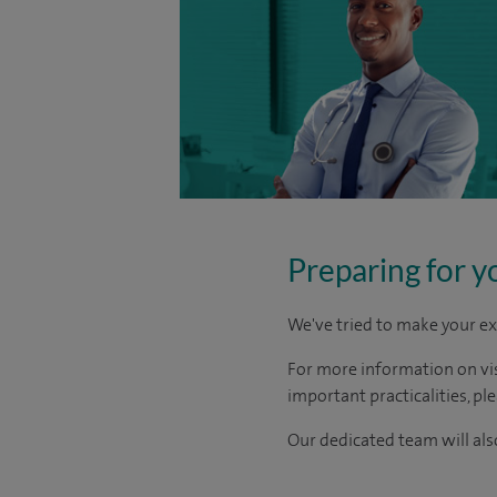
Preparing for y
We've tried to make your ex
For more information on visi
important practicalities, pl
Our dedicated team will also