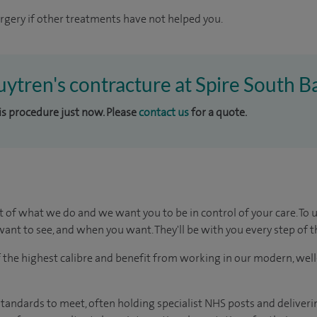
gery if other treatments have not helped you.
uytren's contracture at Spire South B
his procedure just now. Please
contact us
for a quote.
t of what we do and we want you to be in control of your care. To 
ant to see, and when you want. They'll be with you every step of t
of the highest calibre and benefit from working in our modern, wel
tandards to meet, often holding specialist NHS posts and deliveri