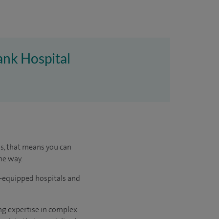
ank Hospital
us, that means you can
he way.
l-equipped hospitals and
ng expertise in complex