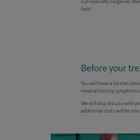
sub-specialty surgeries. Man
field.
Before your tr
You will have a formal consu
medical history, symptoms a
We will also discuss with yo
additional costs will be dis