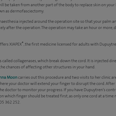
will be taken from another part of the body to replace skin on your 
wn as dermofasciectomy.
 anaesthesia injected around the operation site so that your palm 
tely after the operation. The operation may take an hour or more
®
ffers XIAPEX
, the first medicine licensed for adults with Dupuyt
called collagenases, which break down the cord. It is injected dire
 the chances of affecting other structures in your hand.
Anna Moon
carries out this procedure and two visits to her clinic ar
ere your doctor will extend your finger to disrupt the cord. After
he doctor to monitor your progress. If you have Dupuytren’s contra
on which finger should be treated first, as only one cord at a time
905 362 252.