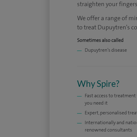
straighten your fingers
We offer a range of mi
to treat Dupuytren’s c
Sometimes also called
Dupuytren’s disease
Why Spire?
Fast access to treatmen
you need it
Expert, personalised tre
Internationally and natio
renowned consultants