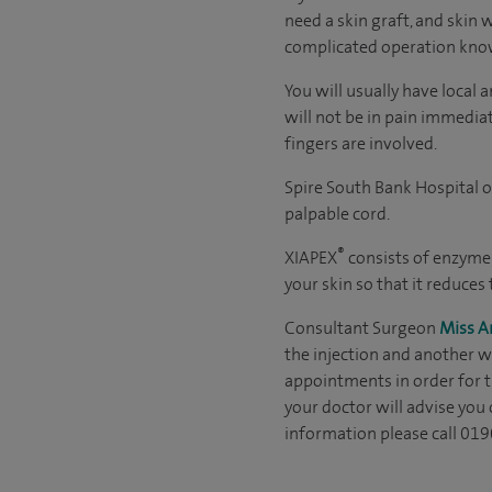
need a skin graft, and skin 
complicated operation kno
You will usually have local
will not be in pain immedia
fingers are involved.
Spire South Bank Hospital o
palpable cord.
®
XIAPEX
consists of enzymes 
your skin so that it reduces
Consultant Surgeon
Miss 
the injection and another wh
appointments in order for t
your doctor will advise you 
information please call 01