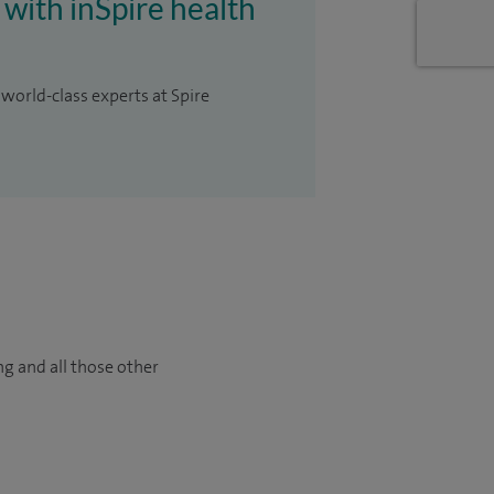
 with inSpire health
 world-class experts at Spire
ng and all those other