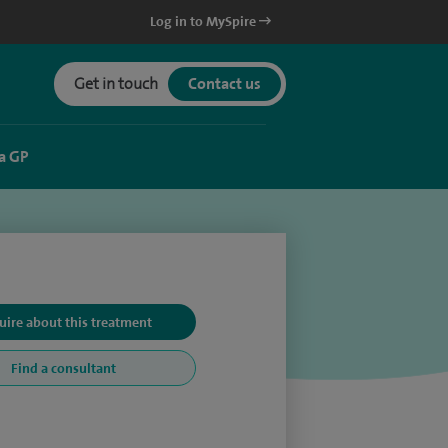
Log in to MySpire
Get in touch
Contact us
a GP
uire about this treatment
Find a consultant