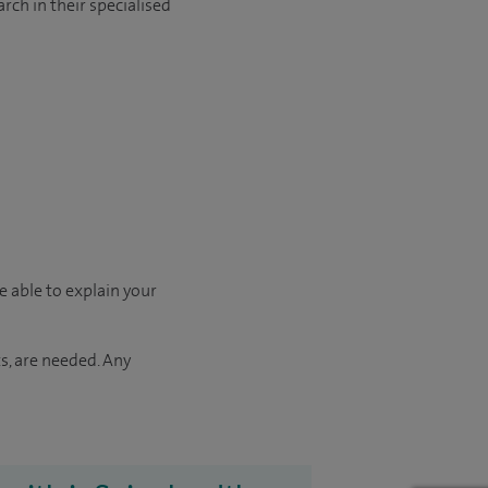
rch in their specialised
e able to explain your
s, are needed. Any