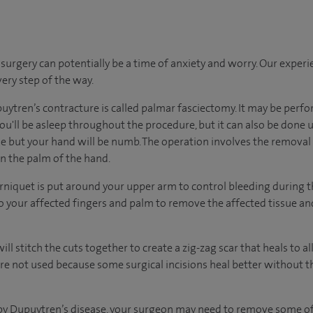
urgery can potentially be a time of anxiety and worry. Our exper
very step of the way.
uytren’s contracture is called palmar fasciectomy. It may be per
u'll be asleep throughout the procedure, but it can also be done 
 but your hand will be numb. The operation involves the removal o
on the palm of the hand.
rniquet is put around your upper arm to control bleeding during 
to your affected fingers and palm to remove the affected tissue and
ill stitch the cuts together to create a zig-zag scar that heals to 
are not used because some surgical incisions heal better without t
d by Dupuytren’s disease, your surgeon may need to remove some of 