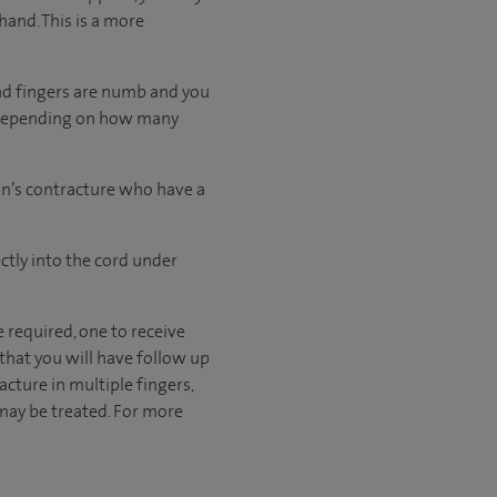
hand. This is a more
and fingers are numb and you
, depending on how many
ren’s contracture who have a
ctly into the cord under
e required, one to receive
 that you will have follow up
cture in multiple fingers,
 may be treated. For more