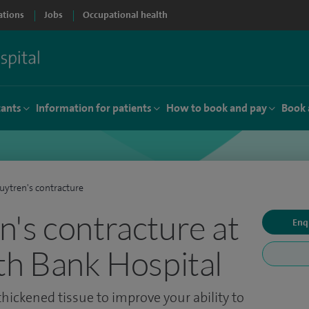
ations
Jobs
Occupational health
tants
Information for patients
How to book and pay
Book 
ytren's contracture
's contracture at
Enq
th Bank Hospital
hickened tissue to improve your ability to