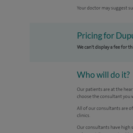
Your doctor may suggest sur
Pricing for Dup
We can't display a fee for t
Who will do it?
Our patients are at the hear
choose the consultant you w
All of our consultants are 
clinics.
Our consultants have high s