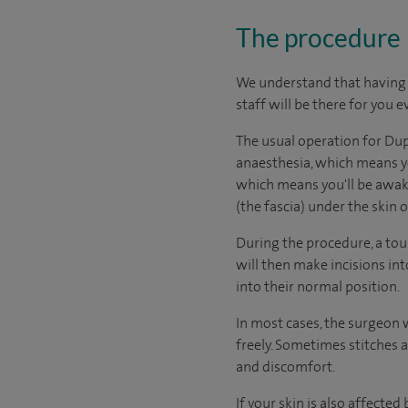
The procedure
We understand that having s
staff will be there for you e
The usual operation for Dup
anaesthesia, which means yo
which means you'll be awake
(the fascia) under the skin 
During the procedure, a tou
will then make incisions in
into their normal position.
In most cases, the surgeon w
freely. Sometimes stitches 
and discomfort.
If your skin is also affecte