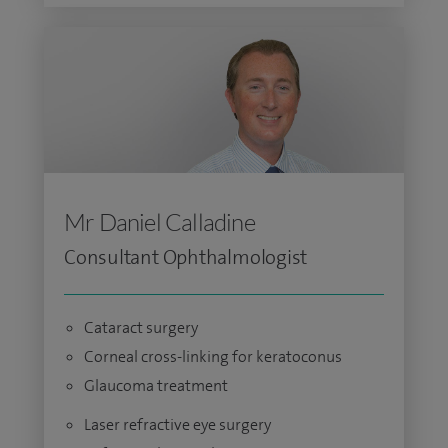
Mr Daniel Calladine
Consultant Ophthalmologist
Cataract surgery
Corneal cross-linking for keratoconus
Glaucoma treatment
Laser refractive eye surgery