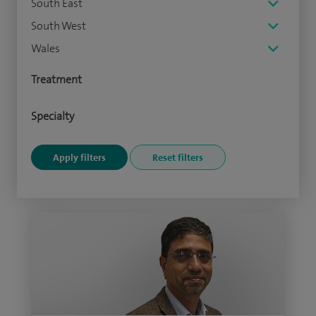
South East
South West
Wales
Treatment
Specialty