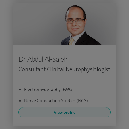
Dr Abdul Al-Saleh
Consultant Clinical Neurophysiologist
Electromyography (EMG)
Nerve Conduction Studies (NCS)
View profile