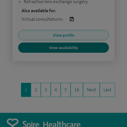
Refractive lens exchange surgery
Also available for:
Virtual consultations:
View profile
View availability
1
2
3
4
5
16
Next
Last