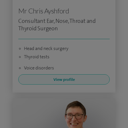
Mr Chris Ayshford
Consultant Ear, Nose, Throat and
Thyroid Surgeon
Head and neck surgery
Thyroid tests
Voice disorders
View profile