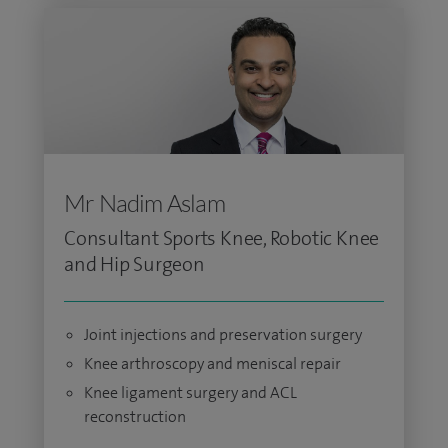
Mr Nadim Aslam
Consultant Sports Knee, Robotic Knee
and Hip Surgeon
Joint injections and preservation surgery
Knee arthroscopy and meniscal repair
Knee ligament surgery and ACL
reconstruction