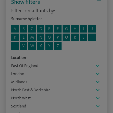
Show filters
Filter consultants by:
Surname by letter
A
B
C
D
E
F
G
H
I
J
K
L
M
N
O
P
Q
R
S
T
U
V
W
X
Y
Z
Location
East Of England
London
Midlands
North East & Yorkshire
North West
Scotland