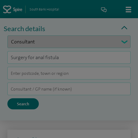
South Bank Hospital
Search details