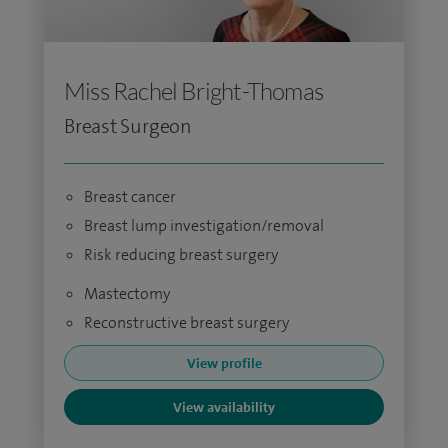
Miss Rachel Bright-Thomas
Breast Surgeon
Breast cancer
Breast lump investigation/removal
Risk reducing breast surgery
Mastectomy
Reconstructive breast surgery
View profile
View availability