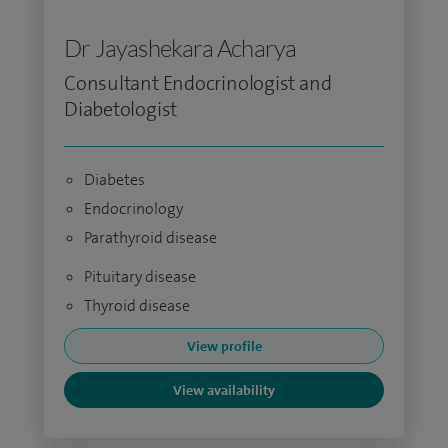
Dr Jayashekara Acharya
Consultant Endocrinologist and
Diabetologist
Diabetes
Endocrinology
Parathyroid disease
Pituitary disease
Thyroid disease
View profile
View availability