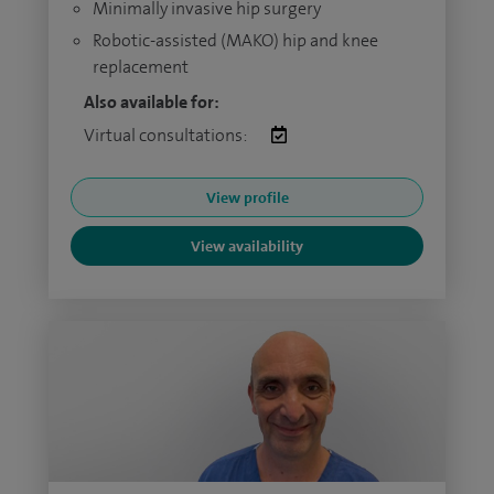
Minimally invasive hip surgery
Robotic-assisted (MAKO) hip and knee
replacement
Also available for:
Virtual consultations:
View profile
View availability