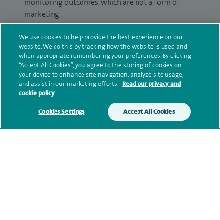
monitoring outcomes, which are not a form of
marketing.
We will use your personal information to process
We use cookies to help provide the best experience on our
your enquiry. For further information, please see
website. We do this by tracking how the website is used and
when appropriate remembering your preferences. By clicking
our
privacy policy
.
“Accept All Cookies”, you agree to the storing of cookies on
your device to enhance site navigation, analyze site usage,
Submit my enquiry
and assist in our marketing efforts.
Read our privacy and
cookie policy
Additional information
Cookies Settings
Accept All Cookies
Clinical interests
Qualification and professional
memberships