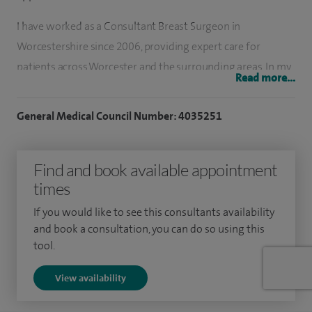
I have worked as a Consultant Breast Surgeon in
Worcestershire since 2006, providing expert care for
patients across Worcester and the surrounding areas. In my
Read more...
private practice, I lead a dedicated female-led specialist
breast care team, offering comprehensive assessment and
General Medical Council Number: 4035251
treatment for all breast conditions. These include breast
pain, breast lumps, cysts, nipple discharge, and all aspects of
Find and book available appointment
breast cancer care.
times
I provide rapid access breast assessment in Worcester, with
If you would like to see this consultants availability
appointments typically available within a few days,
and book a consultation, you can do so using this
significantly quicker than the standard NHS two‑week
tool.
pathway. I am BUPA‑approved and fee‑assured, as well as
View availability
recognised by most major insurers, meaning patients rarely
incur excess charges.