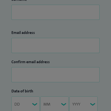
Email address
Confirm email address
Date of birth