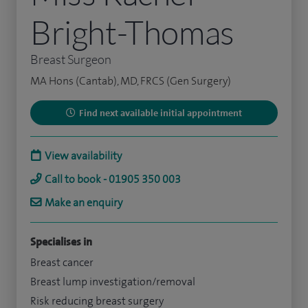
Bright-Thomas
Breast Surgeon
MA Hons (Cantab), MD, FRCS (Gen Surgery)
Find next available initial appointment
View availability
Call to book - 01905 350 003
Make an enquiry
Specialises in
Breast cancer
Breast lump investigation/removal
Risk reducing breast surgery