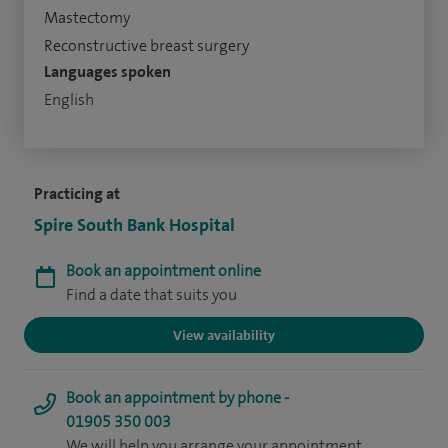
Mastectomy
Reconstructive breast surgery
Languages spoken
English
Practicing at
Spire South Bank Hospital
Book an appointment online
Find a date that suits you
View availability
Book an appointment by phone -
01905 350 003
We will help you arrange your appointment