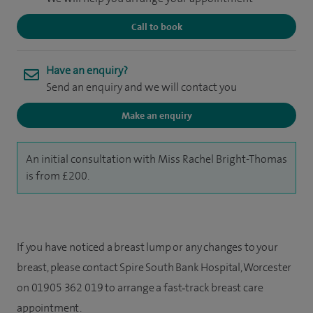
Call to book
Have an enquiry?
Send an enquiry and we will contact you
Make an enquiry
An initial consultation with Miss Rachel Bright-Thomas
is from £200.
If you have noticed a breast lump or any changes to your
breast, please contact Spire South Bank Hospital, Worcester
on 01905 362 019 to arrange a fast‑track breast care
appointment.