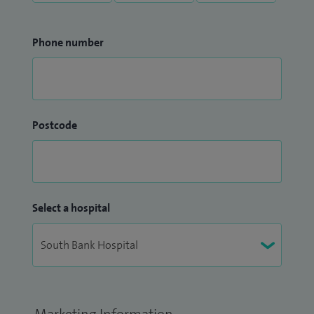
Phone number
Postcode
Select a hospital