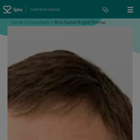
South Bank Hospital
Home
>
Consultants
>
Miss Rachel Bright-Thomas