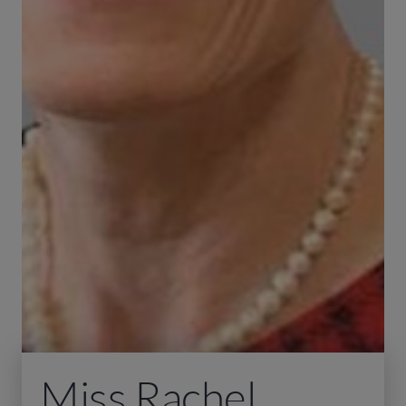
Miss Rachel