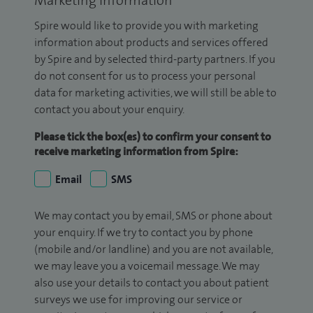
Marketing Information
Spire would like to provide you with marketing
information about products and services offered
by Spire and by selected third-party partners. If you
do not consent for us to process your personal
data for marketing activities, we will still be able to
contact you about your enquiry.
Please tick the box(es) to confirm your consent to
receive marketing information from Spire:
Email
SMS
We may contact you by email, SMS or phone about
your enquiry. If we try to contact you by phone
(mobile and/or landline) and you are not available,
we may leave you a voicemail message. We may
also use your details to contact you about patient
surveys we use for improving our service or