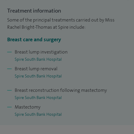
I completed my undergraduate medical sciences degree at
Treatment information
Cambridge University, followed by clinical training at
Some of the principal treatments carried out by Miss
Oxford University. I subsequently undertook 13 years of
Rachel Bright-Thomas at Spire include:
higher surgical training in London teaching hospitals before
Breast care and surgery
returning to the West Midlands. During this time, I
completed a Master’s degree at the University of London,
Breast lump investigation
Spire South Bank Hospital
researching gene therapy in cancer prevention and
Breast lump removal
treatment, and a prestigious National Oncoplastic Breast
Spire South Bank Hospital
Fellowship.
Breast reconstruction following mastectomy
I am fully trained in breast reconstruction, using modern
Spire South Bank Hospital
oncoplastic and plastic surgical techniques to enhance both
Mastectomy
the functional and cosmetic outcomes of breast cancer
Spire South Bank Hospital
surgery, offering this as part of my NHS and private practice
in Worcester.