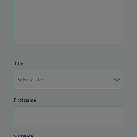
Title
First name
Surname