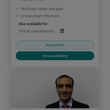
Testicular lumps and pain
Urinary tract infections
Also available for:
Virtual consultations:
View profile
View availability