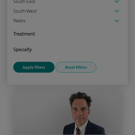
South East
South West
Wales
Treatment
Specialty