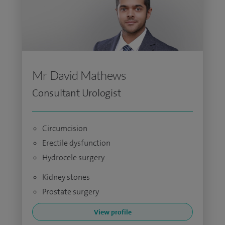
Mr David Mathews
Consultant Urologist
Circumcision
Erectile dysfunction
Hydrocele surgery
Kidney stones
Prostate surgery
View profile