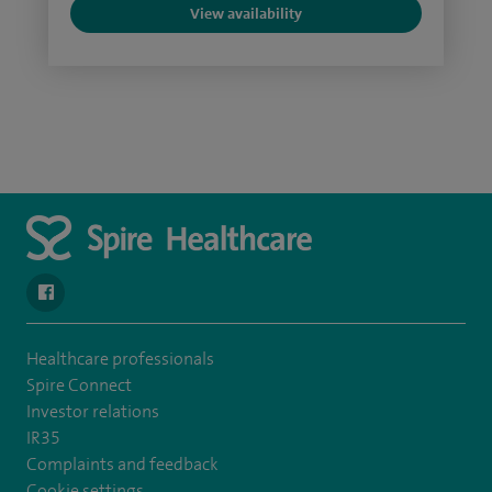
View availability
navigate to https://www.facebook.com/SpireSouthBankHospita
Healthcare professionals
Spire Connect
Investor relations
IR35
Complaints and feedback
Cookie settings