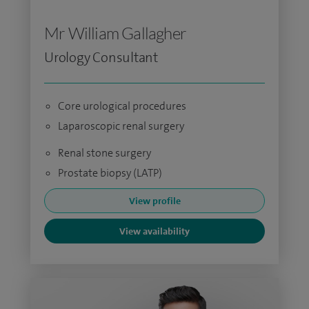
Mr William Gallagher
Urology Consultant
Core urological procedures
Laparoscopic renal surgery
Renal stone surgery
Prostate biopsy (LATP)
View profile
View availability