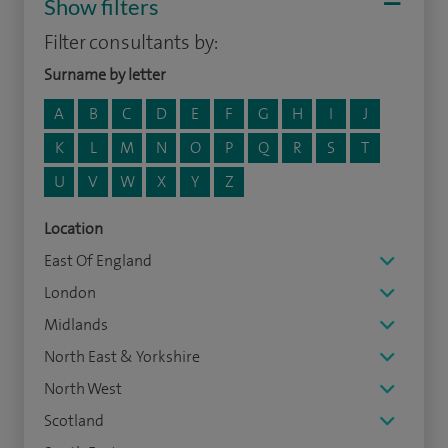
Show filters
Filter consultants by:
Surname by letter
A
B
C
D
E
F
G
H
I
J
K
L
M
N
O
P
Q
R
S
T
U
V
W
X
Y
Z
Location
East Of England
London
Midlands
North East & Yorkshire
North West
Scotland