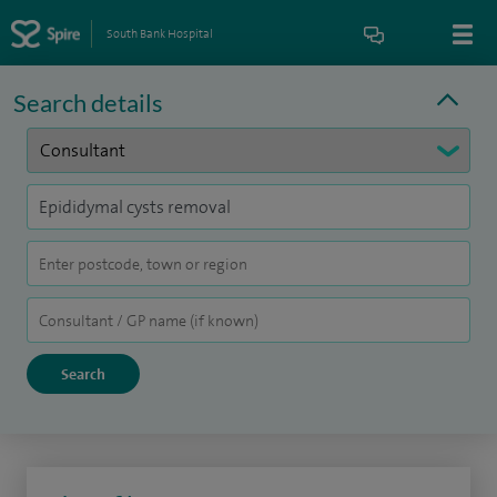
South Bank Hospital
Search details