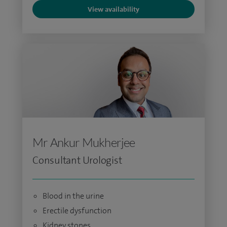
View availability
Mr Ankur Mukherjee
Consultant Urologist
Blood in the urine
Erectile dysfunction
Kidney stones