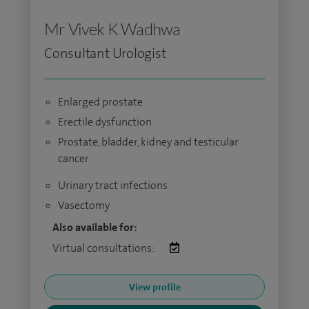
Mr Vivek K Wadhwa
Consultant Urologist
Enlarged prostate
Erectile dysfunction
Prostate, bladder, kidney and testicular
cancer
Urinary tract infections
Vasectomy
Also available for:
Virtual consultations:
View profile