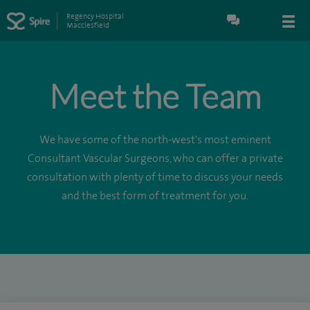
Regency Hospital
Macclesfield
Meet the Team
We have some of the north-west's most eminent
Consultant Vascular Surgeons, who can offer a private
consultation with plenty of time to discuss your needs
and the best form of treatment for you.