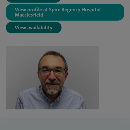
View profile at Spire Regency Hospital
Macclesfield
View availability