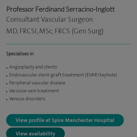
Professor Ferdinand Serracino-Inglott
Consultant Vascular Surgeon
MD, FRCSI, MSc, FRCS (Gen Surg)
Specialises in
Angioplasty and stents
Endovascular stent-graft treatment (EVAR/keyhole)
Peripheral vascular disease
Varicose vein treatment
Venous disorders
View profile at Spire Manchester Hospital
View availability