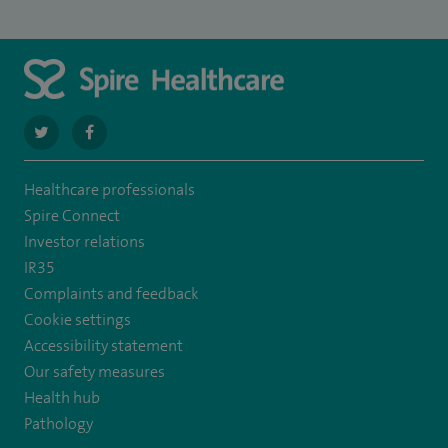
navigate
navigate
to
to
Healthcare professionals
https://twitter.com/SpireRegency
https://www.facebook.com/SpireRegency/
Spire Connect
Investor relations
IR35
Complaints and feedback
Cookie settings
Accessibility statement
Our safety measures
Health hub
Pathology