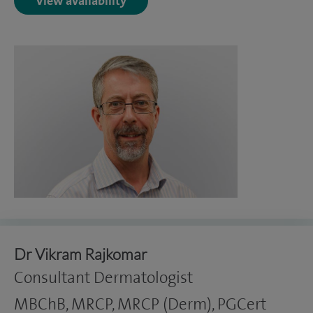
View availability
Dr Vikram Rajkomar
Consultant Dermatologist
MBChB, MRCP, MRCP (Derm), PGCert