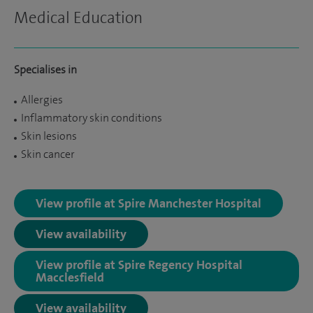
Medical Education
Specialises in
Allergies
Inflammatory skin conditions
Skin lesions
Skin cancer
View profile at Spire Manchester Hospital
View availability
View profile at Spire Regency Hospital
Macclesfield
View availability