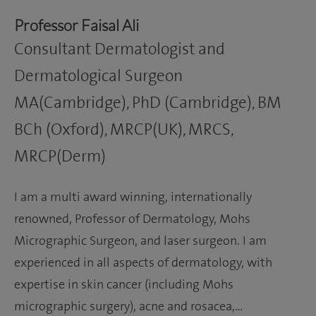
Professor Faisal Ali
Consultant Dermatologist and
Dermatological Surgeon
MA(Cambridge), PhD (Cambridge), BM
BCh (Oxford), MRCP(UK), MRCS,
MRCP(Derm)
I am a multi award winning, internationally
renowned, Professor of Dermatology, Mohs
Micrographic Surgeon, and laser surgeon. I am
experienced in all aspects of dermatology, with
expertise in skin cancer (including Mohs
micrographic surgery), acne and rosacea,…