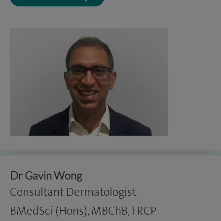
Dr Gavin Wong
Consultant Dermatologist
BMedSci (Hons), MBChB, FRCP