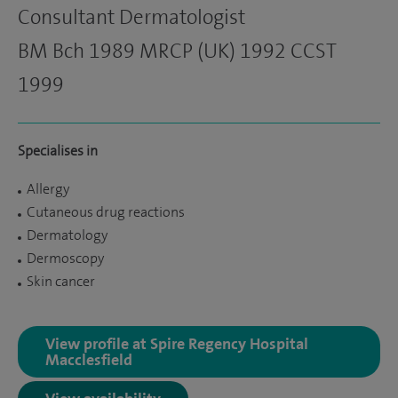
Consultant Dermatologist
BM Bch 1989 MRCP (UK) 1992 CCST
1999
Specialises in
Allergy
Cutaneous drug reactions
Dermatology
Dermoscopy
Skin cancer
View profile at Spire Regency Hospital
Macclesfield