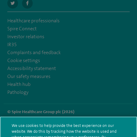
navigate
navigate
to
to
Healthcare professionals
https://twitter.com/SpireRegency
https://www.facebook.com/SpireRegency/
Spire Connect
Investor relations
IR35
Complaints and feedback
Cookie settings
Accessibility statement
Our safety measures
Health hub
Pathology
© Spire Healthcare Group plc (2026)
Terms and conditions
Privacy notice
Subject access request
We use cookies to help provide the best experience on our
Modern Slavery Act
Health hub sitemap
website. We do this by tracking how the website is used and
Spire Regency Sitemap