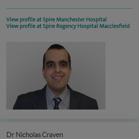
View profile at Spire Manchester Hospital
View profile at Spire Regency Hospital Macclesfield
Dr Nicholas Craven