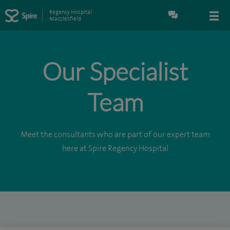
Regency Hospital
Macclesfield
Our Specialist
Team
Meet the consultants who are part of our expert team
here at Spire Regency Hospital