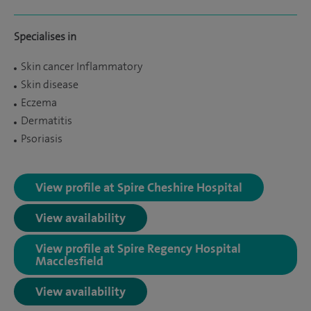
Specialises in
Skin cancer Inflammatory
Skin disease
Eczema
Dermatitis
Psoriasis
View profile at Spire Cheshire Hospital
View availability
View profile at Spire Regency Hospital
Macclesfield
View availability