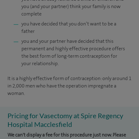
you (and your partner) think your family is now
complete
you have decided that you don’t want to be a
father
you and your partner have decided that this
permanent and highly effective procedure offers
the best form of long-term contraception for
your relationship.
It is a highly effective form of contraception: only around 1
in 2,000 men who have the operation impregnate a
woman.
Pricing for Vasectomy at Spire Regency
Hospital Macclesfield
We can't display a fee for this procedure just now. Please