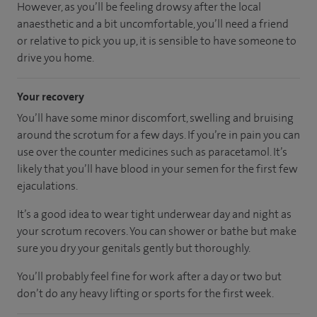
However, as you’ll be feeling drowsy after the local
anaesthetic and a bit uncomfortable, you’ll need a friend
or relative to pick you up, it is sensible to have someone to
drive you home.
Your recovery
You’ll have some minor discomfort, swelling and bruising
around the scrotum for a few days. If you’re in pain you can
use over the counter medicines such as paracetamol. It’s
likely that you’ll have blood in your semen for the first few
ejaculations.
It’s a good idea to wear tight underwear day and night as
your scrotum recovers. You can shower or bathe but make
sure you dry your genitals gently but thoroughly.
You’ll probably feel fine for work after a day or two but
don’t do any heavy lifting or sports for the first week.