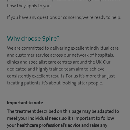
how they apply to you.
If you have any questions or concerns, we’re ready to help.
Why choose Spire?
We are committed to delivering excellent individual care
and customer service across our network of hospitals,
clinics and specialist care centres around the UK. Our
dedicated and highly trained team aim to achieve
consistently excellent results. For us it's more than just
treating patients, it's about looking after people.
Important to note
The treatment described on this page may be adapted to
meet your individual needs, so it's important to follow
your healthcare professional's advice and raise any