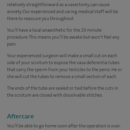
relatively straightforward as a vasectomy, can cause
anxiety. Our experienced and caring medical staff will be
there to reassure you throughout.
You’ll have a local anaesthetic for the 20 minute
procedure. This means you’ll be awake but won’t feel any
pain.
Your experienced surgeon will make a small cut on each
side of your scrotum to expose the vasa deferentia tubes
that carry the sperm from your testicles to the penis. He or
she will cut the tubes to remove a small section of each.
The ends of the tube are sealed or tied before the cuts in
the scrotum are closed with dissolvable stitches.
Aftercare
You’ll be able to go home soon after the operation is over.