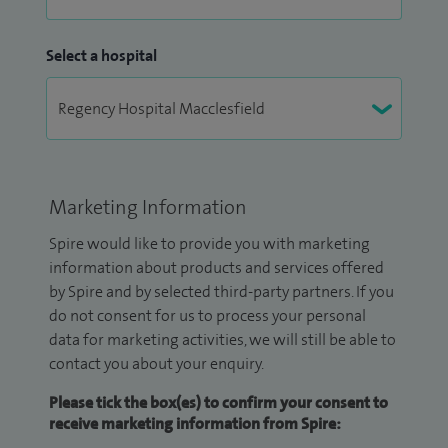
Select a hospital
Marketing Information
Spire would like to provide you with marketing
information about products and services offered
by Spire and by selected third-party partners. If you
do not consent for us to process your personal
data for marketing activities, we will still be able to
contact you about your enquiry.
Please tick the box(es) to confirm your consent to
receive marketing information from Spire: