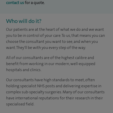
contact us
for a quote.
Who will do it?
Our patients are at the heart of what we do and we want
you to be in control of your care. To us, that means you can
choose the consultant you want to see, and when you
want. They'll be with you every step of the way.
All of our consultants are of the highest calibre and
benefit from working in our modern, well-equipped
hospitals and clinics.
Our consultants have high standards to meet, often
holding specialist NHS posts and delivering expertise in
complex sub-specialty surgeries. Many of our consultants
have international reputations for their research in their
specialised field.