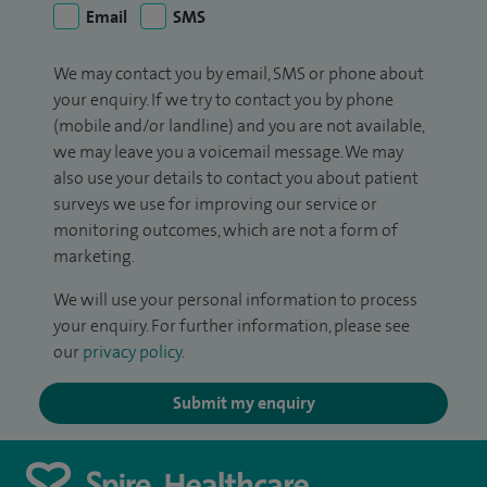
Email
SMS
We may contact you by email, SMS or phone about
your enquiry. If we try to contact you by phone
(mobile and/or landline) and you are not available,
we may leave you a voicemail message. We may
also use your details to contact you about patient
surveys we use for improving our service or
monitoring outcomes, which are not a form of
marketing.
We will use your personal information to process
your enquiry. For further information, please see
our
privacy policy
.
Submit my enquiry