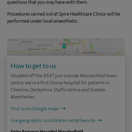
questions that you may have with them.
Procedures carried out at Spire Healthcare Clinics will be
performed under local anaesthetic.
How to get to us
Situated off the A537 just outside Macclesfield town
centre, we're a first choice hospital for patients in
Cheshire, Derbyshire, Staffordshire and Greater
Manchester.
Find us on Google maps
Use geographic coordinates/what3words
Spire Regency Hospital Macclesfield,