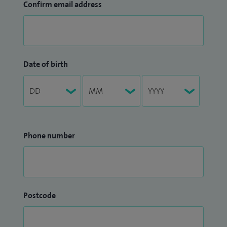
Confirm email address
Date of birth
Phone number
Postcode