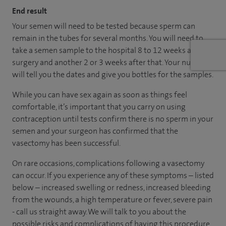
End result
Your semen will need to be tested because sperm can
remain in the tubes for several months. You will need to
take a semen sample to the hospital 8 to 12 weeks after
surgery and another 2 or 3 weeks after that. Your nurse
will tell you the dates and give you bottles for the samples.
While you can have sex again as soon as things feel
comfortable, it’s important that you carry on using
contraception until tests confirm there is no sperm in your
semen and your surgeon has confirmed that the
vasectomy has been successful.
On rare occasions, complications following a vasectomy
can occur. If you experience any of these symptoms – listed
below – increased swelling or redness, increased bleeding
from the wounds, a high temperature or fever, severe pain
- call us straight away. We will talk to you about the
possible risks and complications of having this procedure