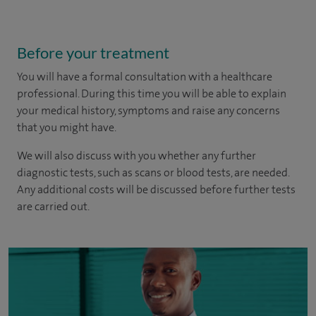
Before your treatment
You will have a formal consultation with a healthcare
professional. During this time you will be able to explain
your medical history, symptoms and raise any concerns
that you might have.
We will also discuss with you whether any further
diagnostic tests, such as scans or blood tests, are needed.
Any additional costs will be discussed before further tests
are carried out.