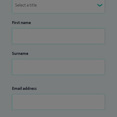
First name
Surname
Email address