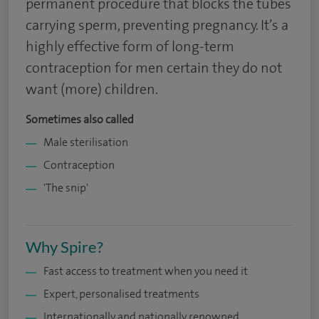
permanent procedure that blocks the tubes
carrying sperm, preventing pregnancy. It’s a
highly effective form of long-term
contraception for men certain they do not
want (more) children.
Sometimes also called
Male sterilisation
Contraception
'The snip'
Why Spire?
Fast access to treatment when you need it
Expert, personalised treatments
Internationally and nationally renowned