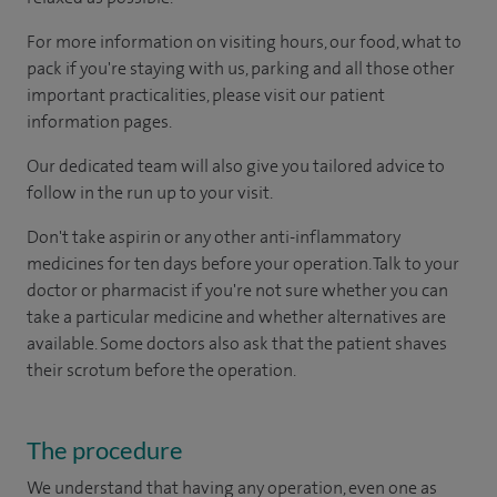
For more information on visiting hours, our food, what to
pack if you're staying with us, parking and all those other
important practicalities, please visit our patient
information pages.
Our dedicated team will also give you tailored advice to
follow in the run up to your visit.
Don't take aspirin or any other anti-inflammatory
medicines for ten days before your operation. Talk to your
doctor or pharmacist if you're not sure whether you can
take a particular medicine and whether alternatives are
available. Some doctors also ask that the patient shaves
their scrotum before the operation.
The procedure
We understand that having any operation, even one as