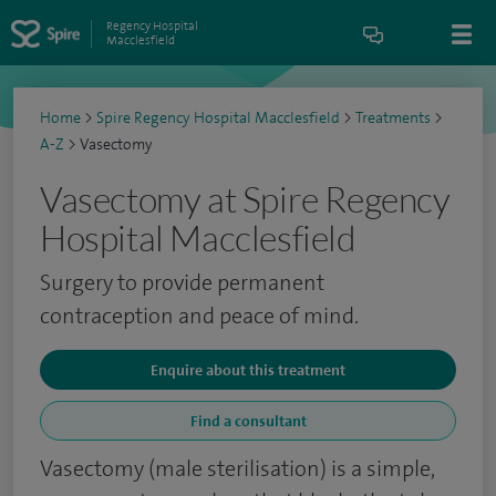
Regency Hospital
Macclesfield
Home
>
Spire Regency Hospital Macclesfield
>
Treatments
>
A-Z
>
Vasectomy
Vasectomy at Spire Regency
Hospital Macclesfield
Surgery to provide permanent
contraception and peace of mind.
Enquire about this treatment
Find a consultant
Vasectomy (male sterilisation) is a simple,