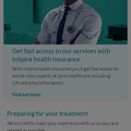
Get fast access to our services with
inSpire health insurance
With inSpire health insurance you'll get fast access to
world-class experts at Spire Healthcare, including
GPs and physiotherapists.
Find out more
Preparing for your treatment
We've tried to make your experience with us as easy and
relaxed as possible.