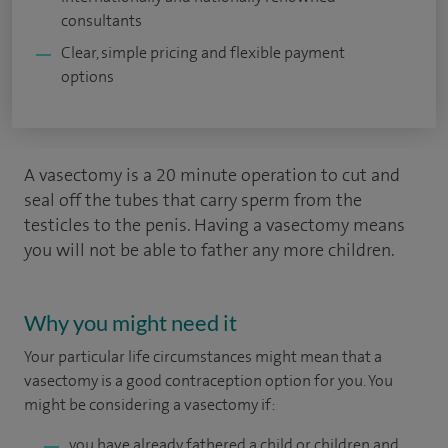
consultants
Clear, simple pricing and flexible payment
options
A vasectomy is a 20 minute operation to cut and
seal off the tubes that carry sperm from the
testicles to the penis. Having a vasectomy means
you will not be able to father any more children.
Why you might need it
Your particular life circumstances might mean that a
vasectomy is a good contraception option for you. You
might be considering a vasectomy if:
you have already fathered a child or children and