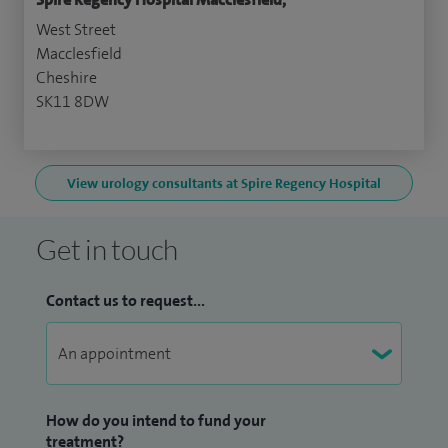
West Street
Macclesfield
Cheshire
SK11 8DW
View urology consultants at Spire Regency Hospital
Get in touch
Contact us to request...
How do you intend to fund your
treatment?