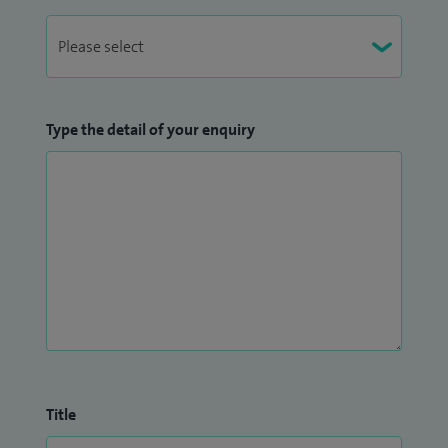
Type the detail of your enquiry
Title