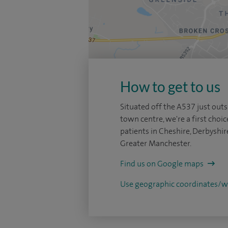
How to get to us
Situated off the A537 just outs
town centre, we're a first choic
patients in Cheshire, Derbyshir
Greater Manchester.
Find us on Google maps
Use geographic coordinates