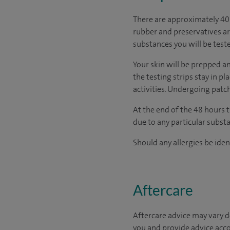
There are approximately 40 
rubber and preservatives ar
substances you will be teste
Your skin will be prepped an
the testing strips stay in p
activities. Undergoing patc
At the end of the 48 hours t
due to any particular substa
Should any allergies be iden
Aftercare
Aftercare advice may vary d
you and provide advice acco