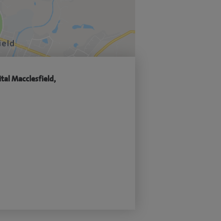
tal Macclesfield,