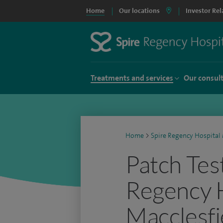
Home
Our locations
Investor Rel
Treatments and services
Our consul
Home
>
Spire Regency Hospital 
Patch Test
Regency 
Macclesfi