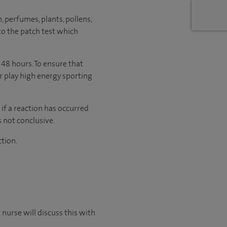
 perfumes, plants, pollens,
to the patch test which
 48 hours. To ensure that
or play high energy sporting
 if a reaction has occurred
s not conclusive.
ction.
nurse will discuss this with