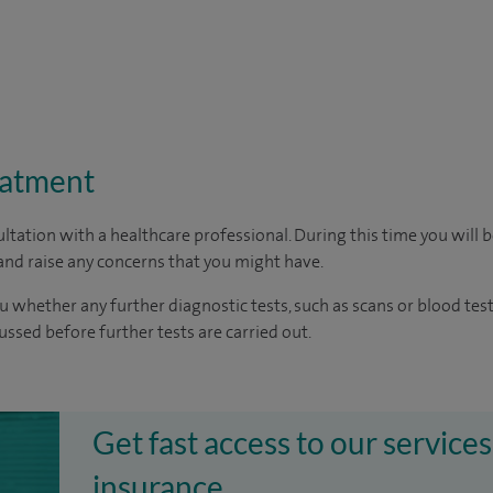
eatment
ltation with a healthcare professional. During this time you will b
nd raise any concerns that you might have.
u whether any further diagnostic tests, such as scans or blood test
cussed before further tests are carried out.
Get fast access to our services
insurance