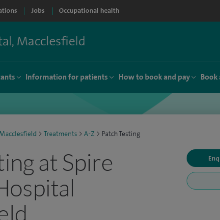
ations
Jobs
Occupational health
tants
Information for patients
How to book and pay
Book 
Macclesfield
>
Treatments
>
A-Z
>
Patch Testing
ing at Spire
Enq
Hospital
eld