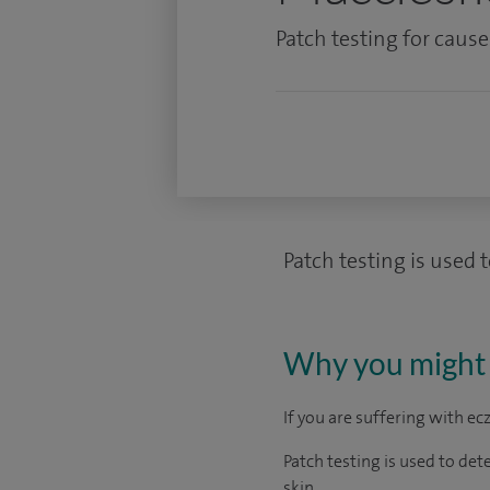
Patch testing for cause
Patch testing is used 
Why you might 
If you are suffering with e
Patch testing is used to det
skin.