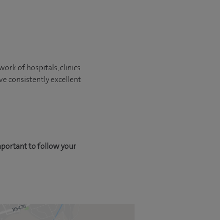
ork of hospitals, clinics
ve consistently excellent
mportant to follow your