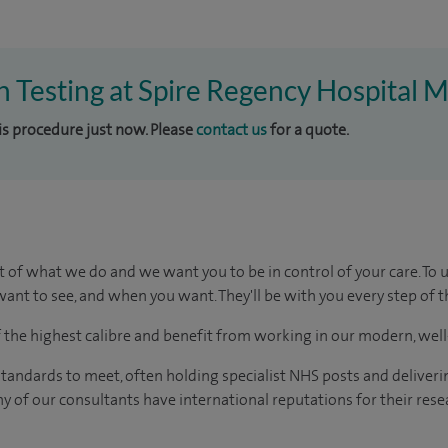
ch Testing at Spire Regency Hospital M
his procedure just now. Please
contact us
for a quote.
t of what we do and we want you to be in control of your care. To 
ant to see, and when you want. They'll be with you every step of t
of the highest calibre and benefit from working in our modern, wel
tandards to meet, often holding specialist NHS posts and deliveri
y of our consultants have international reputations for their resea