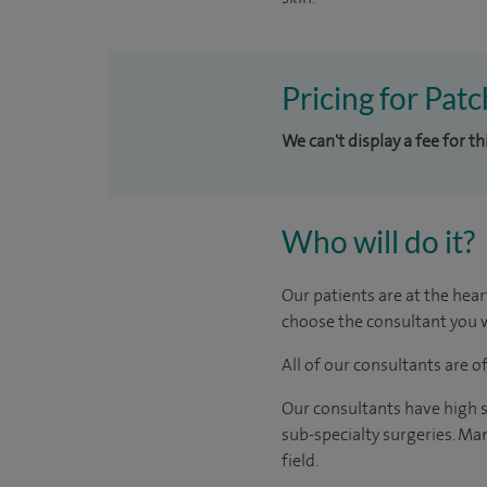
Pricing for Pat
We can't display a fee for t
Who will do it?
Our patients are at the hear
choose the consultant you w
All of our consultants are 
Our consultants have high s
sub-specialty surgeries. Man
field.