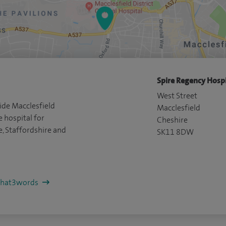
Spire Regency Hospi
West Street
ide Macclesfield
Macclesfield
e hospital for
Cheshire
e, Staffordshire and
SK11 8DW
/what3words