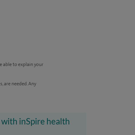
e able to explain your
s, are needed. Any
 with inSpire health