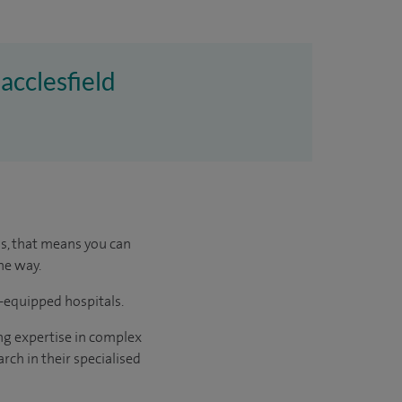
acclesfield
us, that means you can
he way.
l-equipped hospitals.
ng expertise in complex
rch in their specialised