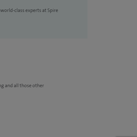
 world-class experts at Spire
ng and all those other