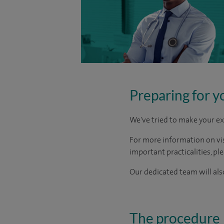
Preparing for y
We've tried to make your ex
For more information on visi
important practicalities, pl
Our dedicated team will also
The procedure