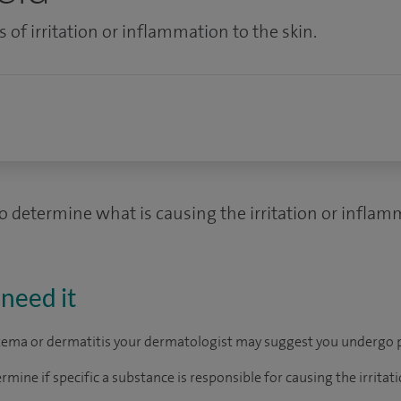
s of irritation or inflammation to the skin.
to determine what is causing the irritation or inflam
need it
czema or dermatitis your dermatologist may suggest you undergo p
ermine if specific a substance is responsible for causing the irrita