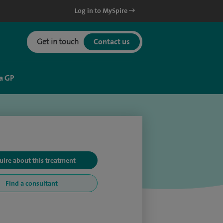
Log in to MySpire
Get in touch
Contact us
a GP
uire about this treatment
Find a consultant