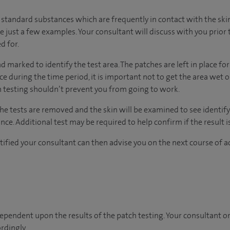
standard substances which are frequently in contact with the skin,
e just a few examples. Your consultant will discuss with you prior 
d for.
d marked to identify the test area. The patches are left in place for
lace during the time period, it is important not to get the area wet 
h testing shouldn’t prevent you from going to work.
he tests are removed and the skin will be examined to see identify
nce. Additional test may be required to help confirm if the result i
tified your consultant can then advise you on the next course of a
ependent upon the results of the patch testing. Your consultant or 
rdingly.