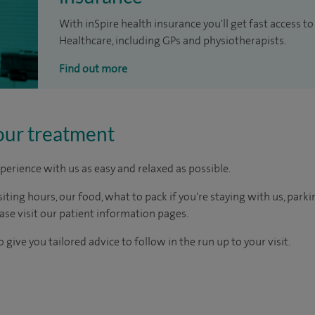
With inSpire health insurance you'll get fast access to
Healthcare, including GPs and physiotherapists.
Find out more
our treatment
perience with us as easy and relaxed as possible.
ting hours, our food, what to pack if you're staying with us, parki
ease visit our patient information pages.
 give you tailored advice to follow in the run up to your visit.