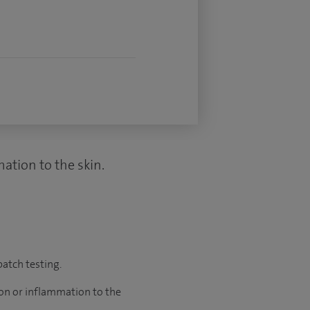
mation to the skin.
atch testing.
tion or inflammation to the