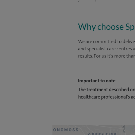
Why choose Sp
We are committed to deliver
and specialist care centres
results. For us it's more tha
Important to note
The treatment described on 
healthcare professional's a