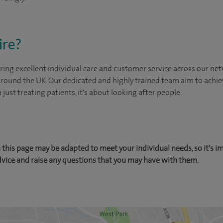
ire?
ing excellent individual care and customer service across our netw
 around the UK. Our dedicated and highly trained team aim to achie
n just treating patients, it's about looking after people.
this page may be adapted to meet your individual needs, so it's i
dvice and raise any questions that you may have with them.