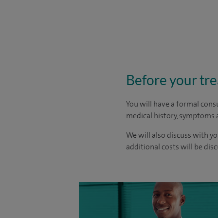
Before your tr
You will have a formal consu
medical history, symptoms a
We will also discuss with yo
additional costs will be dis