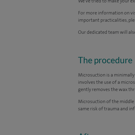
We've tried to make your ex
For more information on visi
important practicalities, pl
Our dedicated team will also
The procedure
Microsuction is a minimally
involves the use of a micro
gently removes the wax thro
Microsuction of the middle 
same risk of trauma and inf