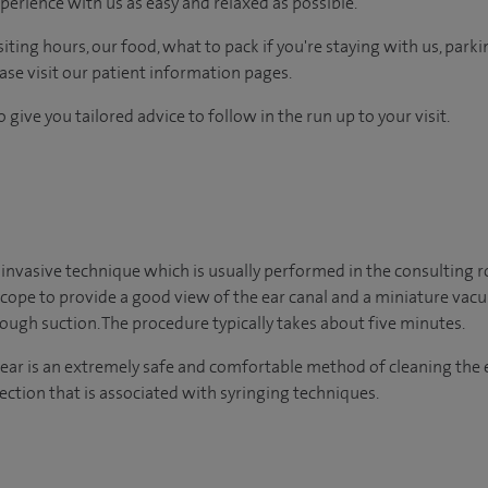
perience with us as easy and relaxed as possible.
ting hours, our food, what to pack if you're staying with us, parki
ease visit our patient information pages.
 give you tailored advice to follow in the run up to your visit.
 invasive technique which is usually performed in the consulting 
scope to provide a good view of the ear canal and a miniature va
ugh suction. The procedure typically takes about five minutes.
ear is an extremely safe and comfortable method of cleaning the 
ection that is associated with syringing techniques.