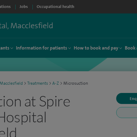
ations
Jobs
Occupational health
tants
Information for patients
How to book and pay
Book 
Macclesfield
>
Treatments
>
A-Z
>
Microsuction
ion at Spire
Enq
Hospital
eld