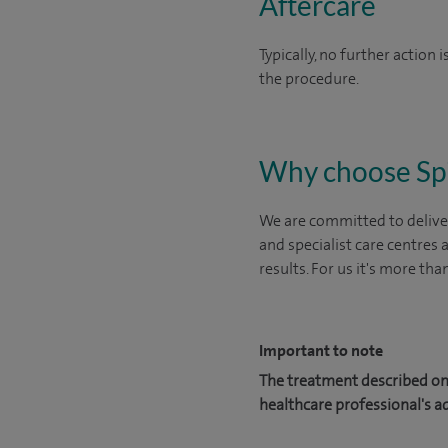
Aftercare
Typically, no further action
the procedure.
Why choose Sp
We are committed to deliver
and specialist care centres
results. For us it's more tha
Important to note
The treatment described on 
healthcare professional's a