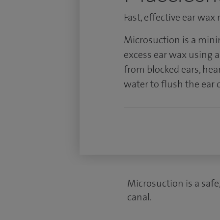
Fast, effective ear wax
Microsuction is a mini
excess ear wax using a t
from blocked ears, hea
water to flush the ear 
Microsuction is a safe
canal.