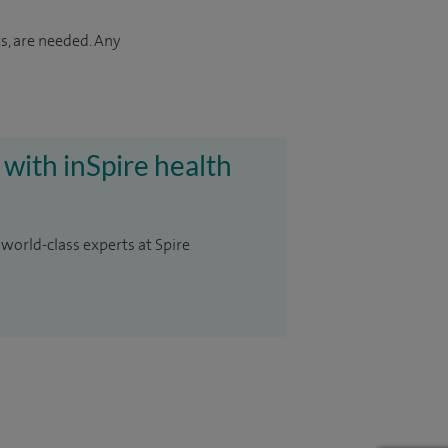
s, are needed. Any
 with inSpire health
 world-class experts at Spire