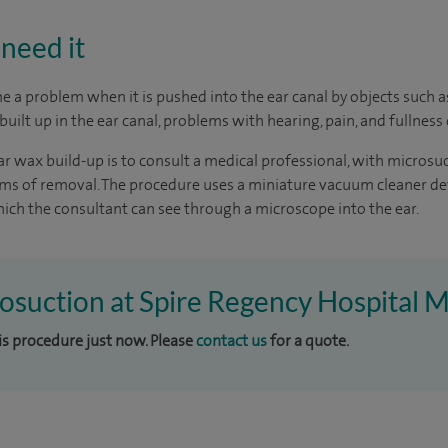
need it
 a problem when it is pushed into the ear canal by objects such 
uilt up in the ear canal, problems with hearing, pain, and fullness 
r wax build-up is to consult a medical professional, with microsu
orms of removal. The procedure uses a miniature vacuum cleaner d
ch the consultant can see through a microscope into the ear.
rosuction at Spire Regency Hospital M
his procedure just now. Please
contact us
for a quote.