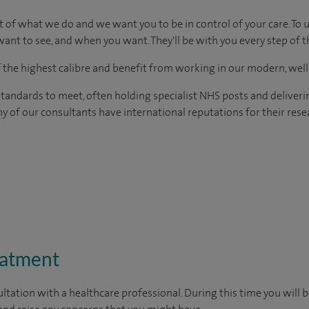
t of what we do and we want you to be in control of your care. To 
ant to see, and when you want. They'll be with you every step of t
of the highest calibre and benefit from working in our modern, wel
tandards to meet, often holding specialist NHS posts and deliveri
y of our consultants have international reputations for their resea
eatment
ltation with a healthcare professional. During this time you will b