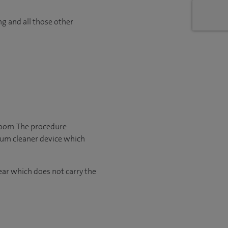
ng and all those other
room. The procedure
cuum cleaner device which
ear which does not carry the