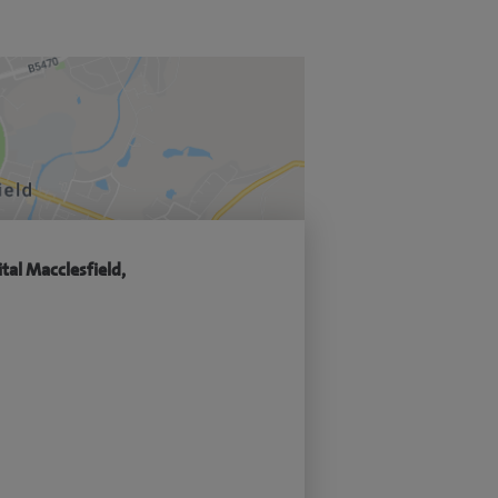
tal Macclesfield,