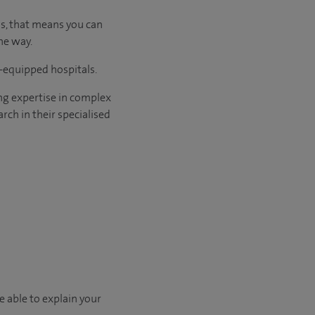
us, that means you can
he way.
l-equipped hospitals.
ng expertise in complex
rch in their specialised
e able to explain your