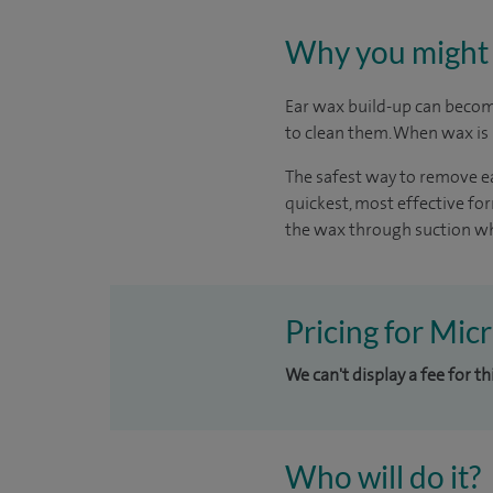
Why you might 
Ear wax build-up can become
to clean them. When wax is b
The safest way to remove ea
quickest, most effective f
the wax through suction whi
Pricing for Mic
We can't display a fee for t
Who will do it?