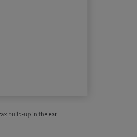
ax build-up in the ear