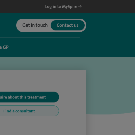
Log in to MySpire
Get in touch
Contact us
a GP
uire about this treatment
Find a consultant