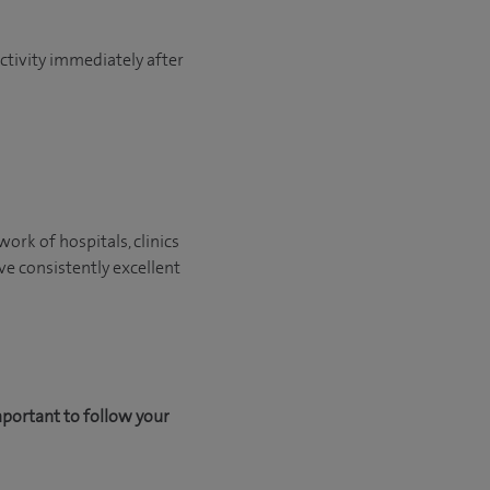
activity immediately after
ork of hospitals, clinics
ve consistently excellent
mportant to follow your