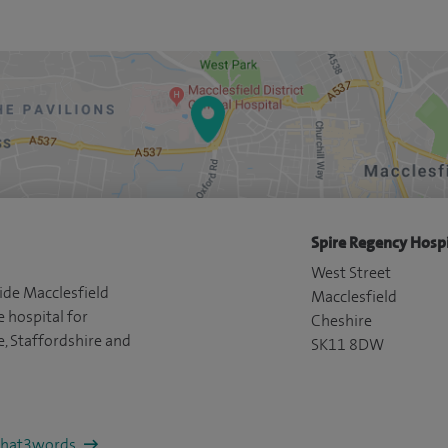
Spire Regency Hospi
West Street
ide Macclesfield
Macclesfield
e hospital for
Cheshire
e, Staffordshire and
SK11 8DW
/what3words