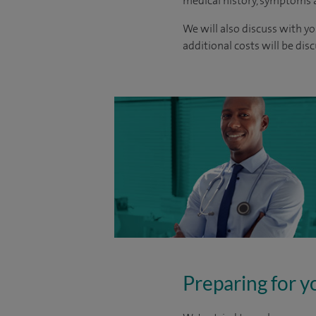
medical history, symptoms a
We will also discuss with yo
additional costs will be dis
Preparing for y