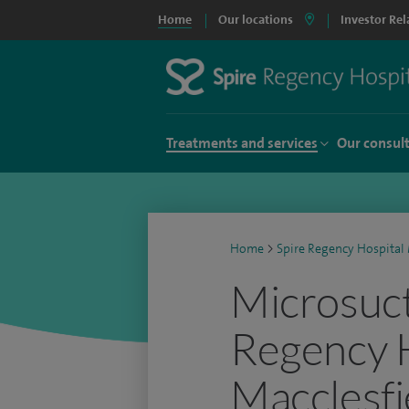
Home
Our locations
Investor Rel
Treatments and services
Our consul
Home
>
Spire Regency Hospital 
Microsuct
Regency 
Macclesfi