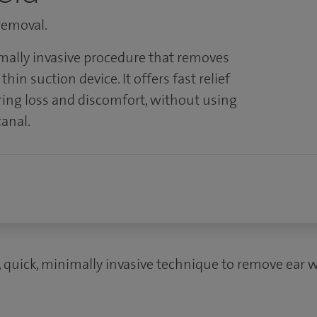
 removal.
mally invasive procedure that removes
hin suction device. It offers fast relief
ring loss and discomfort, without using
canal.
, quick, minimally invasive technique to remove ear w