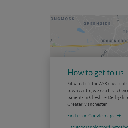
How to get to us
Situated off the A537 just outs
town centre, we're a first choic
patients in Cheshire, Derbyshir
Greater Manchester.
Find us on Google maps
Use geographic coordinates