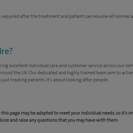
 is required after the treatment and patient can resume all normal 
ire?
ing excellent individual care and customer service across our netw
 around the UK. Our dedicated and highly trained team aim to achie
n just treating patients, it's about looking after people.
this page may be adapted to meet your individual needs, so it's i
dvice and raise any questions that you may have with them.