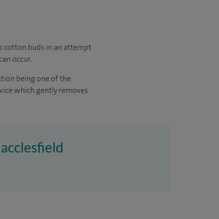
as cotton buds in an attempt
can occur.
ction being one of the
evice which gently removes
acclesfield