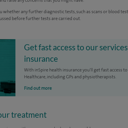
nd raise any concerns that you might have.
u whether any further diagnostic tests, such as scans or blood test
cussed before further tests are carried out.
Get fast access to our services
insurance
With inSpire health insurance you'll get fast access to
Healthcare, including GPs and physiotherapists.
Find out more
our treatment