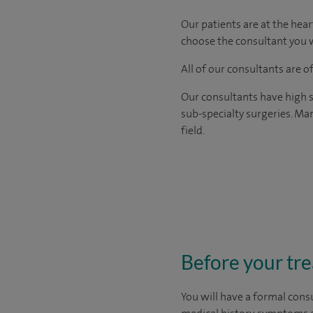
Our patients are at the hear
choose the consultant you w
All of our consultants are 
Our consultants have high s
sub-specialty surgeries. Man
field.
Before your tr
You will have a formal consu