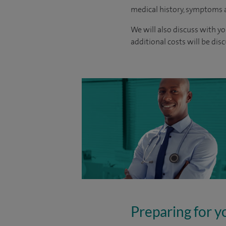
medical history, symptoms a
We will also discuss with yo
additional costs will be dis
Preparing for y