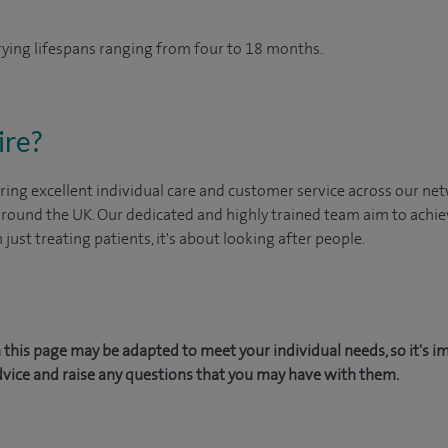
arying lifespans ranging from four to 18 months.
ire?
ing excellent individual care and customer service across our netw
 around the UK. Our dedicated and highly trained team aim to achie
n just treating patients, it's about looking after people.
this page may be adapted to meet your individual needs, so it's i
dvice and raise any questions that you may have with them.