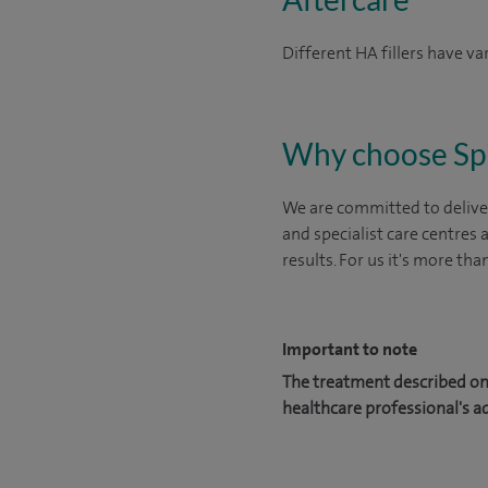
Different HA fillers have v
Why choose Sp
We are committed to deliver
and specialist care centres
results. For us it's more tha
Important to note
The treatment described on 
healthcare professional's a