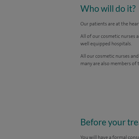
Who will do it?
Our patients are at the hea
All of our cosmetic nurses 
well equipped hospitals.
All our cosmetic nurses and
many are also members of th
Before your tr
You will have a formal consu