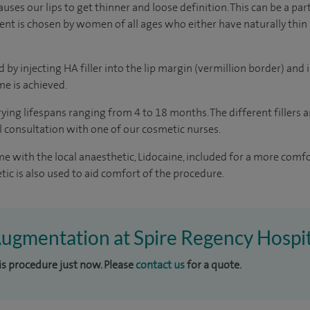
uses our lips to get thinner and loose definition. This can be a par
ent is chosen by women of all ages who either have naturally thin l
by injecting HA filler into the lip margin (vermillion border) and i
e is achieved.
rying lifespans ranging from 4 to 18 months. The different fillers 
al consultation with one of our cosmetic nurses.
ome with the local anaesthetic, Lidocaine, included for a more com
tic is also used to aid comfort of the procedure.
 Augmentation at Spire Regency Hospi
his procedure just now. Please
contact us
for a quote.