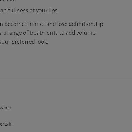
d fullness of your lips.
an become thinner and lose definition. Lip
 a range of treatments to add volume
your preferred look.
t when
erts in