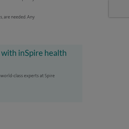
s, are needed. Any
 with inSpire health
 world-class experts at Spire