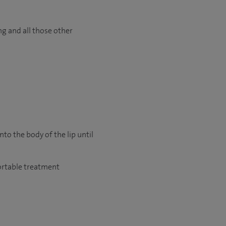
ng and all those other
nto the body of the lip until
fortable treatment