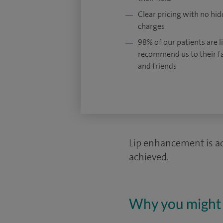
Clear pricing with no hi
charges
98% of our patients are li
recommend us to their f
and friends
Lip enhancement is ach
achieved.
Why you might 