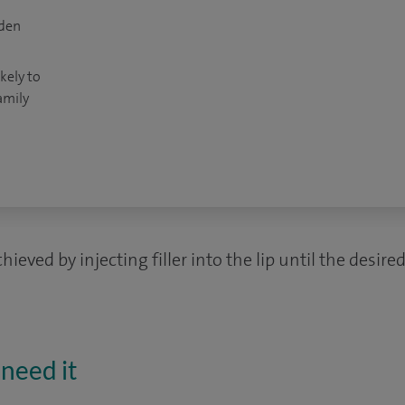
dden
kely to
amily
ieved by injecting filler into the lip until the desir
need it