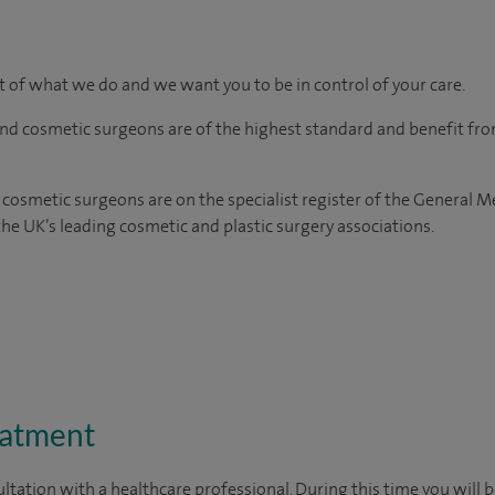
rt of what we do and we want you to be in control of your care.
and cosmetic surgeons are of the highest standard and benefit fr
 cosmetic surgeons are on the specialist register of the General M
e UK’s leading cosmetic and plastic surgery associations.
eatment
ltation with a healthcare professional. During this time you will b