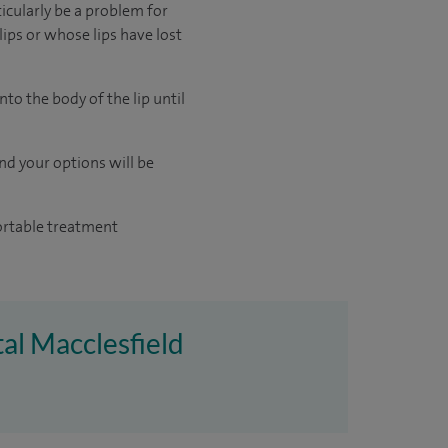
ticularly be a problem for
ips or whose lips have lost
nto the body of the lip until
and your options will be
fortable treatment
tal Macclesfield