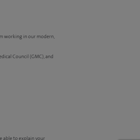
om working in our modern,
edical Council (GMC), and
e able to explain your