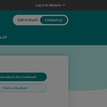
Log in to MySpire
Get in touch
Contact us
a GP
uire about this treatment
Find a consultant