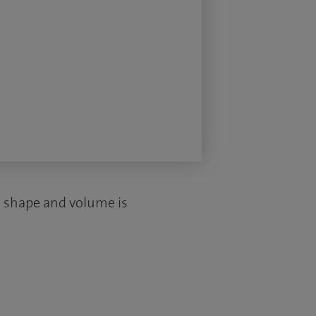
ed shape and volume is