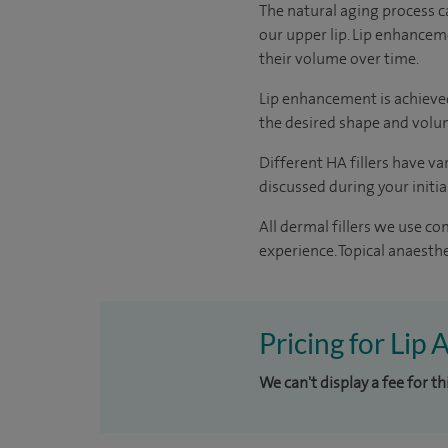
The natural aging process ca
our upper lip. Lip enhancem
their volume over time.
Lip enhancement is achieved 
the desired shape and volum
Different HA fillers have va
discussed during your initi
All dermal fillers we use c
experience. Topical anaesthe
Pricing for Lip
We can't display a fee for t