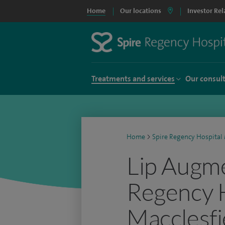
Home
Our locations
Investor Rel
Treatments and services
Our consul
Home
>
Spire Regency Hospital 
Lip Augme
Regency 
Macclesfi