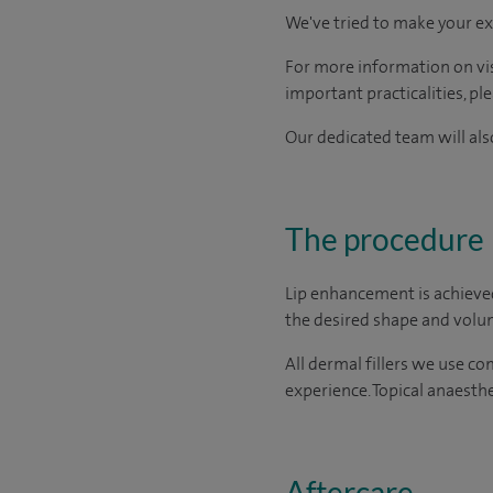
We've tried to make your ex
For more information on visi
important practicalities, pl
Our dedicated team will also
The procedure
Lip enhancement is achieved 
the desired shape and volum
All dermal fillers we use c
experience. Topical anaesthe
Aftercare