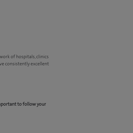
ork of hospitals, clinics
ve consistently excellent
mportant to follow your