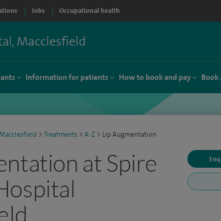
ations
Jobs
Occupational health
tants
Information for patients
How to book and pay
Book 
Macclesfield
>
Treatments
>
A-Z
>
Lip Augmentation
ntation at Spire
Enq
Hospital
eld