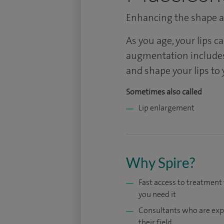
Enhancing the shape an
As you age, your lips c
augmentation includes
and shape your lips to 
Sometimes also called
Lip enlargement
Why Spire?
Fast access to treatmen
you need it
Consultants who are exp
their field