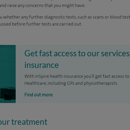
nd raise any concerns that you might have.
u whether any further diagnostic tests, such as scans or blood test
cussed before further tests are carried out.
Get fast access to our services
insurance
With inSpire health insurance you'll get fast access to
Healthcare, including GPs and physiotherapists.
Find out more
our treatment