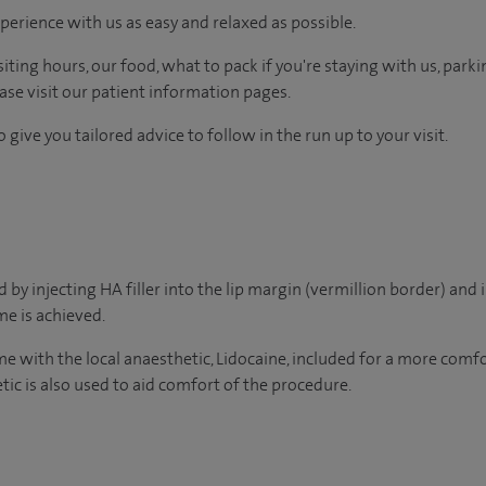
perience with us as easy and relaxed as possible.
ting hours, our food, what to pack if you're staying with us, parki
ease visit our patient information pages.
 give you tailored advice to follow in the run up to your visit.
by injecting HA filler into the lip margin (vermillion border) and i
e is achieved.
ome with the local anaesthetic, Lidocaine, included for a more com
tic is also used to aid comfort of the procedure.