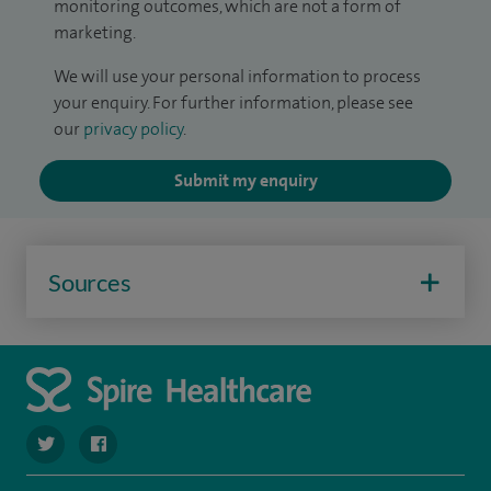
monitoring outcomes, which are not a form of
marketing.
We will use your personal information to process
your enquiry. For further information, please see
our
privacy policy
.
Submit my enquiry
Sources
navigate to https://twitter.com/SpireRegency
navigate to https://www.facebook.com/SpireRegency/