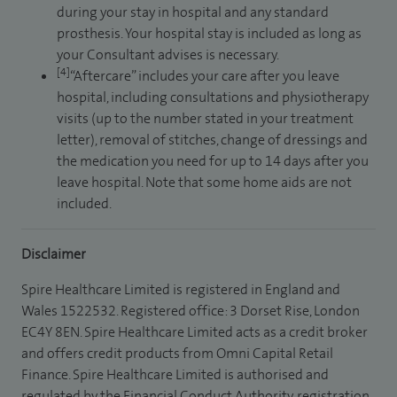
during your stay in hospital and any standard
prosthesis. Your hospital stay is included as long as
your Consultant advises is necessary.
[4]
“Aftercare” includes your care after you leave
hospital, including consultations and physiotherapy
visits (up to the number stated in your treatment
letter), removal of stitches, change of dressings and
the medication you need for up to 14 days after you
leave hospital. Note that some home aids are not
included.
Disclaimer
Spire Healthcare Limited is registered in England and
Wales 1522532. Registered office: 3 Dorset Rise, London
EC4Y 8EN. Spire Healthcare Limited acts as a credit broker
and offers credit products from Omni Capital Retail
Finance. Spire Healthcare Limited is authorised and
regulated by the Financial Conduct Authority, registration