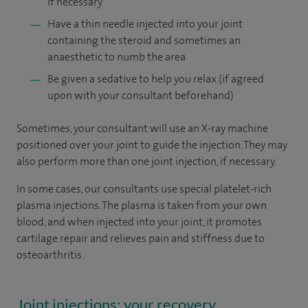
if necessary
Have a thin needle injected into your joint
containing the steroid and sometimes an
anaesthetic to numb the area
Be given a sedative to help you relax (if agreed
upon with your consultant beforehand)
Sometimes, your consultant will use an X-ray machine
positioned over your joint to guide the injection. They may
also perform more than one joint injection, if necessary.
In some cases, our consultants use special platelet-rich
plasma injections. The plasma is taken from your own
blood, and when injected into your joint, it promotes
cartilage repair and relieves pain and stiffness due to
osteoarthritis.
Joint injections: your recovery