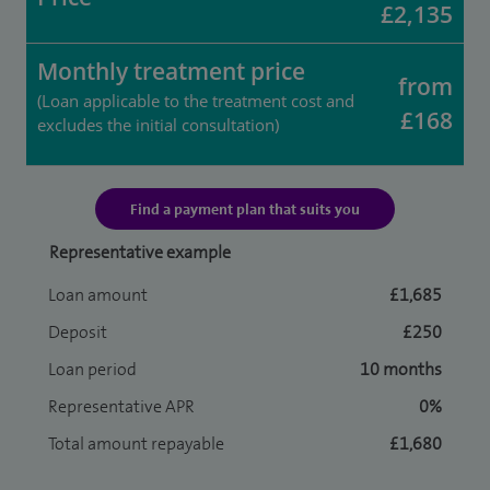
£2,135
Monthly treatment price
from
(Loan applicable to the treatment cost and
£168
excludes the initial consultation)
Find a payment plan that suits you
Representative example
Loan amount
£1,685
Deposit
£250
Loan period
10 months
Representative APR
0%
Total amount repayable
£1,680