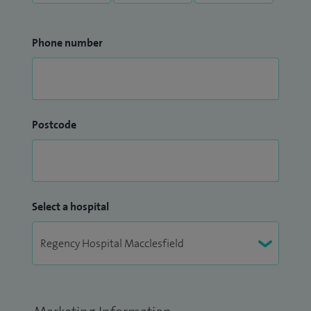
Phone number
Postcode
Select a hospital