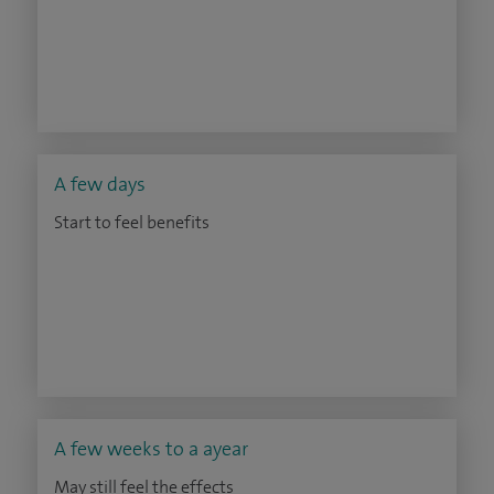
A few days
Start to feel benefits
A few weeks to a ayear
May still feel the effects