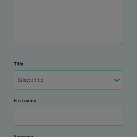
Title
First name
Surname