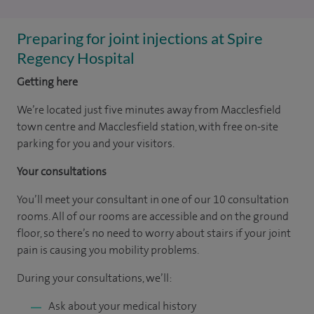
Preparing for joint injections at Spire
Regency Hospital
Getting here
We’re located just five minutes away from Macclesfield
town centre and Macclesfield station, with free on-site
parking for you and your visitors.
Your consultations
You’ll meet your consultant in one of our 10 consultation
rooms. All of our rooms are accessible and on the ground
floor, so there’s no need to worry about stairs if your joint
pain is causing you mobility problems.
During your consultations, we’ll:
Ask about your medical history