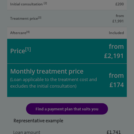
[2]
Initial consultation
£200
from
[3]
Treatment price
£1,991
[4]
Aftercare
Included
from
[1]
Price
£2,191
Monthly treatment price
from
(Loan applicable to the treatment cost and
£174
excludes the initial consultation)
Find a payment plan that suits you
Representative example
Loan amount
£1,741