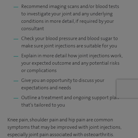
Recommend imaging scans and/or blood tests
to investigate your joint and any underlying
conditions in more detail, if required by your
consultant
Check your blood pressure and blood sugar to
make sure joint injections are suitable for you
Explain in more detail how joint injections work,
your expected outcome and any potential risks
or complications
Give you an opportunity to discuss your
expectations and needs
Outline a treatment and ongoing support plan
that’s tailored to you
Knee pain, shoulder pain and hip pain are common
symptoms that may be improved with joint injections,
especially joint pain associated with osteoarthritis.