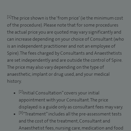
[1]
The price shown is the ‘from price’ (ie the minimum cost
of the procedure). Please note that for some procedures
the actual price you are quoted may vary significantly and
can increase depending on your choice of Consultant (who
is an independent practitioner and not an employee of
Spire). The fees charged by Consultants and Anaesthetists
are set independently and are outside the control of Spire.
The price may also vary depending on the type of
anaesthetic, implant or drug used, and your medical
history.
[2]
Initial Consultation” covers your initial
appointment with your Consultant. The price
displayed is a guide only as consultant fees may vary.
[3]
“Treatment” includes all the pre-assessment tests
and the cost of the treatment, Consultant and
Anaesthetist fees, nursing care, medication and food