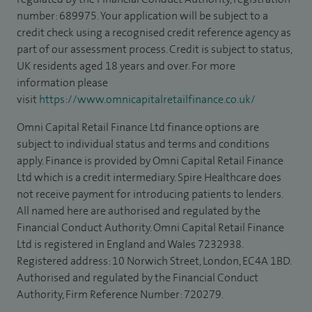
number: 689975. Your application will be subject to a
credit check using a recognised credit reference agency as
part of our assessment process. Credit is subject to status,
UK residents aged 18 years and over. For more
information please
visit
https://www.omnicapitalretailfinance.co.uk/
Omni Capital Retail Finance Ltd finance options are
subject to individual status and terms and conditions
apply. Finance is provided by Omni Capital Retail Finance
Ltd which is a credit intermediary. Spire Healthcare does
not receive payment for introducing patients to lenders.
All named here are authorised and regulated by the
Financial Conduct Authority. Omni Capital Retail Finance
Ltd is registered in England and Wales 7232938.
Registered address: 10 Norwich Street, London, EC4A 1BD.
Authorised and regulated by the Financial Conduct
Authority, Firm Reference Number: 720279.