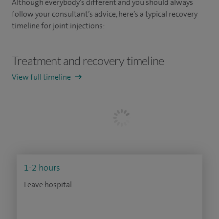
Although everybody’s different and you should always
follow your consultant’s advice, here’s a typical recovery
timeline for joint injections:
Treatment and recovery timeline
View full timeline
1-2 hours
Leave hospital