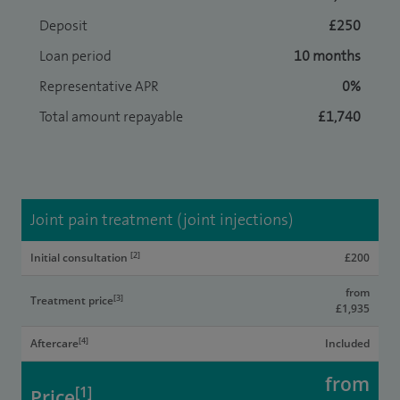
Deposit
£250
Loan period
10 months
Representative APR
0%
Total amount repayable
£1,740
Joint pain treatment (joint injections)
[2]
Initial consultation
£200
from
[3]
Treatment price
£1,935
[4]
Aftercare
Included
from
[1]
Price