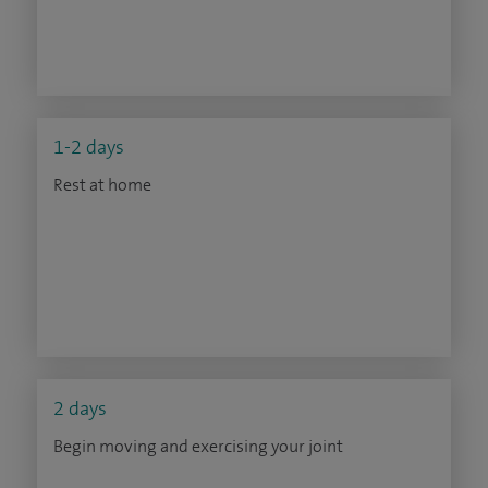
1-2 days
Rest at home
2 days
Begin moving and exercising your joint