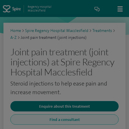
Regency Hospital
Macclesfield
Home
>
Spire Regency Hospital Macclesfield
>
Treatments
>
A-Z
>
Joint pain treatment (joint injections)
Joint pain treatment (joint
injections) at Spire Regency
Hospital Macclesfield
Steroid injections to help ease pain and
increase movement.
Enquire about this treatment
Find a consultant