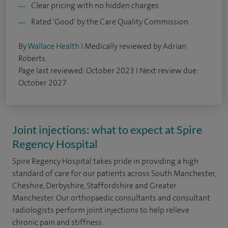
Clear pricing with no hidden charges
Rated 'Good' by the Care Quality Commission
By
Wallace Health
I Medically reviewed by Adrian
Roberts.
Page last reviewed: October 2023 I Next review due:
October 2027
Joint injections: what to expect at Spire
Regency Hospital
Spire Regency Hospital takes pride in providing a high
standard of care for our patients across South Manchester,
Cheshire, Derbyshire, Staffordshire and Greater
Manchester. Our orthopaedic consultants and consultant
radiologists perform joint injections to help relieve
chronic pain and stiffness.