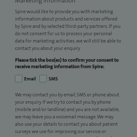
Marketing Information
Spire would like to provide you with marketing
information about products and services offered
by Spire and by selected third-party partners. If you
do not consent for us to process your personal
data for marketing activities, we will still be able to
contact you about your enquiry.
Please tick the box(es) to confirm your consent to
receive marketing information from Spire:
Email
SMS
We may contact you by email, SMS or phone about
your enquiry. If we try to contact you by phone
(mobile and/or landline) and you are not available,
we may leave you a voicemail message. We may
also use your details to contact you about patient
surveys we use for improving our service or