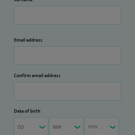
Email address
Confirm email address
Date of birth