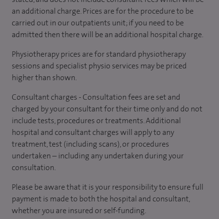
an additional charge. Prices are for the procedure to be
carried out in our outpatients unit; if you need to be
admitted then there will be an additional hospital charge.
Physiotherapy prices are for standard physiotherapy
sessions and specialist physio services may be priced
higher than shown.
Consultant charges - Consultation fees are set and
charged by your consultant for their time only and do not
include tests, procedures or treatments. Additional
hospital and consultant charges will apply to any
treatment, test (including scans), or procedures
undertaken – including any undertaken during your
consultation.
Please be aware that it is your responsibility to ensure full
payment is made to both the hospital and consultant,
whether you are insured or self-funding.