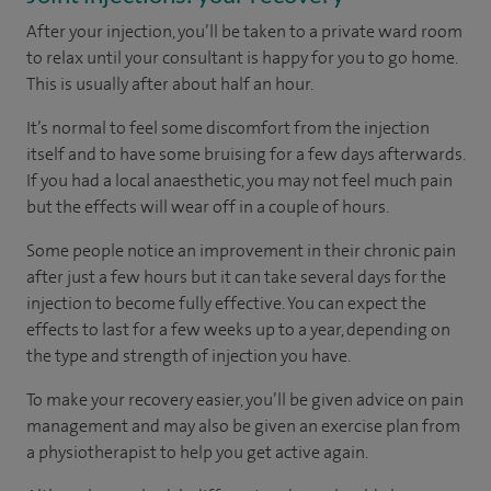
After your injection, you’ll be taken to a private ward room
to relax until your consultant is happy for you to go home.
This is usually after about half an hour.
It’s normal to feel some discomfort from the injection
itself and to have some bruising for a few days afterwards.
If you had a local anaesthetic, you may not feel much pain
but the effects will wear off in a couple of hours.
Some people notice an improvement in their chronic pain
after just a few hours but it can take several days for the
injection to become fully effective. You can expect the
effects to last for a few weeks up to a year, depending on
the type and strength of injection you have.
To make your recovery easier, you’ll be given advice on pain
management and may also be given an exercise plan from
a physiotherapist to help you get active again.