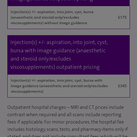
Injection(s) +/- aspiration, into joint, cyst, bursa
(anaesthetic and steroid only/excludes
£175
viscosupplements) without image guidance
Injection(s) +/- aspiration, into joint, cyst,
bursa with image guidance (anaesthetic
and steroid only/excludes
viscosupplements) outpatient pricing
Injection(s) +/- aspiration, into joint, cyst, bursa with
image guidance (anaesthetic and steroid only/excludes
£345
viscosupplements)
Outpatient hospital charges – MRI and CT prices include
contrast when required and all scans include reporting
fees if applicable. For minor procedures, the hospital fee
includes histology, scans, tests, and pharmacy items only if
stated, and does not include consultant fees which will be