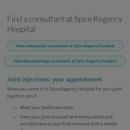
Find a consultant at Spire Regency
Hospital
View orthopaedic consultants at Spire Regency Hospital
View Rheumatology consultants at Spire Regency Hospital
Joint injections: your appointment
When you come in to Spire Regency Hospital for your joint
injection, you’ll:
Meet your healthcare team
Have your joint assessed and manipulated, and
possibly have excess fluid removed with a needle