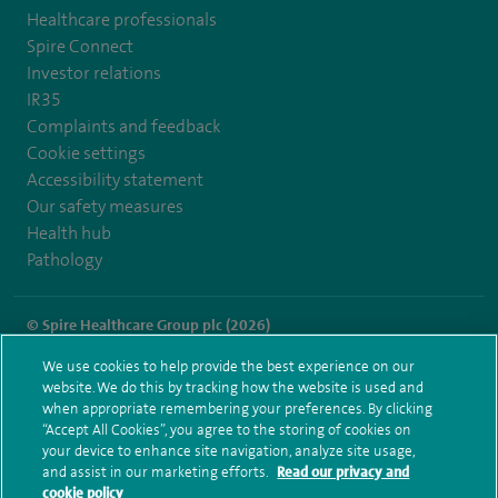
Healthcare professionals
Spire Connect
Investor relations
IR35
Complaints and feedback
Cookie settings
Accessibility statement
Our safety measures
Health hub
Pathology
© Spire Healthcare Group plc (2026)
We use cookies to help provide the best experience on our
Terms and conditions
Privacy notice
Subject access request
website. We do this by tracking how the website is used and
Modern Slavery Act
Health hub sitemap
when appropriate remembering your preferences. By clicking
Spire Regency Sitemap
“Accept All Cookies”, you agree to the storing of cookies on
your device to enhance site navigation, analyze site usage,
and assist in our marketing efforts.
Read our privacy and
cookie policy