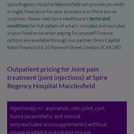
Spire Regency Hospital Macclesfield can provide you with
a single, fixed price for your procedure so there are no
surprises. Please read Spire Healthcare's
terms and
conditions
for full details of what’s included and excluded
in your fixed price when paying for yourself. Finance
options are available through our partner Omni Capital
Retail Finance Ltd, 10 Norwich Street, London, EC4A 1BD.
Outpatient pricing for Joint pain
treatment (joint injections) at Spire
Regency Hospital Macclesfield
Injection(s) +/- aspiration, into joint, cyst,
bursa (anaesthetic and steroid
only/excludes viscosupplements) without
image guidance outpatient pricing