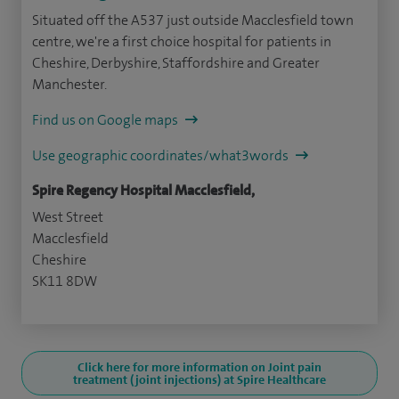
Situated off the A537 just outside Macclesfield town
centre, we're a first choice hospital for patients in
Cheshire, Derbyshire, Staffordshire and Greater
Manchester.
Find us on Google maps
Use geographic coordinates/what3words
Spire Regency Hospital Macclesfield,
West Street
Macclesfield
Cheshire
SK11 8DW
Click here for more information on Joint pain
treatment (joint injections) at Spire Healthcare