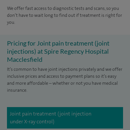
We offer fast access to diagnostic tests and scans, so you
don’t have to wait long to find out if treatment is right for
you.
Pricing for Joint pain treatment (joint
injections) at Spire Regency Hospital
Macclesfield
It’s common to have joint injections privately and we offer
inclusive prices and access to payment plans so it’s easy
and more affordable – whether or not you have medical
insurance.
Joint pain treatment (joint injection
under X-ray control)