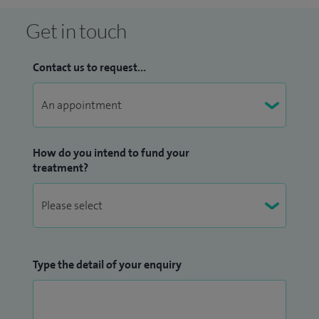
Get in touch
Contact us to request...
How do you intend to fund your
treatment?
Type the detail of your enquiry