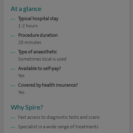
At a glance
Typical hospital stay
1-2 hours
Procedure duration
20 minutes
Type of anaesthetic
Sometimes local is used
Available to self-pay?
Yes
Covered by health insurance?
Yes
Why Spire?
Fast access to diagnostic tests and scans
Specialist in a wide range of treatments