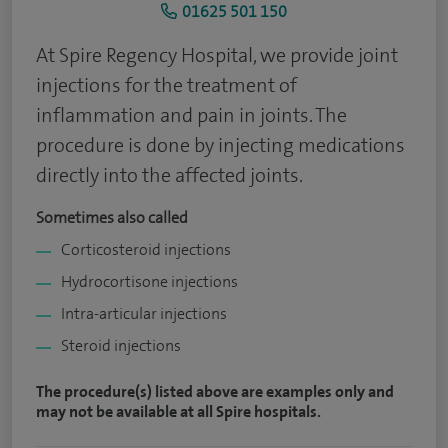
01625 501 150
At Spire Regency Hospital, we provide joint
injections for the treatment of
inflammation and pain in joints. The
procedure is done by injecting medications
directly into the affected joints.
Sometimes also called
Corticosteroid injections
Hydrocortisone injections
Intra-articular injections
Steroid injections
The procedure(s) listed above are examples only and
may not be available at all Spire hospitals.