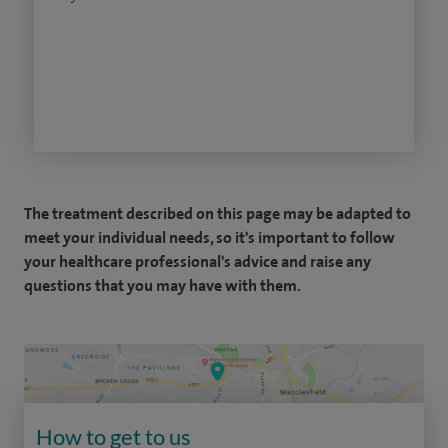
The treatment described on this page may be adapted to
meet your individual needs, so it's important to follow
your healthcare professional's advice and raise any
questions that you may have with them.
How to get to us