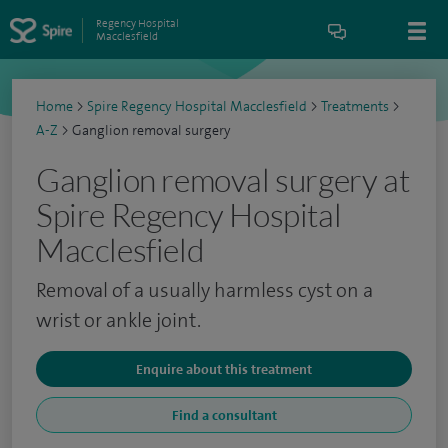
Regency Hospital
Macclesfield
Home
>
Spire Regency Hospital Macclesfield
>
Treatments
>
A-Z
>
Ganglion removal surgery
Ganglion removal surgery at
Spire Regency Hospital
Macclesfield
Removal of a usually harmless cyst on a
wrist or ankle joint.
Enquire about this treatment
Find a consultant