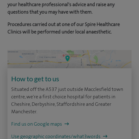
your healthcare professional's advice and raise any
questions that you may have with them.
Procedures carried out at one of our Spire Healthcare
Clinics will be performed under local anaesthetic.
How to get to us
Situated off the A537 just outside Macclesfield town
centre, we're a first choice hospital for patients in
Cheshire, Derbyshire, Staffordshire and Greater
Manchester.
Find us on Google maps
Use geographic coordinates/what3words