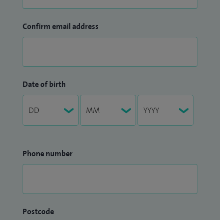
Confirm email address
Date of birth
Phone number
Postcode