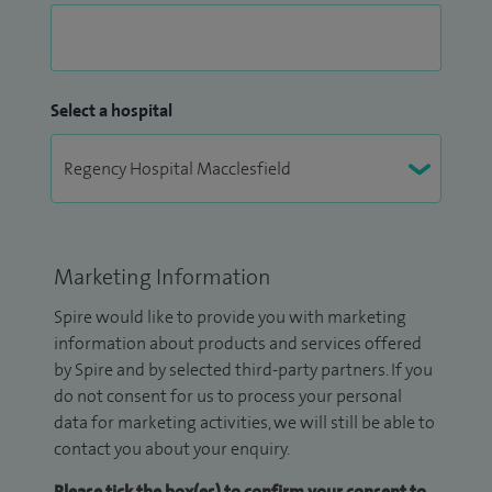
Select a hospital
Marketing Information
Spire would like to provide you with marketing
information about products and services offered
by Spire and by selected third-party partners. If you
do not consent for us to process your personal
data for marketing activities, we will still be able to
contact you about your enquiry.
Please tick the box(es) to confirm your consent to