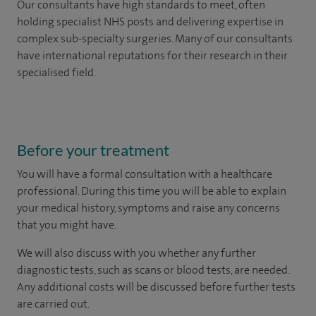
Our consultants have high standards to meet, often
holding specialist NHS posts and delivering expertise in
complex sub-specialty surgeries. Many of our consultants
have international reputations for their research in their
specialised field.
Before your treatment
You will have a formal consultation with a healthcare
professional. During this time you will be able to explain
your medical history, symptoms and raise any concerns
that you might have.
We will also discuss with you whether any further
diagnostic tests, such as scans or blood tests, are needed.
Any additional costs will be discussed before further tests
are carried out.