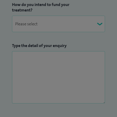
How do you intend to fund your
treatment?
Type the detail of your enquiry