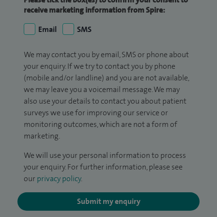
receive marketing information from Spire:
Email
SMS
We may contact you by email, SMS or phone about
your enquiry. If we try to contact you by phone
(mobile and/or landline) and you are not available,
we may leave you a voicemail message. We may
also use your details to contact you about patient
surveys we use for improving our service or
monitoring outcomes, which are not a form of
marketing.
We will use your personal information to process
your enquiry. For further information, please see
our
privacy policy
.
Submit my enquiry