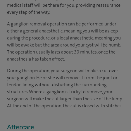
medical staff will be there for you, providing reassurance,
every step of the way.
A ganglion removal operation can be performed under
either a general anaesthetic, meaning you will be asleep
during the procedure, or a local anaesthetic, meaning you
will be awake but the area around your cyst will be numb.
The operation usually lasts about 30 minutes, once the
anaesthesia has taken affect.
During the operation, your surgeon will make a cut over
your ganglion. He or she will remove it from the joint or
tendon lining without disturbing the surrounding
structures. Where a ganglion is tricky to remove, your
surgeon will make the cut larger than the size of the lump.
At the end of the operation, the cut is closed with stitches.
Aftercare