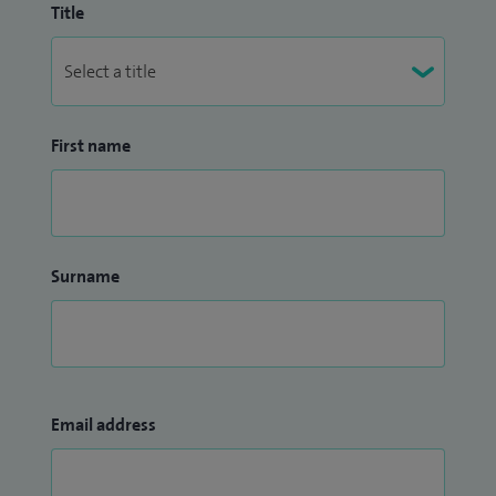
Title
First name
Surname
Email address