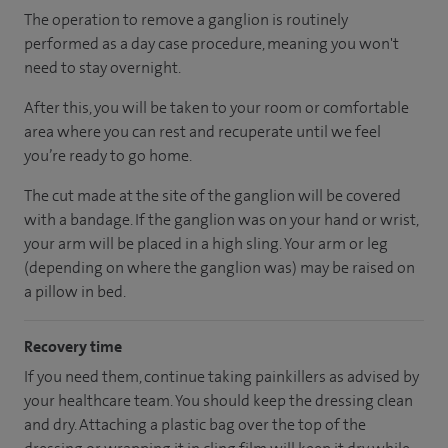
The operation to remove a ganglion is routinely
performed as a day case procedure, meaning you won't
need to stay overnight.
After this, you will be taken to your room
or
comfortable
area
where you can
rest and recuperate
until
we feel
you’re
ready
to go home.
The cut made at the site of the ganglion will be covered
with a bandage. If the ganglion was on your hand or wrist,
your arm will be placed in a high sling. Your arm or leg
(depending on where the ganglion was) may be raised on
a pillow in bed.
Recovery time
If you need them, continue taking painkillers as advised by
your healthcare team. You should keep the dressing clean
and dry. Attaching a plastic bag over the top of the