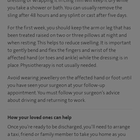
dressing or wrapping it in cling film will keep it dry while
you take a shower or bath. You can usually remove the
sling after 48 hours and any splint or cast after five days.
For the first week, you should keep the arm or leg that has
been treated raised on two or three pillows at night and
when resting. This helps to reduce swelling. It is important
to gently bend and flex the fingers and wrist of the
affected hand (or toes and ankle) while the dressing is in
place. Physiotherapy is not usually needed.
Avoid wearing jewellery on the affected hand or foot until
you have seen your surgeon at your follow-up
appointment. You must follow your surgeon’s advice
about driving and returning to work.
How your loved ones can help
Once you’re ready to be discharged, you’ll need to arrange
a taxi, friend or family member to take you home as you