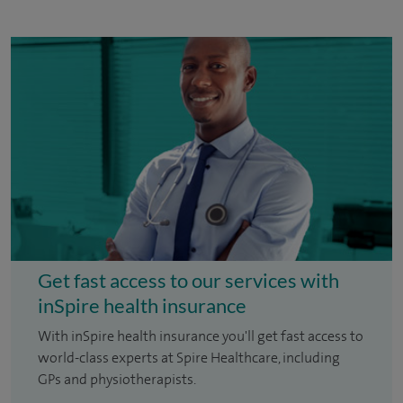
Get fast access to our services with
inSpire health insurance
With inSpire health insurance you'll get fast access to
world-class experts at Spire Healthcare, including
GPs and physiotherapists.