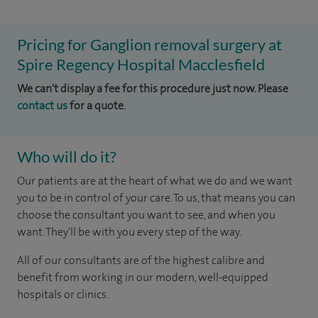
Pricing for Ganglion removal surgery at
Spire Regency Hospital Macclesfield
We can't display a fee for this procedure just now. Please
contact us
for a quote.
Who will do it?
Our patients are at the heart of what we do and we want
you to be in control of your care. To us, that means you can
choose the consultant you want to see, and when you
want. They'll be with you every step of the way.
All of our consultants are of the highest calibre and
benefit from working in our modern, well-equipped
hospitals or clinics.