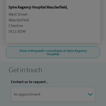
Spire Regency Hospital Macclesfield,
West Street
Macclesfield
Cheshire
SK11 8DW
View orthopaedic consultants at Spire Regency
Hospital
Get in touch
Contact us to request...