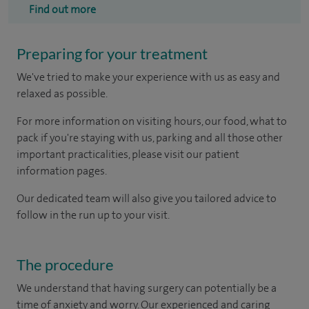
Find out more
Preparing for your treatment
We've tried to make your experience with us as easy and
relaxed as possible.
For more information on visiting hours, our food, what to
pack if you're staying with us, parking and all those other
important practicalities, please visit our patient
information pages.
Our dedicated team will also give you tailored advice to
follow in the run up to your visit.
The procedure
We understand that having surgery can potentially be a
time of anxiety and worry. Our experienced and caring