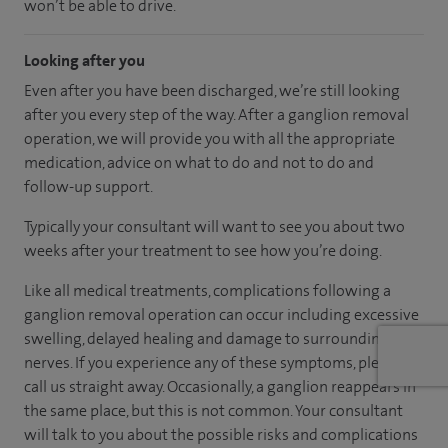
won’t be able to drive.
Looking after you
Even after you have been discharged, we’re still looking
after you every step of the way. After a ganglion removal
operation, we will provide you with all the appropriate
medication, advice on what to do and not to do and
follow-up support.
Typically your consultant will want to see you about two
weeks after your treatment to see how you’re doing.
Like all medical treatments, complications following a
ganglion removal operation can occur including excessive
swelling, delayed healing and damage to surrounding skin
nerves. If you experience any of these symptoms, please
call us straight away. Occasionally, a ganglion reappears in
the same place, but this is not common. Your consultant
will talk to you about the possible risks and complications