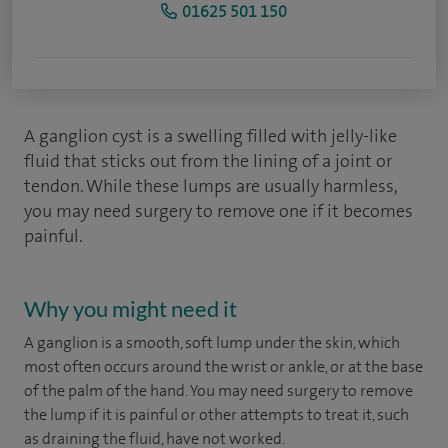
01625 501 150
A ganglion cyst is a swelling filled with jelly-like
fluid that sticks out from the lining of a joint or
tendon. While these lumps are usually harmless,
you may need surgery to remove one if it becomes
painful.
Why you might need it
A ganglion is a smooth, soft lump under the skin, which
most often occurs around the wrist or ankle, or at the base
of the palm of the hand. You may need surgery to remove
the lump if it is painful or other attempts to treat it, such
as draining the fluid, have not worked.