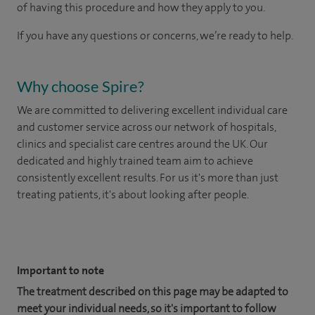
of having this procedure and how they apply to you.
If you have any questions or concerns, we’re ready to help.
Why choose Spire?
We are committed to delivering excellent individual care
and customer service across our network of hospitals,
clinics and specialist care centres around the UK. Our
dedicated and highly trained team aim to achieve
consistently excellent results. For us it's more than just
treating patients, it's about looking after people.
​
Important to note
The treatment described on this page may be adapted to
meet your individual needs, so it's important to follow