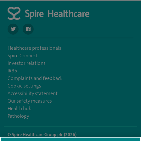
navigate to https://twitter.com/SpireRegency
navigate to https://www.facebook.com/SpireRegency/
Healthcare professionals
Spire Connect
Investor relations
IR35
Complaints and feedback
Cookie settings
Accessibility statement
Our safety measures
Health hub
Pathology
© Spire Healthcare Group plc (2026)