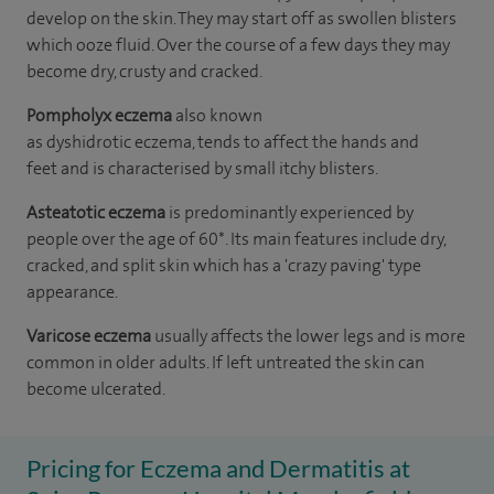
develop on the skin. They may start off as swollen blisters
which ooze fluid. Over the course of a few days they may
become dry, crusty and cracked.
Pompholyx eczema
also known
as dyshidrotic eczema, tends to affect the hands and
feet and is characterised by small itchy blisters.
Asteatotic eczema
is predominantly experienced by
people over the age of 60*. Its main features include dry,
cracked, and split skin which has a 'crazy paving' type
appearance.
Varicose eczema
usually affects the lower legs and is more
common in older adults. If left untreated the skin can
become ulcerated.
Pricing for Eczema and Dermatitis at