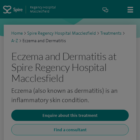
Regency Hospital
Macclesfield
Home
>
Spire Regency Hospital Macclesfield
>
Treatments
>
A-Z
>
Eczema and Dermatitis
Eczema and Dermatitis at
Spire Regency Hospital
Macclesfield
Eczema (also known as dermatitis) is an
inflammatory skin condition.
Enquire about this treatment
Find a consultant