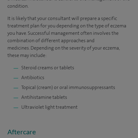
condition.
It is likely that your consultant will prepare a specific
treatment plan for you depending on the type of eczema
you have. Successful management often involves the
combination of different approaches and
medicines. Depending on the severity of your eczema,
these may include:
Steroid creams or tablets
Antibiotics
Topical (cream) or oral immunosuppressants
Antihistamine tablets
Ultraviolet light treatment
Aftercare