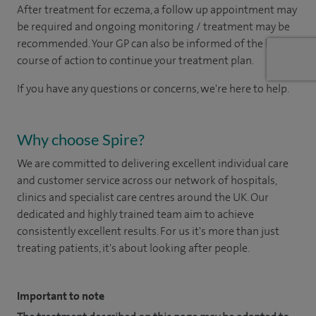
After treatment for eczema, a follow up appointment may
be required and ongoing monitoring / treatment may be
recommended. Your GP can also be informed of the best
course of action to continue your treatment plan.
If you have any questions or concerns, we're here to help.
Why choose Spire?
We are committed to delivering excellent individual care
and customer service across our network of hospitals,
clinics and specialist care centres around the UK. Our
dedicated and highly trained team aim to achieve
consistently excellent results. For us it's more than just
treating patients, it's about looking after people.
Important to note