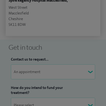
Spire Regency Hospital Macclesfield,
West Street
Macclesfield
Cheshire
SK11 8DW
Get in touch
Contact us to request...
How do you intend to fund your
treatment?