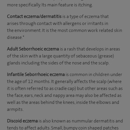
more specifically. Its main feature is itching.
Contact eczema/dermatitis
is a type of eczema that
arises through contact with allergens or irritants in
the environment. It is the most common work related skin
disease.*
Adult Seborrhoeic
eczema
is a rash that develops in areas
of the skin with a large quantity of sebaceous (grease)
glands including the sides of the nose and the scalp.
Infantile Seborrhoeic eczema
is common in children under
the age of 12 months. It generally affects the scalp (where
it is often referred to as cradle cap) but other areas such as
the face, ears, neck and nappy area may also be affected as
well as the areas behind the knees, inside the elbows and
armpits.
Discoid eczema
is also known as nummular dermatitis and
tends to affect adults. Small, bumpy coin shaped patches