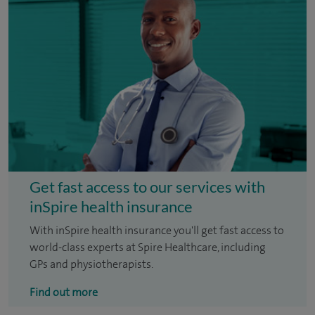
Get fast access to our services with
inSpire health insurance
With inSpire health insurance you'll get fast access to
world-class experts at Spire Healthcare, including
GPs and physiotherapists.
Find out more