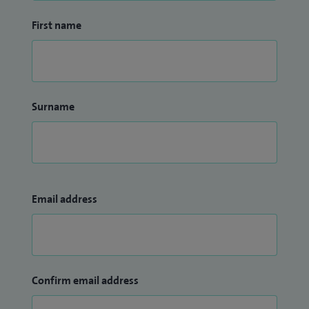
First name
Surname
Email address
Confirm email address