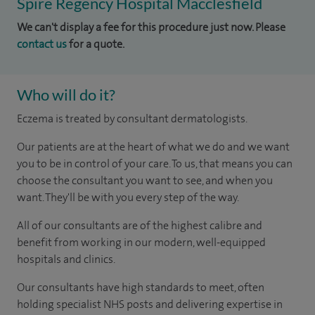
Spire Regency Hospital Macclesfield
We can't display a fee for this procedure just now. Please
contact us
for a quote.
Who will do it?
Eczema is treated by consultant dermatologists.
Our patients are at the heart of what we do and we want
you to be in control of your care. To us, that means you can
choose the consultant you want to see, and when you
want. They'll be with you every step of the way.
All of our consultants are of the highest calibre and
benefit from working in our modern, well-equipped
hospitals and clinics.
Our consultants have high standards to meet, often
holding specialist NHS posts and delivering expertise in