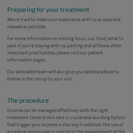
Preparing for your treatment
We've tried to make your experience with us as easy and
relaxed as possible.
For more information on visiting hours, our food, what to
pack if you're staying with us, parking and all those other
important practicalities, please visit our patient
information pages.
Our dedicated team will also give you tailored advice to
follow in the run up to your visit.
The procedure
Eczema can be managed effectively with the right
treatment. General skin care is crucial and avoiding factors
that trigger your eczema is also key. In addition, the use of
a medical moisturiser is central to the management of the