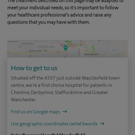
The treatment described on this page may be adapted to
meet your individual needs, so it's important to follow
your healthcare professional's advice and raise any
questions that you may have with them.
How to get to us
Situated off the A537 just outside Macclesfield town
centre, we're a first choice hospital for patients in
Cheshire, Derbyshire, Staffordshire and Greater
Manchester.
Find us on Google maps
Use geographic coordinates/what3words