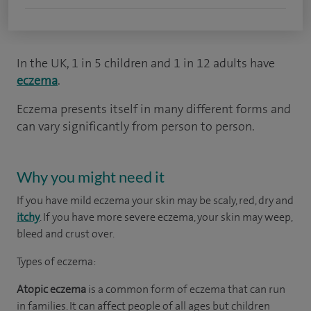
In the UK, 1 in 5 children and 1 in 12 adults have
eczema
.
Eczema presents itself in many different forms and
can vary significantly from person to person.
Why you might need it
If you have mild eczema your skin may be scaly, red, dry and
itchy
. If you have more severe eczema, your skin may weep,
bleed and crust over.
Types of eczema:
Atopic eczema
is a common form of eczema that can run
in families. It can affect people of all ages but children