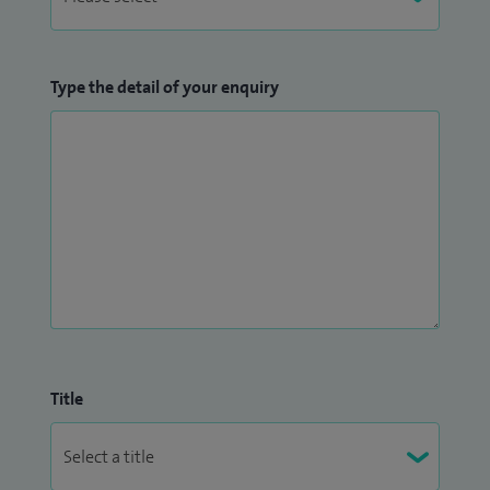
Type the detail of your enquiry
Title