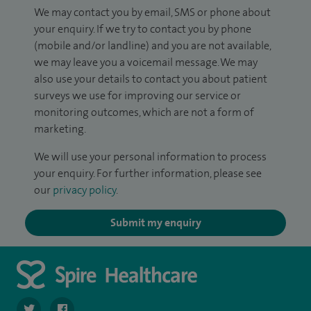
We may contact you by email, SMS or phone about
your enquiry. If we try to contact you by phone
(mobile and/or landline) and you are not available,
we may leave you a voicemail message. We may
also use your details to contact you about patient
surveys we use for improving our service or
monitoring outcomes, which are not a form of
marketing.
We will use your personal information to process
your enquiry. For further information, please see
our
privacy policy
.
Submit my enquiry
navigate to https://twitter.com/SpireRegency
navigate to https://www.facebook.com/SpireRegency/