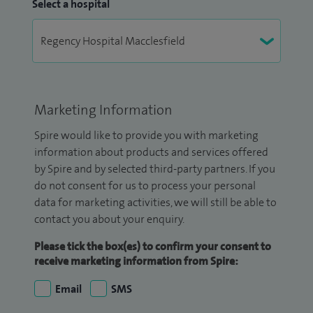
Select a hospital
Marketing Information
Spire would like to provide you with marketing
information about products and services offered
by Spire and by selected third-party partners. If you
do not consent for us to process your personal
data for marketing activities, we will still be able to
contact you about your enquiry.
Please tick the box(es) to confirm your consent to
receive marketing information from Spire:
Email
SMS