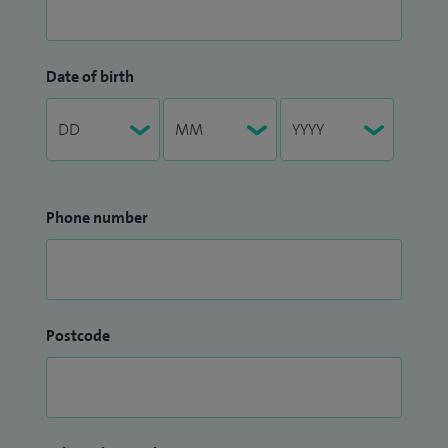
Date of birth
Phone number
Postcode