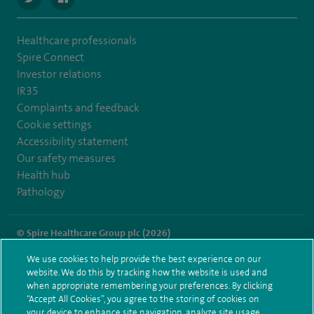
Healthcare professionals
Spire Connect
Investor relations
IR35
Complaints and feedback
Cookie settings
Accessibility statement
Our safety measures
Health hub
Pathology
© Spire Healthcare Group plc (2026)
We use cookies to help provide the best experience on our
Terms and conditions
Privacy notice
Subject access request
website. We do this by tracking how the website is used and
Modern Slavery Act
Health hub sitemap
when appropriate remembering your preferences. By clicking
Spire Regency Sitemap
“Accept All Cookies”, you agree to the storing of cookies on
your device to enhance site navigation, analyze site usage,