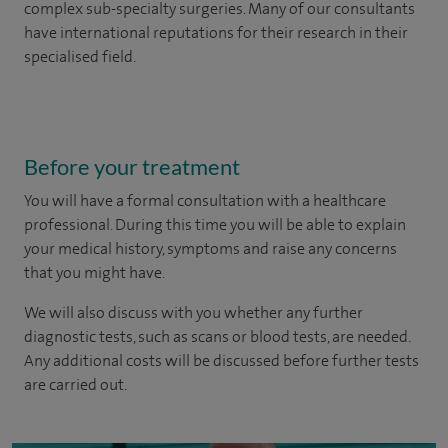
complex sub-specialty surgeries. Many of our consultants
have international reputations for their research in their
specialised field.
Before your treatment
You will have a formal consultation with a healthcare
professional. During this time you will be able to explain
your medical history, symptoms and raise any concerns
that you might have.
We will also discuss with you whether any further
diagnostic tests, such as scans or blood tests, are needed.
Any additional costs will be discussed before further tests
are carried out.