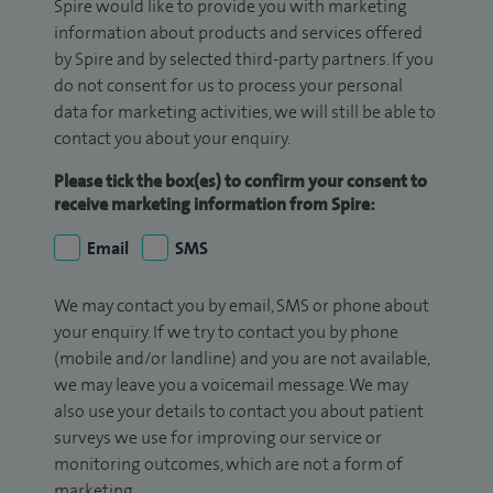
Spire would like to provide you with marketing
information about products and services offered
by Spire and by selected third-party partners. If you
do not consent for us to process your personal
data for marketing activities, we will still be able to
contact you about your enquiry.
Please tick the box(es) to confirm your consent to
receive marketing information from Spire:
Email
SMS
We may contact you by email, SMS or phone about
your enquiry. If we try to contact you by phone
(mobile and/or landline) and you are not available,
we may leave you a voicemail message. We may
also use your details to contact you about patient
surveys we use for improving our service or
monitoring outcomes, which are not a form of
marketing.