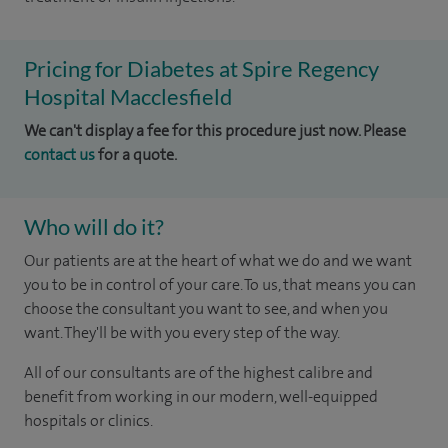
Pricing for Diabetes at Spire Regency
Hospital Macclesfield
We can't display a fee for this procedure just now. Please
contact us
for a quote.
Who will do it?
Our patients are at the heart of what we do and we want
you to be in control of your care. To us, that means you can
choose the consultant you want to see, and when you
want. They'll be with you every step of the way.
All of our consultants are of the highest calibre and
benefit from working in our modern, well-equipped
hospitals or clinics.