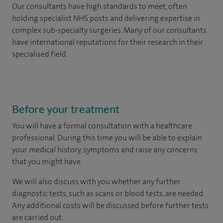
Our consultants have high standards to meet, often
holding specialist NHS posts and delivering expertise in
complex sub-specialty surgeries. Many of our consultants
have international reputations for their research in their
specialised field.
Before your treatment
You will have a formal consultation with a healthcare
professional. During this time you will be able to explain
your medical history, symptoms and raise any concerns
that you might have.
We will also discuss with you whether any further
diagnostic tests, such as scans or blood tests, are needed.
Any additional costs will be discussed before further tests
are carried out.