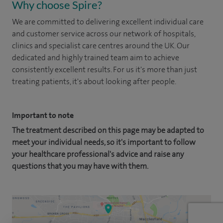
Why choose Spire?
We are committed to delivering excellent individual care
and customer service across our network of hospitals,
clinics and specialist care centres around the UK. Our
dedicated and highly trained team aim to achieve
consistently excellent results. For us it's more than just
treating patients, it's about looking after people.
Important to note
The treatment described on this page may be adapted to
meet your individual needs, so it's important to follow
your healthcare professional's advice and raise any
questions that you may have with them.