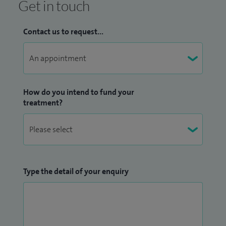
Get in touch
Contact us to request...
How do you intend to fund your
treatment?
Type the detail of your enquiry