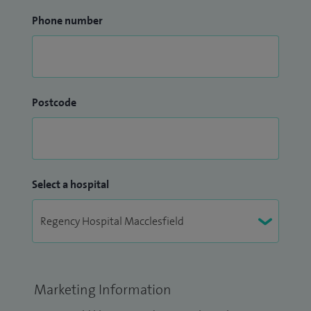
Phone number
Postcode
Select a hospital
Marketing Information