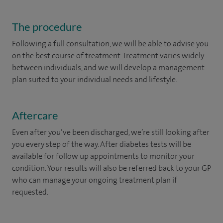
The procedure
Following a full consultation, we will be able to advise you
on the best course of treatment. Treatment varies widely
between individuals, and we will develop a management
plan suited to your individual needs and lifestyle.
Aftercare
Even after you’ve been discharged, we’re still looking after
you every step of the way. After diabetes tests will be
available for follow up appointments to monitor your
condition. Your results will also be referred back to your GP
who can manage your ongoing treatment plan if
requested. ​