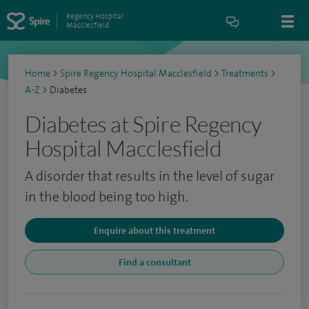
Regency Hospital
Macclesfield
Home
>
Spire Regency Hospital Macclesfield
>
Treatments
>
A-Z
>
Diabetes
Diabetes at Spire Regency
Hospital Macclesfield
A disorder that results in the level of sugar
in the blood being too high.
Enquire about this treatment
Find a consultant