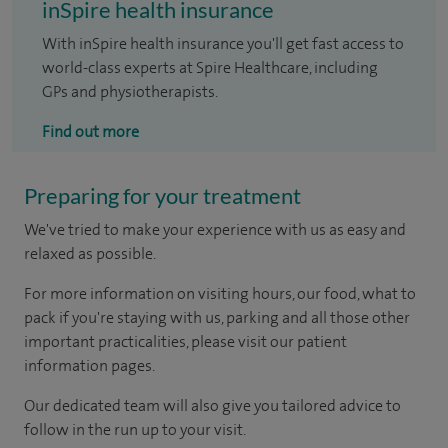
inSpire health insurance
With inSpire health insurance you'll get fast access to
world-class experts at Spire Healthcare, including
GPs and physiotherapists.
Find out more
Preparing for your treatment
We've tried to make your experience with us as easy and
relaxed as possible.
For more information on visiting hours, our food, what to
pack if you're staying with us, parking and all those other
important practicalities, please visit our patient
information pages.
Our dedicated team will also give you tailored advice to
follow in the run up to your visit.