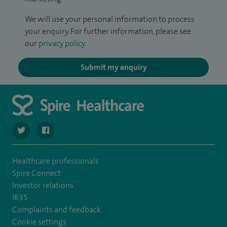
We will use your personal information to process
your enquiry. For further information, please see
our
privacy policy
.
Submit my enquiry
navigate to https://twitter.com/SpireRegency
navigate to https://www.facebook.com/SpireRegency/
Healthcare professionals
Spire Connect
Investor relations
IR35
Complaints and feedback
Cookie settings