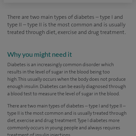
There are two main types of diabetes – type I and
type II – type II is the most common and is usually
treated through diet, exercise and drug treatment.
Why you might need it
Diabetes is an increasingly common disorder which
results in the level of sugar in the blood being too
high. This usually occurs when the body does not produce
enough insulin. Diabetes can be easily diagnosed through
a blood test to measure the level of sugar in the blood.
There are two main types of diabetes – type I and type II –
type II is the most common and is usually treated through
diet, exercise and drug treatment. Type I diabetes more
commonly occurs in young people and always requires
treatment of insulin injections.