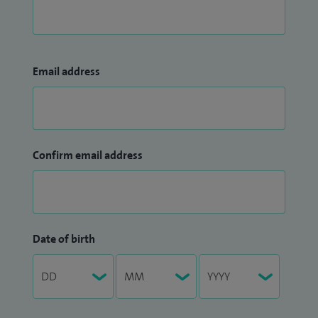
Email address
Confirm email address
Date of birth