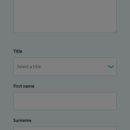
Title
First name
Surname