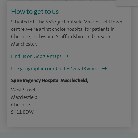
How to get to us
Situated off the A537 just outside Macclesfield town
centre, we're a first choice hospital for patients in
Cheshire, Derbyshire, Staffordshire and Greater
Manchester.
Find us on Google maps
Use geographic coordinates/what3words
Spire Regency Hospital Macclesfield,
West Street
Macclesfield
Cheshire
SK11 8DW