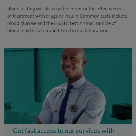
Blood testing will also used to monitor the effectiveness
of treatment with drugs or insulin. Common tests include
blood glucose and the HbA1C test. A small sample of
blood may be taken and tested in our laboratories.
Get fast access to our services with