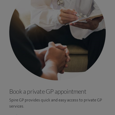
Book a private GP appointment
Spire GP provides quick and easy access to private GP
services.