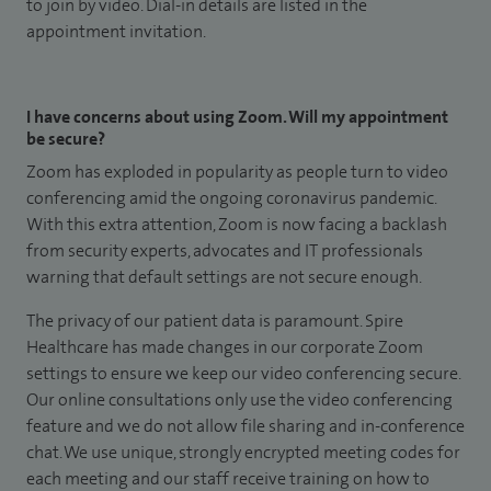
to join by video. Dial-in details are listed in the
appointment invitation.
I have concerns about using Zoom. Will my appointment
be secure?
Zoom has exploded in popularity as people turn to video
conferencing amid the ongoing coronavirus pandemic.
With this extra attention, Zoom is now facing a backlash
from security experts, advocates and IT professionals
warning that default settings are not secure enough.
The privacy of our patient data is paramount. Spire
Healthcare has made changes in our corporate Zoom
settings to ensure we keep our video conferencing secure.
Our online consultations only use the video conferencing
feature and we do not allow file sharing and in-conference
chat. We use unique, strongly encrypted meeting codes for
each meeting and our staff receive training on how to