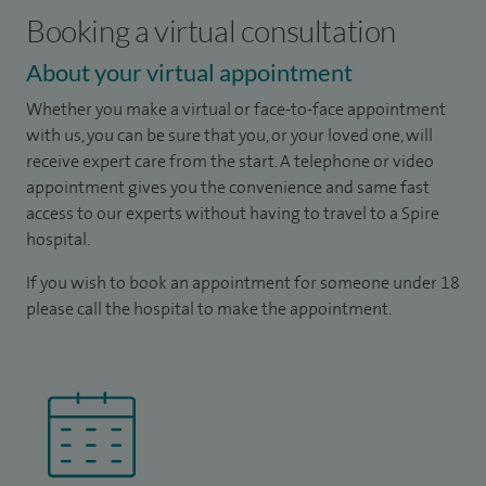
Booking a virtual consultation
About your virtual appointment
Whether you make a virtual or face-to-face appointment
with us, you can be sure that you, or your loved one, will
receive expert care from the start. A telephone or video
appointment gives you the convenience and same fast
access to our experts without having to travel to a Spire
hospital.
If you wish to book an appointment for someone under 18
please call the hospital to make the appointment.