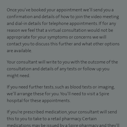
Once you’ve booked your appointment we’ll send you a
confirmation and details of how to join the video meeting
and dial-in details for telephone appointments. If for any
reason we feel that a virtual consultation would not be
appropriate for your symptoms or concerns we will
contact you to discuss this further and what other options
are available.
Your consultant will write to you with the outcome of the
consultation and details of any tests or follow up you
might need.
If you need further tests, such as blood tests or imaging,
we’ll arrange these for you. You’ll need to visit a Spire
hospital for these appointments.
If you’re prescribed medication, your consultant will send
this to you to take to a retail pharmacy. Certain
medications may be issued by a Spire pharmacy and they’ll