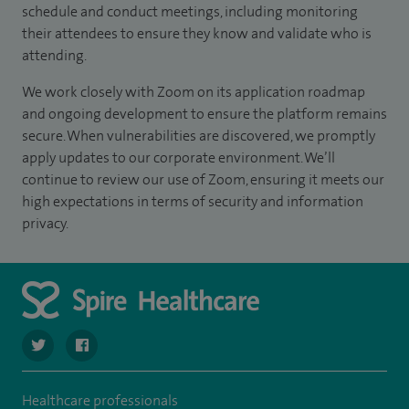
schedule and conduct meetings, including monitoring
their attendees to ensure they know and validate who is
attending.
We work closely with Zoom on its application roadmap
and ongoing development to ensure the platform remains
secure. When vulnerabilities are discovered, we promptly
apply updates to our corporate environment. We’ll
continue to review our use of Zoom, ensuring it meets our
high expectations in terms of security and information
privacy.
navigate to https://twitter.com/SpireRegency
navigate to https://www.facebook.com/SpireRegency/
Healthcare professionals