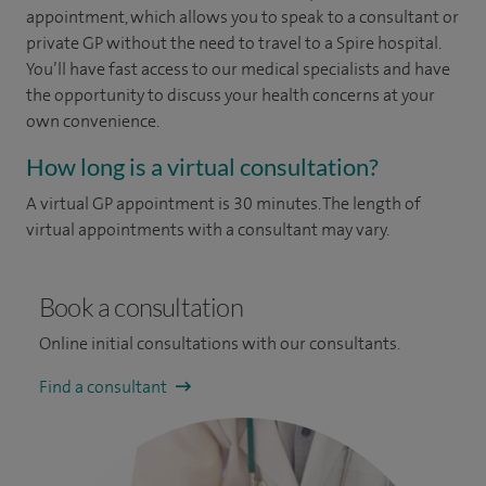
appointment, which allows you to speak to a consultant or
private GP without the need to travel to a Spire hospital.
You’ll have fast access to our medical specialists and have
the opportunity to discuss your health concerns at your
own convenience.
How long is a virtual consultation?
A virtual GP appointment is 30 minutes. The length of
virtual appointments with a consultant may vary.
Book a consultation
Online initial consultations with our consultants.
Find a consultant