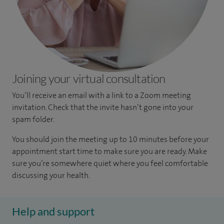
Joining your virtual consultation
You’ll receive an email with a link to a Zoom meeting
invitation. Check that the invite hasn’t gone into your
spam folder.
You should join the meeting up to 10 minutes before your
appointment start time to make sure you are ready. Make
sure you’re somewhere quiet where you feel comfortable
discussing your health.
Help and support