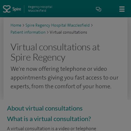
Regency Hospital
Macclesfield
Home
>
Spire Regency Hospital Macclesfield
>
Patient information
>
Virtual consultations
Virtual consultations at
Spire Regency
We're now offering telephone or video
appointments giving you fast access to our
experts, from the comfort of your home.
About virtual consultations
What is a virtual consultation?
A virtual consultation is a video or telephone