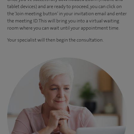
tablet devices) and are ready to proceed, you can click on
the ‘Join meeting button’ in your invitation email and enter
the meeting ID. This will bring you into a virtual waiting
room where you can wait until your appointment time.
Your specialist will then begin the consultation.