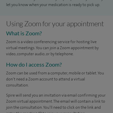
let you know when your medication is ready to pick up.
Using Zoom for your appointment
What is Zoom?
Zoom is a video conferencing service for hosting live
virtual meetings. You can join a Zoom appointment by
video, computer audio, or by telephone.
How do I access Zoom?
Zoom can be used from a computer, mobile or tablet. You
don’t need a Zoom account to attend a virtual
consultation.
Spire will send you an invitation via email confirming your
Zoom virtual appointment. The email will contain a link to
join the consultation. You’ll need to click on the link and