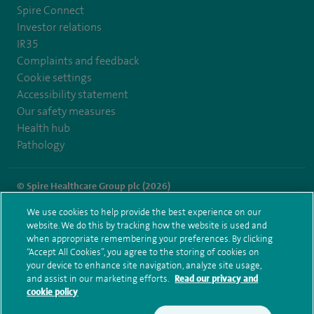
Spire Connect
Investor relations
IR35
Complaints and feedback
Cookie settings
Accessibility statement
Our safety measures
Health hub
Pathology
© Spire Healthcare Group plc (2026)
We use cookies to help provide the best experience on our
Terms and conditions
Privacy notice
Subject access request
website. We do this by tracking how the website is used and
Modern Slavery Act
Health hub sitemap
when appropriate remembering your preferences. By clicking
Spire Regency Sitemap
“Accept All Cookies”, you agree to the storing of cookies on
your device to enhance site navigation, analyze site usage,
and assist in our marketing efforts.
Read our privacy and
cookie policy