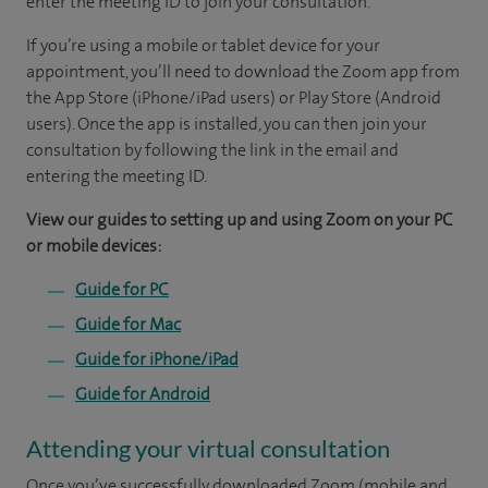
enter the meeting ID to join your consultation.
If you’re using a mobile or tablet device for your
appointment, you’ll need to download the Zoom app from
the App Store (iPhone/iPad users) or Play Store (Android
users). Once the app is installed, you can then join your
consultation by following the link in the email and
entering the meeting ID.
View our guides to setting up and using Zoom on your PC
or mobile devices:
Guide for PC
Guide for Mac
Guide for iPhone/iPad
Guide for Android
Attending your virtual consultation
Once you’ve successfully downloaded Zoom (mobile and