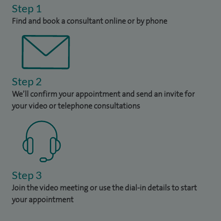
Step 1
Find and book a consultant online or by phone
Step 2
We’ll confirm your appointment and send an invite for
your video or telephone consultations
Step 3
Join the video meeting or use the dial-in details to start
your appointment