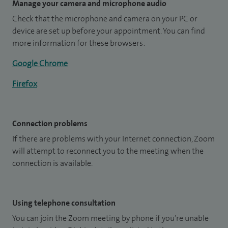
Manage your camera and microphone audio
Check that the microphone and camera on your PC or
device are set up before your appointment. You can find
more information for these browsers:
Google Chrome
Firefox
Connection problems
If there are problems with your Internet connection, Zoom
will attempt to reconnect you to the meeting when the
connection is available.
Using telephone consultation
You can join the Zoom meeting by phone if you’re unable