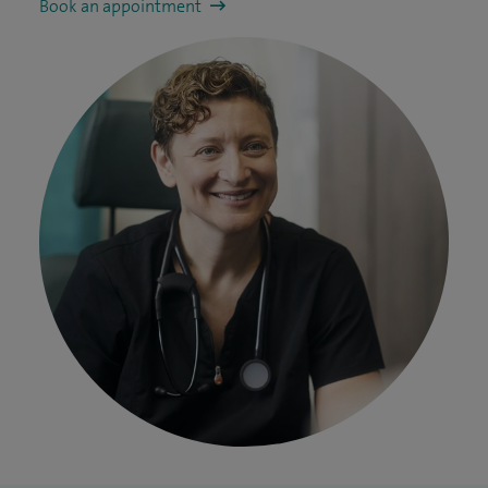
Book an appointment