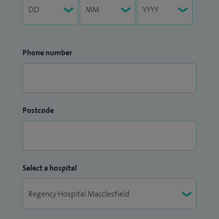
Phone number
Postcode
Select a hospital