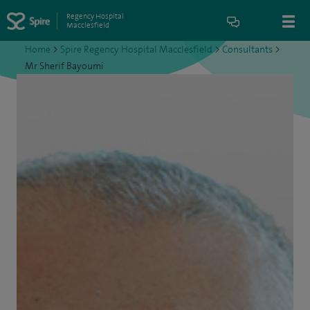
Regency Hospital
Macclesfield
Home
>
Spire Regency Hospital Macclesfield
>
Consultants
>
Mr Sherif Bayoumi