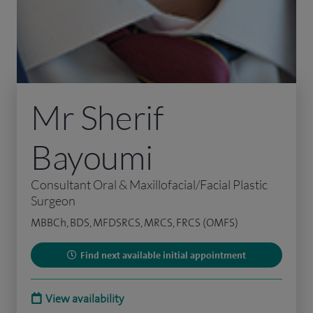
Mr Sherif
Bayoumi
Consultant Oral & Maxillofacial/Facial Plastic
Surgeon
MBBCh, BDS, MFDSRCS, MRCS, FRCS (OMFS)
Find next available initial appointment
View availability