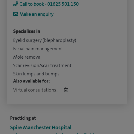
Call to book - 01625 501 150
Make an enquiry
Specialises in
Eyelid surgery (blepharoplasty)
Facial pain management
Mole removal
Scar revision/scar treatment
Skin lumps and bumps
Also available for:
Virtual consultations:
Practicing at
Spire Manchester Hospital