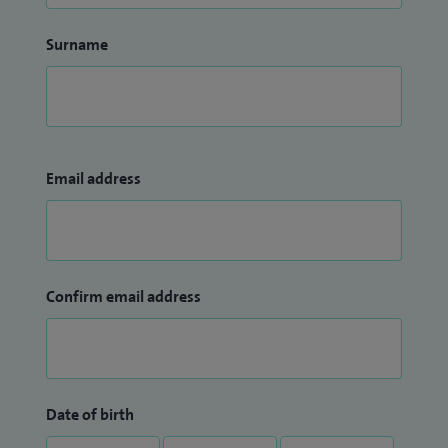
Surname
Email address
Confirm email address
Date of birth