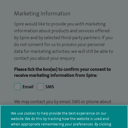
Marketing Information
Spire would like to provide you with marketing
information about products and services offered
by Spire and by selected third-party partners. If you
do not consent for us to process your personal
data for marketing activities, we will still be able to
contact you about your enquiry.
Please tick the box(es) to confirm your consent to
receive marketing information from Spire:
Email
SMS
We may contact you by email, SMS or phone about
your enquiry. If we try to contact you by phone
We use cookies to help provide the best experience on our
(mobile and/or landline) and you are not available,
website. We do this by tracking how the website is used and
we may leave you a voicemail message. We may
when appropriate remembering your preferences. By clicking