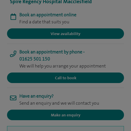
Spire Regency Hospital Macclesfield
Book an appointment online
Find a date that suits you
View availability
Book an appointment by phone -
01625 501 150
We will help you arrange your appointment
Call to book
Have an enquiry?
Send an enquiry and we will contact you
Make an enquiry