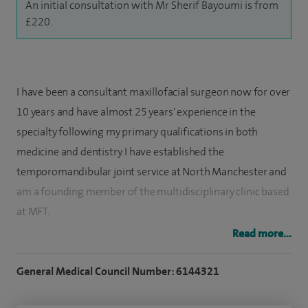
An initial consultation with Mr Sherif Bayoumi is from
£220.
I have been a consultant maxillofacial surgeon now for over
10 years and have almost 25 years' experience in the
specialty following my primary qualifications in both
medicine and dentistry. I have established the
temporomandibular joint service at North Manchester and
am a founding member of the multidisciplinary clinic based
at MFT.
Read more...
I am the only TMJ Surgeon in Manchester who provides
minimal access arthroscopic surgery of the jaw joint. I
General Medical Council Number: 6144321
established Manchester as one of the eight national centres
across the UK for provision of jaw joint replacement