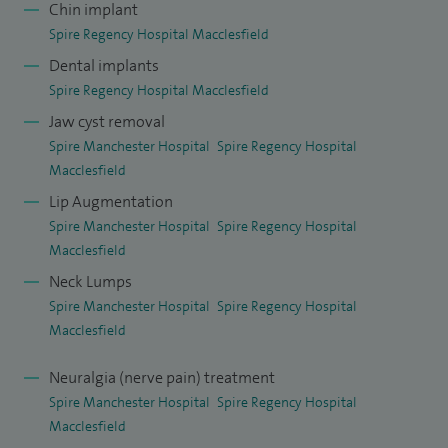
Chin implant
of Surgeons and am on the Royal College Register of
Spire Regency Hospital Macclesfield
certified cosmetic surgeons.
Dental implants
I practice across the whole spectrum of maxillofacial
Spire Regency Hospital Macclesfield
surgery and facial plastics with emphasis on jaw joint
Jaw cyst removal
replacement, arthroscopy, joint washouts, discectomy,
Spire Manchester Hospital
Spire Regency Hospital
surgery for dislocation, facial deformity and facial
Macclesfield
asymmetry correction, head and neck skin cancer and
Lip Augmentation
Spire Manchester Hospital
Spire Regency Hospital
reconstruction, scar revision, lumps and bumps diagnosis
Macclesfield
and surgery, facial cosmetics both surgical and non-surgical,
Neck Lumps
facial pain, wisdom tooth removal, facial pain management,
Spire Manchester Hospital
Spire Regency Hospital
oral medicine and dental and chin implants.
Macclesfield
With regards to skin cancer and reconstruction, I have
Neuralgia (nerve pain) treatment
carried out over 3,000 excisions over the course of the last
Spire Manchester Hospital
Spire Regency Hospital
10 years and regularly audit my outcomes. I have carried out
Macclesfield