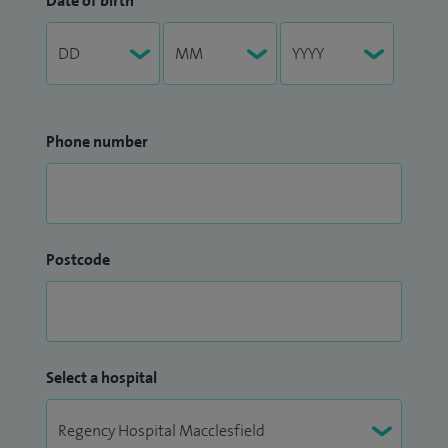
Date of birth
Phone number
Postcode
Select a hospital