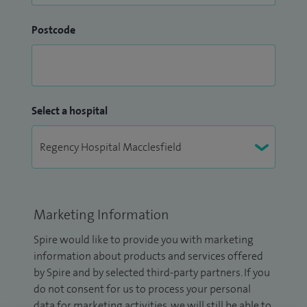
Postcode
Select a hospital
Marketing Information
Spire would like to provide you with marketing
information about products and services offered
by Spire and by selected third-party partners. If you
do not consent for us to process your personal
data for marketing activities, we will still be able to