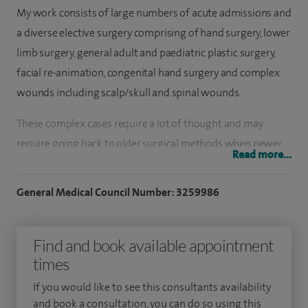
My work consists of large numbers of acute admissions and
a diverse elective surgery comprising of hand surgery, lower
limb surgery, general adult and paediatric plastic surgery,
facial re-animation, congenital hand surgery and complex
wounds including scalp/skull and spinal wounds.
These complex cases require a lot of thought and may
require going back to older surgical methods when newer
Read more...
surgical techniques are not possible. Not only are these
cases challenging and thought provoking, but they are also
General Medical Council Number: 3259986
extremely stimulating.
The treatment of facial palsy provides me with immense
Find and book available appointment
satisfaction as small changes provide a significant
times
improvement to patient lifestyle. The mainstay of
If you would like to see this consultants availability
treatment is based on assessing key areas of the face and
and book a consultation, you can do so using this