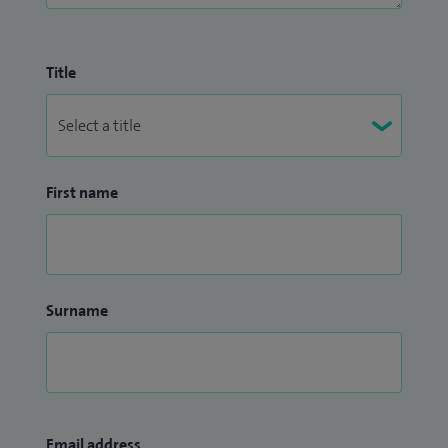
Title
First name
Surname
Email address