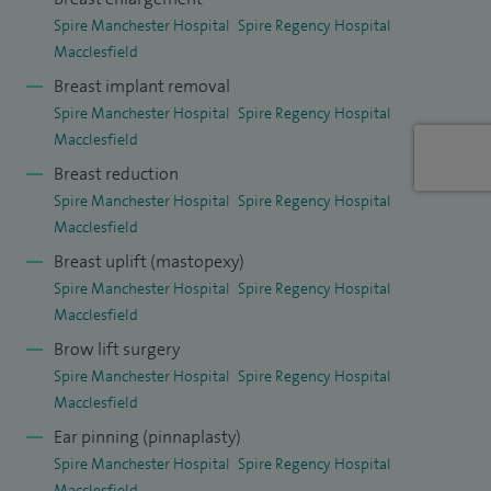
session in the outpatient clinic and one session in theatre.
Spire Manchester Hospital
Spire Regency Hospital
Macclesfield
Breast implant removal
Spire Manchester Hospital
Spire Regency Hospital
Macclesfield
Breast reduction
Spire Manchester Hospital
Spire Regency Hospital
Macclesfield
Breast uplift (mastopexy)
Spire Manchester Hospital
Spire Regency Hospital
Macclesfield
Brow lift surgery
Spire Manchester Hospital
Spire Regency Hospital
Macclesfield
Ear pinning (pinnaplasty)
Spire Manchester Hospital
Spire Regency Hospital
Macclesfield