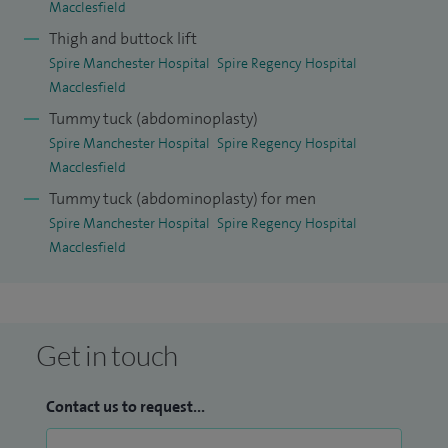
Macclesfield
Thigh and buttock lift
Spire Manchester Hospital
Spire Regency Hospital
Macclesfield
Tummy tuck (abdominoplasty)
Spire Manchester Hospital
Spire Regency Hospital
Macclesfield
Tummy tuck (abdominoplasty) for men
Spire Manchester Hospital
Spire Regency Hospital
Macclesfield
Get in touch
Contact us to request...