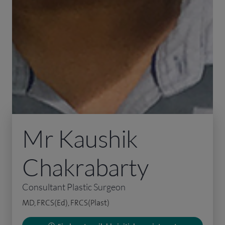
Mr Kaushik
Chakrabarty
Consultant Plastic Surgeon
MD, FRCS(Ed), FRCS(Plast)