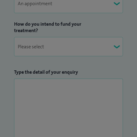
How do you intend to fund your
treatment?
Type the detail of your enquiry