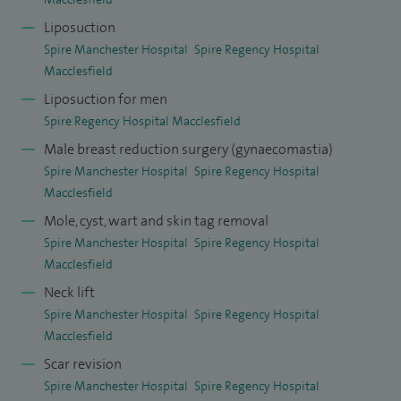
Liposuction
Spire Manchester Hospital
Spire Regency Hospital
Macclesfield
Liposuction for men
Spire Regency Hospital Macclesfield
Male breast reduction surgery (gynaecomastia)
Spire Manchester Hospital
Spire Regency Hospital
Macclesfield
Mole, cyst, wart and skin tag removal
Spire Manchester Hospital
Spire Regency Hospital
Macclesfield
Neck lift
Spire Manchester Hospital
Spire Regency Hospital
Macclesfield
Scar revision
Spire Manchester Hospital
Spire Regency Hospital