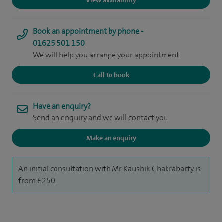
View availability
Book an appointment by phone -
01625 501 150
We will help you arrange your appointment
Call to book
Have an enquiry?
Send an enquiry and we will contact you
Make an enquiry
An initial consultation with Mr Kaushik Chakrabarty is
from £250.