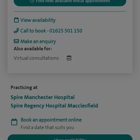
Find next available initial appointment
View availability
Call to book - 01625 501 150
Make an enquiry
Also available for:
Virtual consultations:
Practicing at
Spire Manchester Hospital
Spire Regency Hospital Macclesfield
Book an appointment online
Find a date that suits you