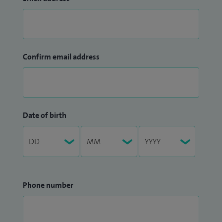
Confirm email address
Date of birth
Phone number