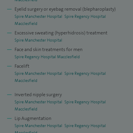
Eyelid surgery or eyebag removal (blepharoplasty)
Spire Manchester Hospital
Spire Regency Hospital
Macclesfield
Excessive sweating (hyperhidrosis) treatment
Spire Manchester Hospital
Face and skin treatments for men
Spire Regency Hospital Macclesfield
Facelift
Spire Manchester Hospital
Spire Regency Hospital
Macclesfield
Inverted nipple surgery
Spire Manchester Hospital
Spire Regency Hospital
Macclesfield
Lip Augmentation
Spire Manchester Hospital
Spire Regency Hospital
Macclesfield