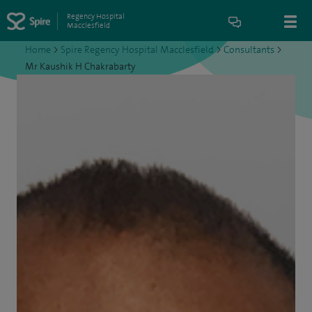
Regency Hospital
Macclesfield
Home
>
Spire Regency Hospital Macclesfield
>
Consultants
>
Mr Kaushik H Chakrabarty