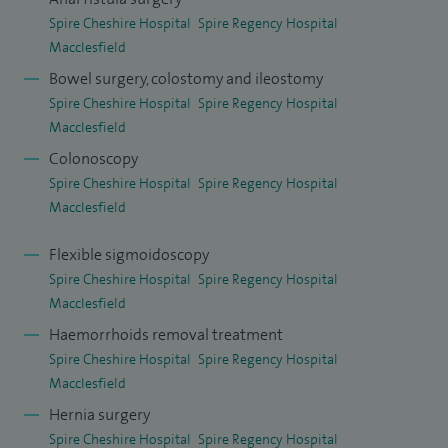
Spire Cheshire Hospital
Spire Regency Hospital
Macclesfield
Bowel surgery, colostomy and ileostomy
Spire Cheshire Hospital
Spire Regency Hospital
Macclesfield
Colonoscopy
Spire Cheshire Hospital
Spire Regency Hospital
Macclesfield
Flexible sigmoidoscopy
Spire Cheshire Hospital
Spire Regency Hospital
Macclesfield
Haemorrhoids removal treatment
Spire Cheshire Hospital
Spire Regency Hospital
Macclesfield
Hernia surgery
Spire Cheshire Hospital
Spire Regency Hospital