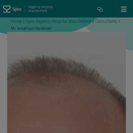
Regency Hospital
Macclesfield
Home
>
Spire Regency Hospital Macclesfield
>
Consultants
>
Mr Jonathan Hardman