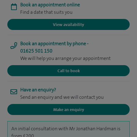
Book an appointment online
Find a date that suits you
View availability
Book an appointment by phone -
01625 501 150
We will help you arrange your appointment
Call to book
Have an enquiry?
Send an enquiry and we will contact you
Make an enquiry
An initial consultation with Mr Jonathan Hardman is
from £200.