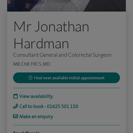
Mr Jonathan
Hardman
Consultant General and Colorectal Surgeon
MB. ChB, FRCS, MD
Find next available initial appointment
View availability
Call to book - 01625 501 150
Make an enquiry