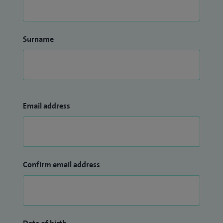
Surname
Email address
Confirm email address