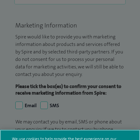
Marketing Information
Spire would like to provide you with marketing
information about products and services offered
by Spire and by selected third-party partners. If you
do not consent for us to process your personal
data for marketing activities, we will still be able to
contact you about your enquiry.
Please tick the box(es) to confirm your consent to
receive marketing information from Spire:
Email
SMS
We may contact you by email, SMS or phone about
your enquiry. If we try to contact you by phone
(mobile and/or landline) and you are not available,
We use cookies to help provide the best experience on our