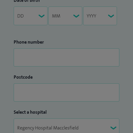
Date of birth
Phone number
Postcode
Select a hospital