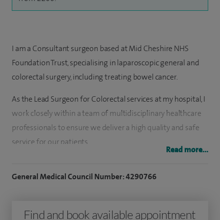
I am a Consultant surgeon based at Mid Cheshire NHS
Foundation Trust, specialising in laparoscopic general and
colorectal surgery, including treating bowel cancer.
As the Lead Surgeon for Colorectal services at my hospital, I
work closely within a team of multidisciplinary healthcare
professionals to ensure we deliver a high quality and safe
service for our patients.
Read more...
I have an interest in laparoscopic and other ‘minimally
General Medical Council Number: 4290766
invasive’ surgical treatments for a wide range of disorders
involving the gastrointestinal tract, in particular those
affecting the colon, rectum and anus, including
Find and book available appointment