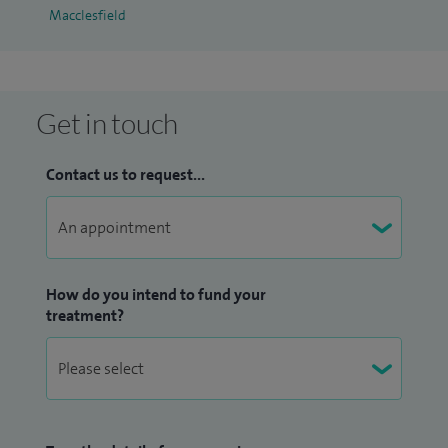
Macclesfield
Get in touch
Contact us to request...
How do you intend to fund your
treatment?