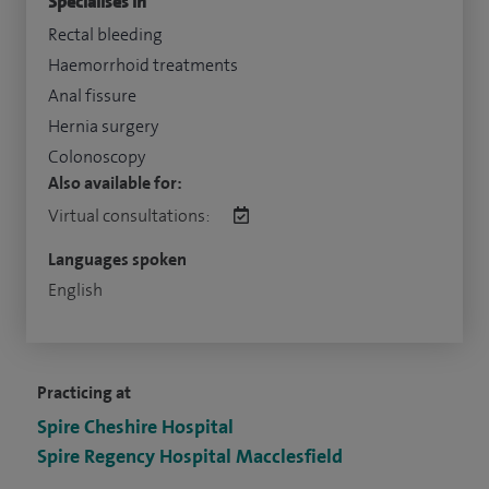
Specialises in
Rectal bleeding
Haemorrhoid treatments
Anal fissure
Hernia surgery
Colonoscopy
Also available for:
Virtual consultations:
Languages spoken
English
Practicing at
Spire Cheshire Hospital
Spire Regency Hospital Macclesfield