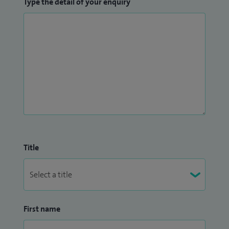
Type the detail of your enquiry
Title
First name