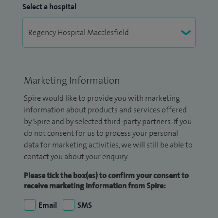
Select a hospital
Marketing Information
Spire would like to provide you with marketing
information about products and services offered
by Spire and by selected third-party partners. If you
do not consent for us to process your personal
data for marketing activities, we will still be able to
contact you about your enquiry.
Please tick the box(es) to confirm your consent to
receive marketing information from Spire:
Email
SMS