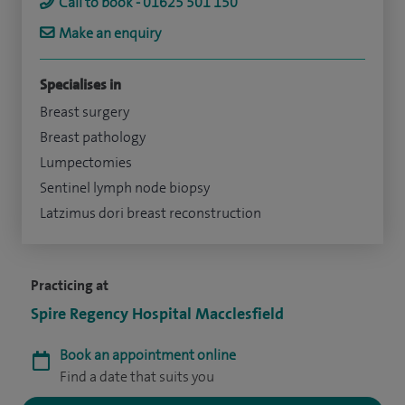
Call to book - 01625 501 150
Make an enquiry
Specialises in
Breast surgery
Breast pathology
Lumpectomies
Sentinel lymph node biopsy
Latzimus dori breast reconstruction
Practicing at
Spire Regency Hospital Macclesfield
Book an appointment online
Find a date that suits you