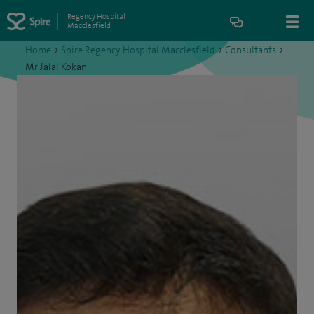
Regency Hospital
Macclesfield
Home
>
Spire Regency Hospital Macclesfield
>
Consultants
>
Mr Jalal Kokan