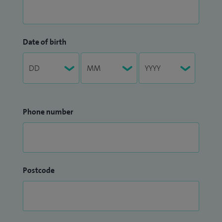
Date of birth
Phone number
Postcode