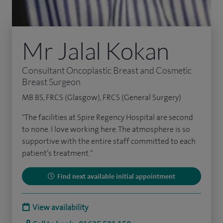
Mr Jalal Kokan
Consultant Oncoplastic Breast and Cosmetic
Breast Surgeon
MB BS, FRCS (Glasgow), FRCS (General Surgery)
"The facilities at Spire Regency Hospital are second
to none. I love working here. The atmosphere is so
supportive with the entire staff committed to each
patient’s treatment."
Find next available initial appointment
View availability