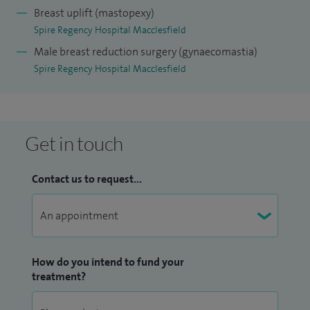
Breast uplift (mastopexy)
Spire Regency Hospital Macclesfield
Male breast reduction surgery (gynaecomastia)
Spire Regency Hospital Macclesfield
Get in touch
Contact us to request...
How do you intend to fund your
treatment?