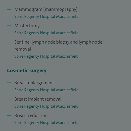
Mammogram (mammography)
Spire Regency Hospital Macclesfield
Mastectomy
Spire Regency Hospital Macclesfield
Sentinel lymph node biopsy and lymph node
removal
Spire Regency Hospital Macclesfield
Cosmetic surgery
Breast enlargement
Spire Regency Hospital Macclesfield
Breast implant removal
Spire Regency Hospital Macclesfield
Breast reduction
Spire Regency Hospital Macclesfield