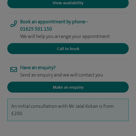
View availability
Book an appointment by phone -
01625 501 150
We will help you arrange your appointment
Call to book
Have an enquiry?
Send an enquiry and we will contact you
Make an enquiry
An initial consultation with Mr Jalal Kokan is from
£200.