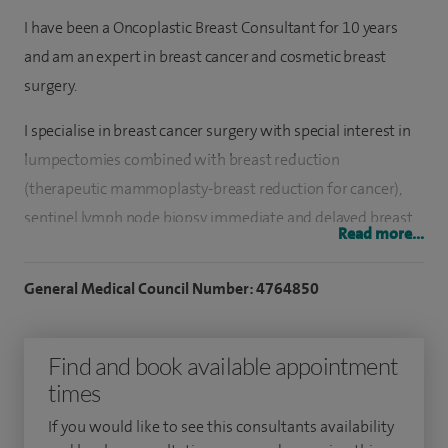
I have been a Oncoplastic Breast Consultant for 10 years
and am an expert in breast cancer and cosmetic breast
surgery.
I specialise in breast cancer surgery with special interest in
lumpectomies combined with breast reduction
(therapeutic mammoplasty-breast reduction for cancer),
sentinel lymph node biopsy, immediate and delayed breast
Read more...
reconstruction using acellular dermal matrix (eg strattice,
surgimend, veritas) and latisimus dorsi breast
General Medical Council Number: 4764850
reconstructions.
I also specialise in breast reduction, augmentation and
Find and book available appointment
mastopexy (breast uplift) and treating developmental
times
breast anomalies.
If you would like to see this consultants availability