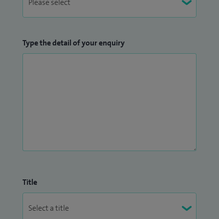
Type the detail of your enquiry
Title