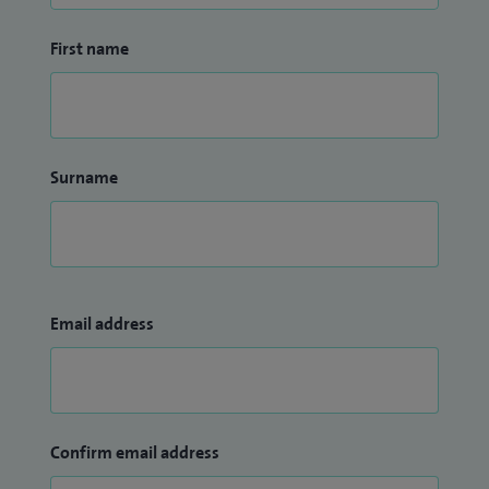
First name
Surname
Email address
Confirm email address