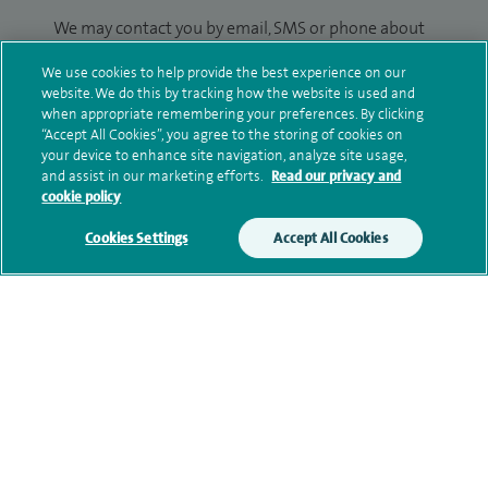
We may contact you by email, SMS or phone about
your enquiry. If we try to contact you by phone
We use cookies to help provide the best experience on our
(mobile and/or landline) and you are not available,
website. We do this by tracking how the website is used and
we may leave you a voicemail message. We may
when appropriate remembering your preferences. By clicking
also use your details to contact you about patient
“Accept All Cookies”, you agree to the storing of cookies on
your device to enhance site navigation, analyze site usage,
surveys we use for improving our service or
and assist in our marketing efforts.
Read our privacy and
monitoring outcomes, which are not a form of
cookie policy
marketing.
Cookies Settings
Accept All Cookies
We will use your personal information to process
your enquiry. For further information, please see
our
privacy policy
.
Submit my enquiry
Additional information