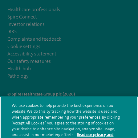
Healthcare professionals
Spire Connect
Investor relations
IR35
Complaints and feedback
Cookie settings
Accessibility statement
Our safety measures
Health hub
Pathology
© Spire Healthcare Group plc (2026)
We use cookies to help provide the best experience on our
Terms and conditions
Privacy notice
Subject access request
website. We do this by tracking how the website is used and
Modern Slavery Act
Health hub sitemap
when appropriate remembering your preferences. By clicking
Spire Regency Sitemap
“Accept All Cookies”, you agree to the storing of cookies on
your device to enhance site navigation, analyze site usage,
and assist in our marketing efforts.
Read our privacy and