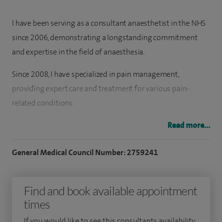
I have been serving as a consultant anaesthetist in the NHS
since 2006, demonstrating a longstanding commitment
and expertise in the field of anaesthesia.
Since 2008, I have specialized in pain management,
providing expert care and treatment for various pain-
related conditions.
I received advanced specialized training in pain
Read more...
management at the renowned Walton Pain Centre, known
General Medical Council Number: 2759241
for its cutting-edge techniques and research in pain therapy.
Proficient in administering regional, local, and general
Find and book available appointment
anaesthesia, I am skilled in handling complex anaesthetic
times
procedures for a wide range of surgical interventions.
If you would like to see this consultants availability