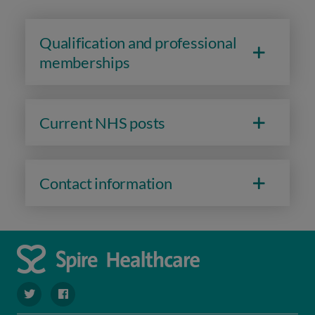
Qualification and professional
memberships
Current NHS posts
Contact information
navigate to https://twitter.com/SpireRegency
navigate to https://www.facebook.com/SpireRegency/