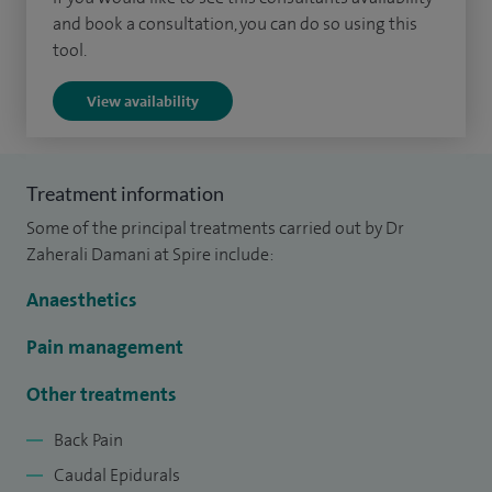
I am adept in various advanced pain management
and book a consultation, you can do so using this
techniques, including:
tool.
Spinal Injections: Utilizing spinal injections to effectively
View availability
manage spinal pain conditions.
Caudal Epidurals: Specializing in caudal epidurals for lower
Treatment information
back and leg pain relief.
Some of the principal treatments carried out by Dr
Zaherali Damani at Spire include:
Nerve Blocks: Expert in performing nerve blocks for
targeted pain relief in specific body areas.
Anaesthetics
Specialised Pain Treatment:
Pain management
I offer tailored treatment plans for various pain conditions,
Other treatments
focusing on individual patient needs. I am particularly
Back Pain
skilled in treating:
Caudal Epidurals