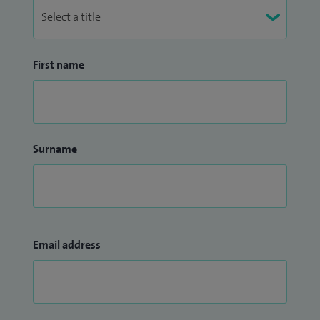
First name
Surname
Email address