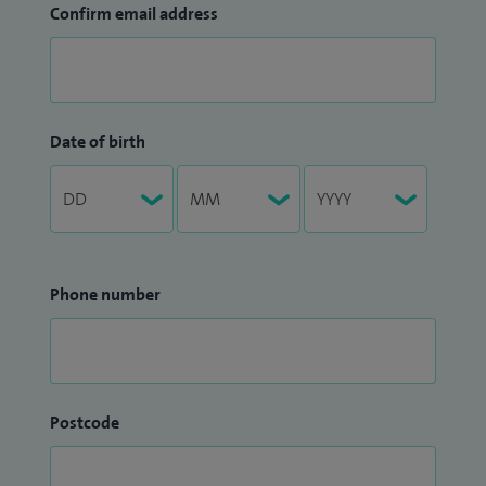
Confirm email address
Date of birth
Phone number
Postcode