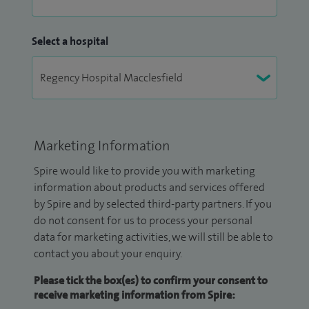
Select a hospital
Marketing Information
Spire would like to provide you with marketing
information about products and services offered
by Spire and by selected third-party partners. If you
do not consent for us to process your personal
data for marketing activities, we will still be able to
contact you about your enquiry.
Please tick the box(es) to confirm your consent to
receive marketing information from Spire: