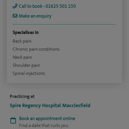
Call to book - 01625 501 150
Make an enquiry
Specialises in
Back pain
Chronic pain conditions
Neck pain
Shoulder pain
Spinal injections
Practicing at
Spire Regency Hospital Macclesfield
Book an appointment online
Find a date that suits you