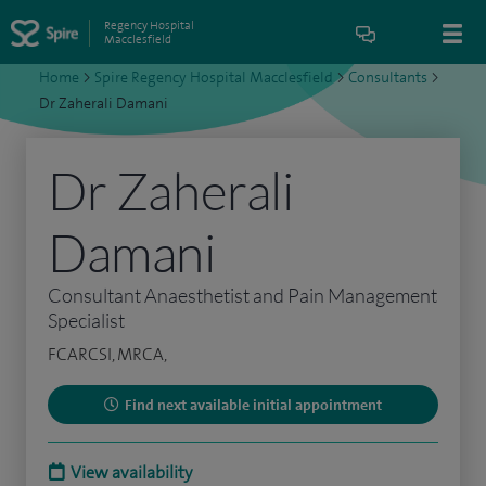
Regency Hospital
Macclesfield
Home
>
Spire Regency Hospital Macclesfield
>
Consultants
>
Dr Zaherali Damani
Dr Zaherali
Damani
Consultant Anaesthetist and Pain Management
Specialist
FCARCSI, MRCA,
Find next available initial appointment
View availability