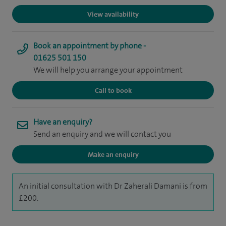
View availability
Book an appointment by phone -
01625 501 150
We will help you arrange your appointment
Call to book
Have an enquiry?
Send an enquiry and we will contact you
Make an enquiry
An initial consultation with Dr Zaherali Damani is from
£200.