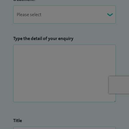
Type the detail of your enquiry
Title