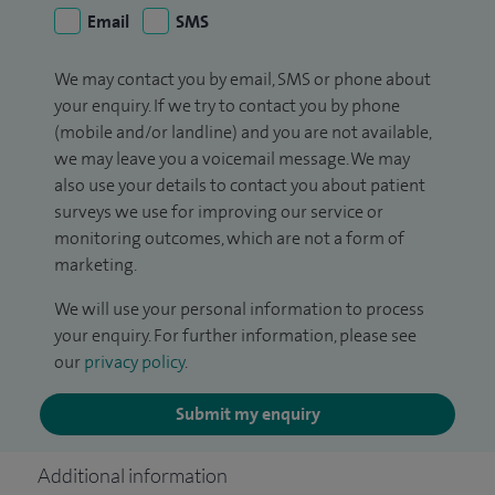
Email
SMS
We may contact you by email, SMS or phone about
your enquiry. If we try to contact you by phone
(mobile and/or landline) and you are not available,
we may leave you a voicemail message. We may
also use your details to contact you about patient
surveys we use for improving our service or
monitoring outcomes, which are not a form of
marketing.
We will use your personal information to process
your enquiry. For further information, please see
our
privacy policy
.
Submit my enquiry
Additional information