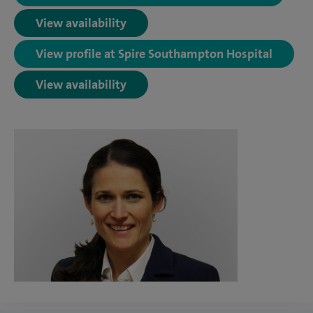
View availability
View profile at Spire Southampton Hospital
View availability