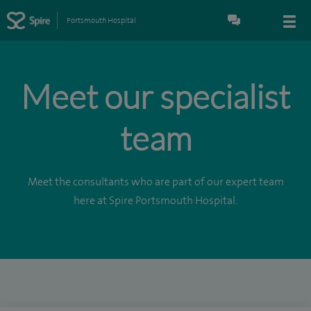
Portsmouth Hospital
Meet our specialist
team
Meet the consultants who are part of our expert team
here at Spire Portsmouth Hospital.