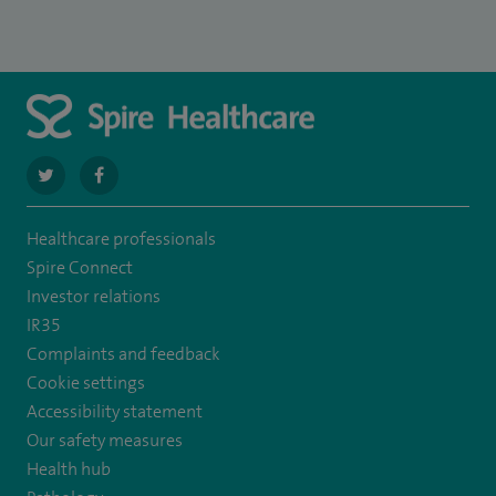
navigate
navigate
to
to
Healthcare professionals
https://twitter.com/SpirePortsmouth
https://www.facebook.com/SpirePortsmouthHospital/
Spire Connect
Investor relations
IR35
Complaints and feedback
Cookie settings
Accessibility statement
Our safety measures
Health hub