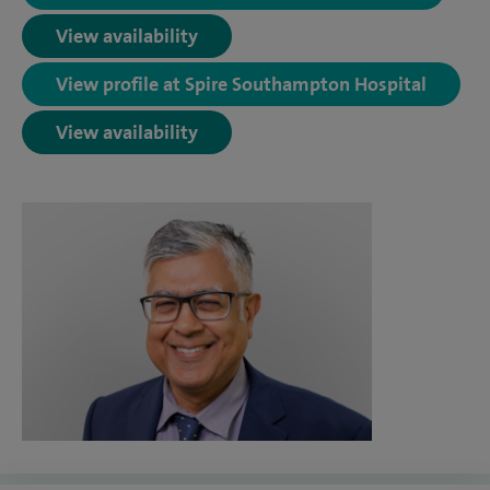
View availability
View profile at Spire Southampton Hospital
View availability