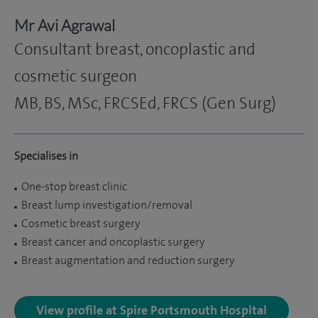
Mr Avi Agrawal
Consultant breast, oncoplastic and
cosmetic surgeon
MB, BS, MSc, FRCSEd, FRCS (Gen Surg)
Specialises in
One-stop breast clinic
Breast lump investigation/removal
Cosmetic breast surgery
Breast cancer and oncoplastic surgery
Breast augmentation and reduction surgery
View profile at Spire Portsmouth Hospital