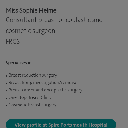
Miss Sophie Helme
Consultant breast, oncoplastic and
cosmetic surgeon
FRCS
Specialises in
Breast reduction surgery
Breast lump investigation/removal
Breast cancer and oncoplastic surgery
One Stop Breast Clinic
Cosmetic breast surgery
View profile at Spire Portsmouth Hospital