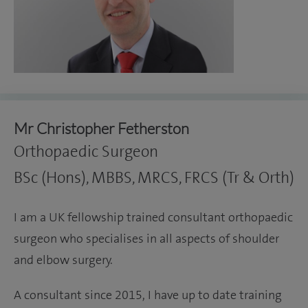
Mr Christopher Fetherston
Orthopaedic Surgeon
BSc (Hons), MBBS, MRCS, FRCS (Tr & Orth)
I am a UK fellowship trained consultant orthopaedic
surgeon who specialises in all aspects of shoulder
and elbow surgery.
A consultant since 2015, I have up to date training