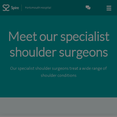
Portsmouth Hospital
Meet our specialist
shoulder surgeons
Our specialist shoulder surgeons treat a wide range of
shoulder conditions