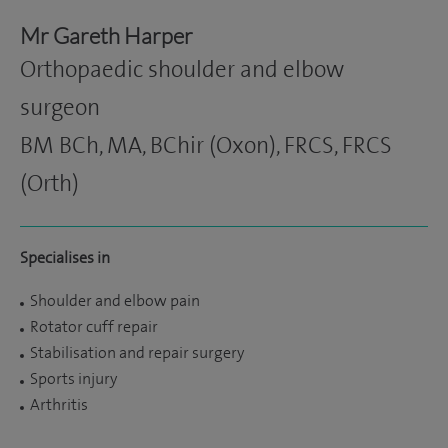
Mr Gareth Harper
Orthopaedic shoulder and elbow
surgeon
BM BCh, MA, BChir (Oxon), FRCS, FRCS
(Orth)
Specialises in
Shoulder and elbow pain
Rotator cuff repair
Stabilisation and repair surgery
Sports injury
Arthritis