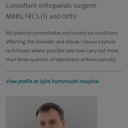
Consultant orthopaedic surgeon
MBBS, FRCS (Tr and Orth)
My practice concentrates exclusively on conditions
affecting the shoulder and elbow. I favour keyhole
techniques where possible and now carry out more
than three quarters of operations arthroscopically.
View profile at Spire Portsmouth Hospital