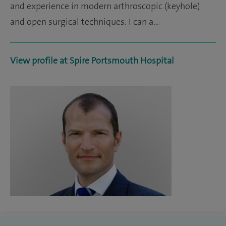
and experience in modern arthroscopic (keyhole)
and open surgical techniques. I can a…
View profile at Spire Portsmouth Hospital