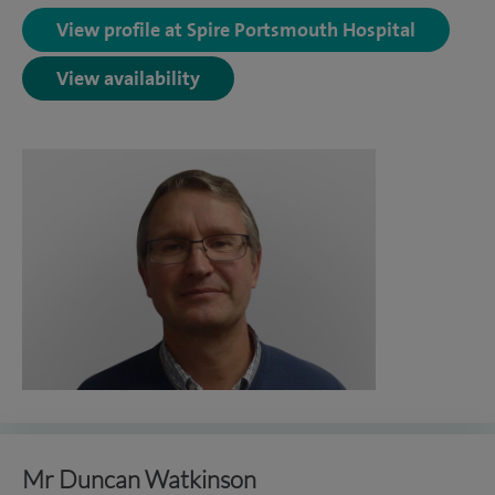
View profile at Spire Portsmouth Hospital
View availability
Mr Duncan Watkinson