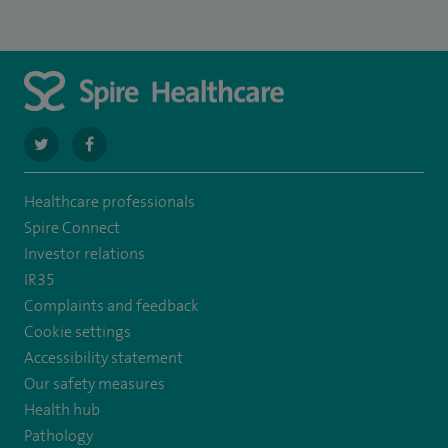
navigate
navigate
to
to
Healthcare professionals
https://twitter.com/SpirePortsmouth
https://www.facebook.com/SpirePortsmouthHospital/
Spire Connect
Investor relations
IR35
Complaints and feedback
Cookie settings
Accessibility statement
Our safety measures
Health hub
Pathology