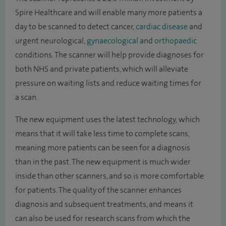
Spire Healthcare and will enable many more patients a
day to be scanned to detect cancer,
cardiac disease
and
urgent neurological,
gynaecological
and
orthopaedic
conditions. The scanner will help provide diagnoses for
both NHS and private patients, which will alleviate
pressure on waiting lists and reduce waiting times for
a scan.
The new equipment uses the latest technology, which
means that it will take less time to complete scans,
meaning more patients can be seen for a diagnosis
than in the past. The new equipment is much wider
inside than other scanners, and so is more comfortable
for patients. The quality of the scanner enhances
diagnosis and subsequent treatments, and means it
can also be used for research scans from which the