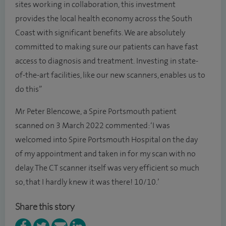
sites working in collaboration, this investment
provides the local health economy across the South
Coast with significant benefits. We are absolutely
committed to making sure our patients can have fast
access to diagnosis and treatment. Investing in state-
of-the-art facilities, like our new scanners, enables us to
do this”
Mr Peter Blencowe, a Spire Portsmouth patient
scanned on 3 March 2022 commented: ‘I was
welcomed into Spire Portsmouth Hospital on the day
of my appointment and taken in for my scan with no
delay. The CT scanner itself was very efficient so much
so, that I hardly knew it was there! 10/10.’
Share this story