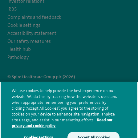
Investor relations
IR35
Complaints and feedback
Cookie settings
Accessibility statement
Our safety measures
Health hub
Pathology
© Spire Healthcare Group plc (2026)
Terms and conditions
Privacy notice
Subject access request
We use cookies to help provide the best experience on our
Modern Slavery Act
Health hub sitemap
website. We do this by tracking how the website is used and
Spire Portsmouth Sitemap
when appropriate remembering your preferences. By
clicking “Accept All Cookies”, you agree to the storing of
cookies on your device to enhance site navigation, analyze
site usage, and assist in our marketing efforts.
Read our
privacy and cookie policy
Cookies Settings
Accept All Cookies