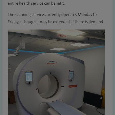
entire health service can benefit.
The scanning service currently operates Monday to
Friday, although it may be extended, if there is demand.