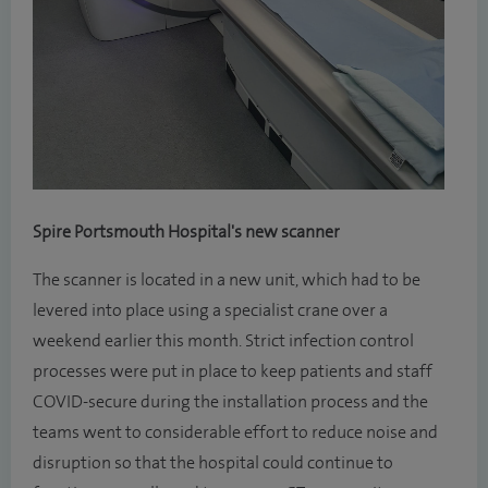
Spire Portsmouth Hospital's new scanner
The scanner is located in a new unit, which had to be
levered into place using a specialist crane over a
weekend earlier this month. Strict infection control
processes were put in place to keep patients and staff
COVID-secure during the installation process and the
teams went to considerable effort to reduce noise and
disruption so that the hospital could continue to