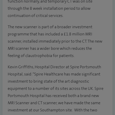
function normally, and temporary CT was on site
through the 8 week installation period to allow
continuation of critical services.
The new scanner is part of a broader investment
programme that has included a £1.8 million MRI
scanner, installed immediately prior to the CT. The new
MRI scanner has a wider bore which reduces the
feeling of claustrophobia for patients.
Kevin Griffiths, Hospital Director at Spire Portsmouth
Hospital, said: “Spire Healthcare has made significant
investment to bring state of the art diagnostic
equipment to a number of its sites across the UK. Spire
Portsmouth Hospital has received both a brand new
MRI Scanner and CT scanner, we have made the same
investment at our Southampton site. With the two