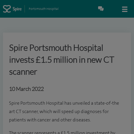
Portsmouth Hospital
Spire Portsmouth Hospital
invests £1.5 million in new CT
scanner
10 March 2022
Spire Portsmouth Hospital has unveiled a state-of-the
art CT scanner, which will speed up diagnoses for
patients with cancer and other diseases.
The scanner represents a £1.5 million investment by