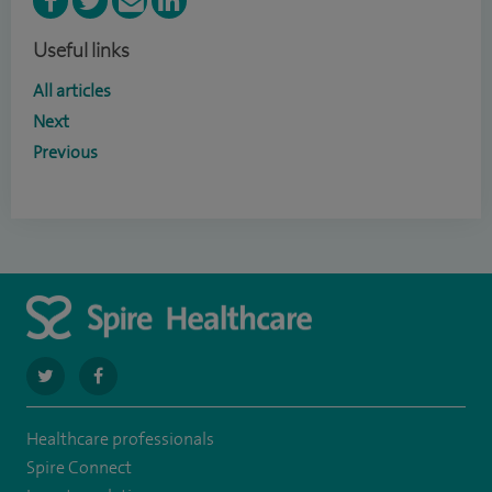
Useful links
All articles
Next
Previous
navigate
navigate
to
to
Healthcare professionals
https://twitter.com/SpirePortsmouth
https://www.facebook.com/SpirePortsmouthHospital/
Spire Connect