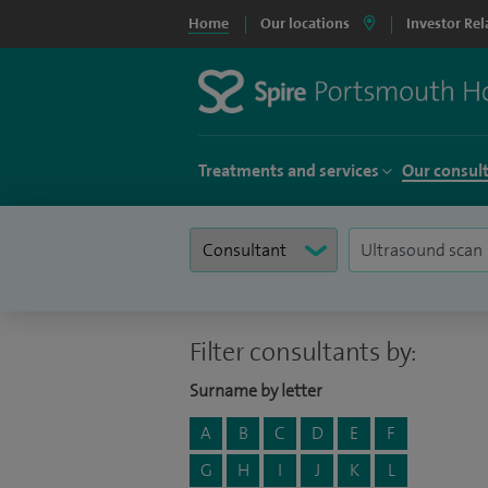
Home
Our locations
Investor Rel
Treatments and services
Our consul
Filter consultants by:
Surname by letter
A
B
C
D
E
F
G
H
I
J
K
L