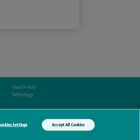
Health hub
Pathology
ookies Settings
Accept All Cookies
y Act