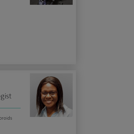
gist
ibroids