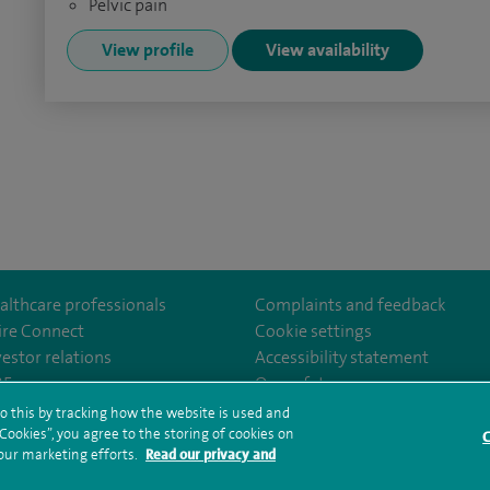
Pelvic pain
View profile
View availability
althcare professionals
Complaints and feedback
ire Connect
Cookie settings
vestor relations
Accessibility statement
uth
om/SpirePortsmouthHospital/
35
Our safety measures
o this by tracking how the website is used and
ookies”, you agree to the storing of cookies on
C
rms and conditions
Privacy notice
Subject access request
Modern Slaver
 our marketing efforts.
Read our privacy and
ealth hub sitemap
Spire Portsmouth Sitemap