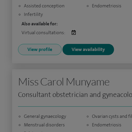
Assisted conception
Endometriosis
Infertility
Also available for:
Virtual consultations:
View profile
View availability
Miss Carol Munyame
Consultant obstetrician and gyneacolo
General gynaecology
Ovarian cysts and f
Menstrual disorders
Endometriosis