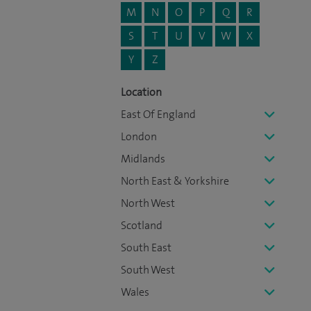
M
N
O
P
Q
R
S
T
U
V
W
X
Y
Z
Location
East Of England
London
Midlands
North East & Yorkshire
North West
Scotland
South East
South West
Wales