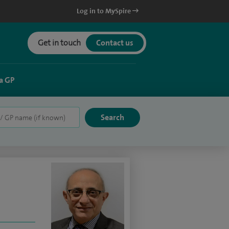
Log in to MySpire
Get in touch
Contact us
a GP