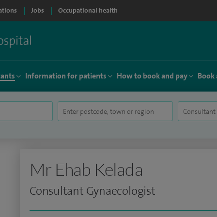
ations
Jobs
Occupational health
tants
Information for patients
How to book and pay
Book 
Mr Ehab Kelada
Consultant Gynaecologist