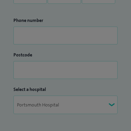
Phone number
Postcode
Select a hospital