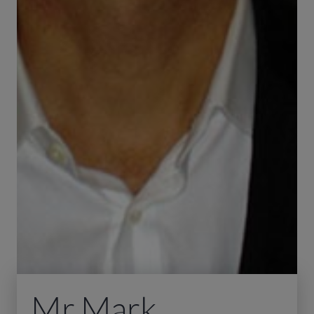
Mr Mark