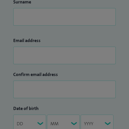
Surname
Email address
Confirm email address
Date of birth