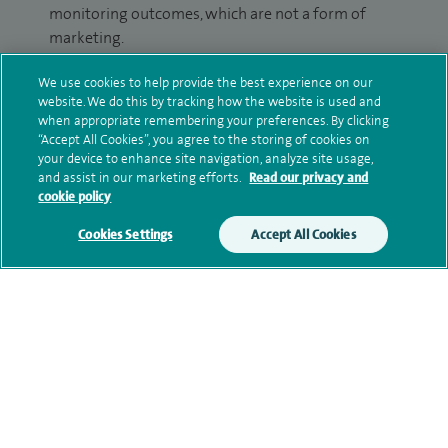
monitoring outcomes, which are not a form of
marketing.
We will use your personal information to process
We use cookies to help provide the best experience on our
your enquiry. For further information, please see
website. We do this by tracking how the website is used and
when appropriate remembering your preferences. By clicking
our
privacy policy
.
“Accept All Cookies”, you agree to the storing of cookies on
your device to enhance site navigation, analyze site usage,
Submit my enquiry
and assist in our marketing efforts.
Read our privacy and
cookie policy
Additional information
Cookies Settings
Accept All Cookies
Qualification and professional
memberships
Current NHS posts