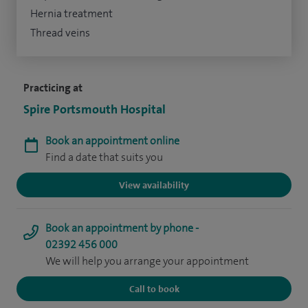
Hernia treatment
Thread veins
Practicing at
Spire Portsmouth Hospital
Book an appointment online
Find a date that suits you
View availability
Book an appointment by phone -
02392 456 000
We will help you arrange your appointment
Call to book