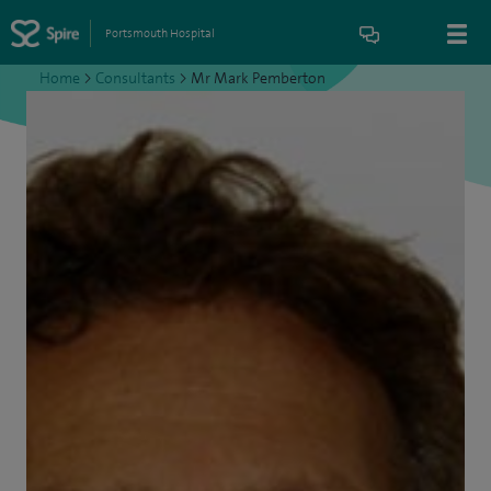
Portsmouth Hospital
Home
>
Consultants
>
Mr Mark Pemberton