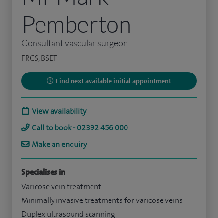
Pemberton
Consultant vascular surgeon
FRCS, BSET
Find next available initial appointment
View availability
Call to book - 02392 456 000
Make an enquiry
Specialises in
Varicose vein treatment
Minimally invasive treatments for varicose veins
Duplex ultrasound scanning