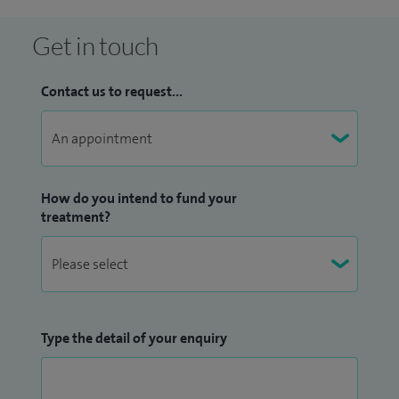
Get in touch
Contact us to request...
How do you intend to fund your
treatment?
Type the detail of your enquiry