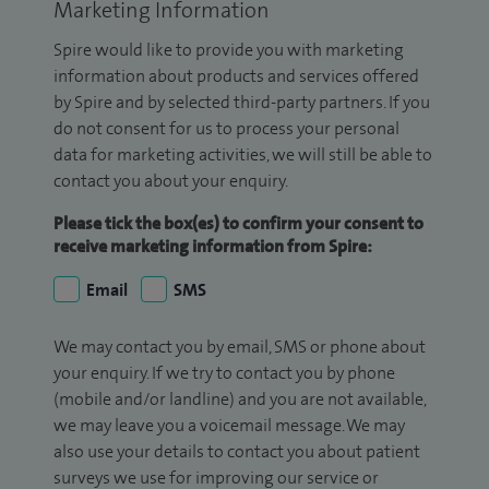
Marketing Information
Spire would like to provide you with marketing
information about products and services offered
by Spire and by selected third-party partners. If you
do not consent for us to process your personal
data for marketing activities, we will still be able to
contact you about your enquiry.
Please tick the box(es) to confirm your consent to
receive marketing information from Spire:
Email
SMS
We may contact you by email, SMS or phone about
your enquiry. If we try to contact you by phone
(mobile and/or landline) and you are not available,
we may leave you a voicemail message. We may
also use your details to contact you about patient
surveys we use for improving our service or