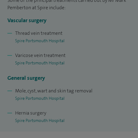
Some of the principal treatments carried out by Mr Mark
modality modern treatment of varicose veins through
Pemberton at Spire include:
working at The Whiteley Clinic which has pioneered modern
minimal access treatments in the UK.
Vascular surgery
Thread vein treatment
Spire Portsmouth Hospital
Varicose vein treatment
Spire Portsmouth Hospital
General surgery
Mole, cyst, wart and skin tag removal
Spire Portsmouth Hospital
Hernia surgery
Spire Portsmouth Hospital