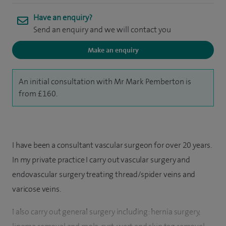
Have an enquiry?
Send an enquiry and we will contact you
Make an enquiry
An initial consultation with Mr Mark Pemberton is
from £160.
I have been a consultant vascular surgeon for over 20 years.
In my private practice I carry out vascular surgery and
endovascular surgery treating thread/spider veins and
varicose veins.
I also carry out general surgery including: hernia surgery,