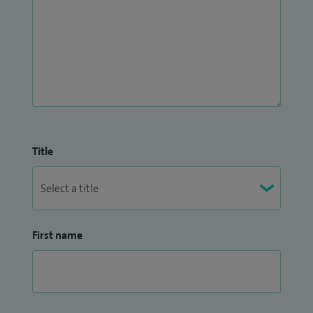
Title
First name