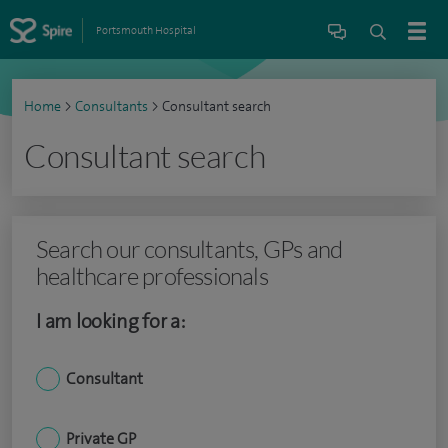
Portsmouth Hospital
Home
>
Consultants
>
Consultant search
Consultant search
Search our consultants, GPs and
healthcare professionals
I am looking for a:
Consultant
Private GP