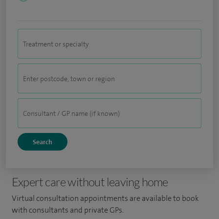
Expert care without leaving home
Virtual consultation appointments are available to book
with consultants and private GPs.