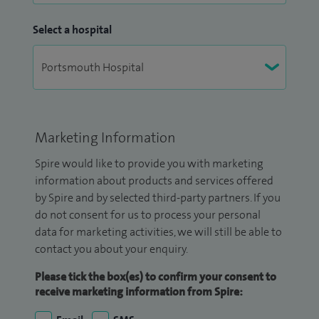
Select a hospital
Marketing Information
Spire would like to provide you with marketing
information about products and services offered
by Spire and by selected third-party partners. If you
do not consent for us to process your personal
data for marketing activities, we will still be able to
contact you about your enquiry.
Please tick the box(es) to confirm your consent to
receive marketing information from Spire: