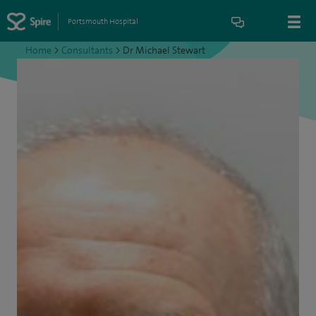
Portsmouth Hospital
Home
>
Consultants
>
Dr Michael Stewart