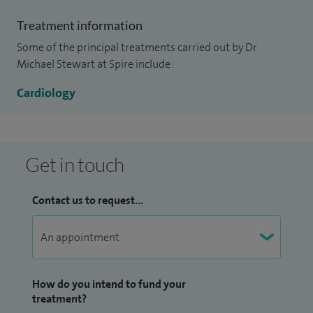
practices and private organisations.
Treatment information
Some of the principal treatments carried out by Dr
Michael Stewart at Spire include:
Cardiology
Get in touch
Contact us to request...
How do you intend to fund your
treatment?