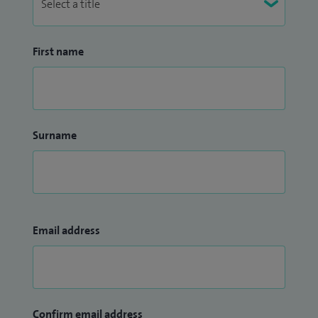
First name
Surname
Email address
Confirm email address