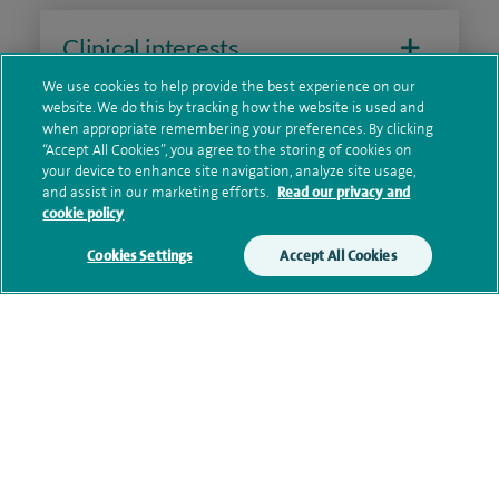
Clinical interests
We use cookies to help provide the best experience on our
website. We do this by tracking how the website is used and
when appropriate remembering your preferences. By clicking
Qualification and professional
“Accept All Cookies”, you agree to the storing of cookies on
memberships
your device to enhance site navigation, analyze site usage,
and assist in our marketing efforts.
Read our privacy and
cookie policy
Cookies Settings
Accept All Cookies
Research and publications
Current NHS posts
Personal profile