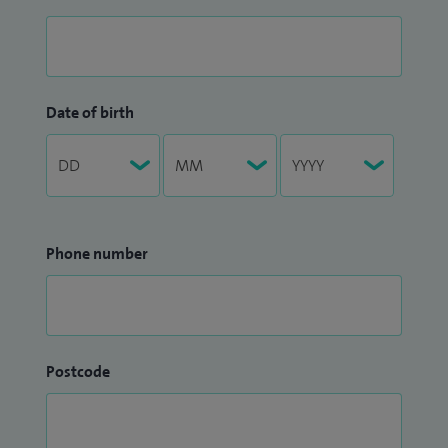
Date of birth
Phone number
Postcode