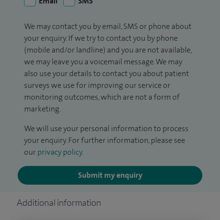
Email
SMS
We may contact you by email, SMS or phone about
your enquiry. If we try to contact you by phone
(mobile and/or landline) and you are not available,
we may leave you a voicemail message. We may
also use your details to contact you about patient
surveys we use for improving our service or
monitoring outcomes, which are not a form of
marketing.
We will use your personal information to process
your enquiry. For further information, please see
our
privacy policy
.
Submit my enquiry
Additional information