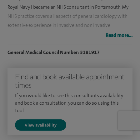
Royal Navy, I became an NHS consultant in Portsmouth. My
NHS practice covers all aspects of general cardiology with
extensive experience in invasive and non invasive
investigations.
Read more...
My main interests include the assessment and treatment of
General Medical Council Number: 3181917
structural heart disease, ischaemic heart disease, familial
cardiac disease and cardiovascular risk factors. My NHS
Find and book available appointment
work extends into my private practice where I consult for all
times
aspects of general cardiology (including chest pain, heart
murmurs and valvular disease, palpitations, dizziness and
If you would like to see this consultants availability
blackout, shortness of breath, heart failure and
and book a consultation, you can do so using this
tool.
hypertension).
View availability
I am a Director and currently Treasurer of the Portsmouth
Cardiac Associates, which offers cardiac services to general