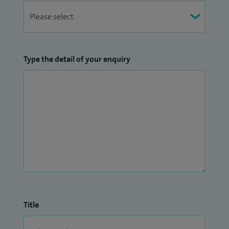
Type the detail of your enquiry
Title