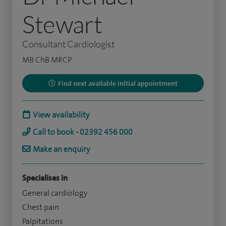
Stewart
Consultant Cardiologist
MB ChB MRCP
Find next available initial appointment
View availability
Call to book - 02392 456 000
Make an enquiry
Specialises in
General cardiology
Chest pain
Palpitations