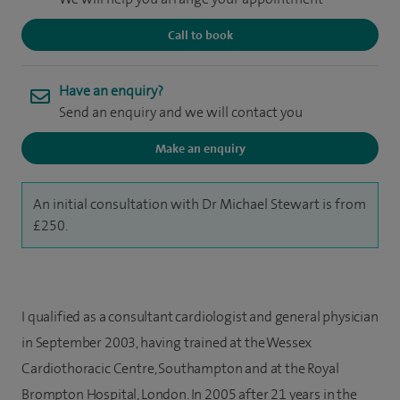
Call to book
Have an enquiry?
Send an enquiry and we will contact you
Make an enquiry
An initial consultation with Dr Michael Stewart is from
£250.
I qualified as a consultant cardiologist and general physician
in September 2003, having trained at the Wessex
Cardiothoracic Centre, Southampton and at the Royal
Brompton Hospital, London. In 2005 after 21 years in the