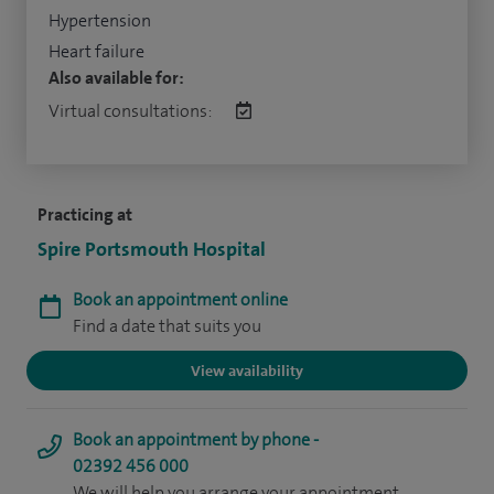
Hypertension
Heart failure
Also available for:
Virtual consultations:
Practicing at
Spire Portsmouth Hospital
Book an appointment online
Find a date that suits you
View availability
Book an appointment by phone -
02392 456 000
We will help you arrange your appointment