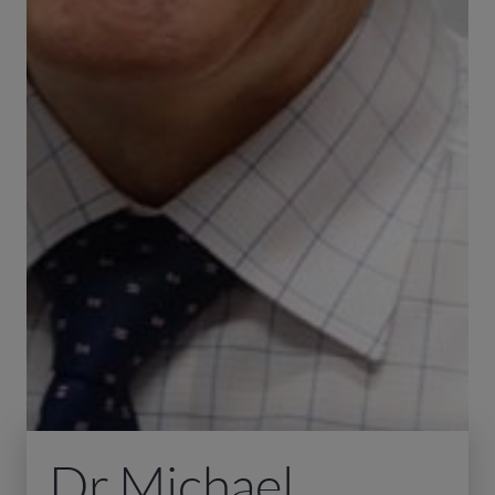
Dr Michael