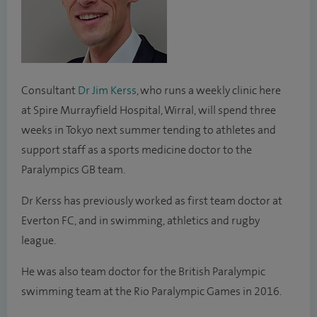
Consultant
Dr Jim Kerss
, who runs a weekly clinic here
at Spire Murrayfield Hospital, Wirral, will spend three
weeks in Tokyo next summer tending to athletes and
support staff as a sports medicine doctor to the
Paralympics GB team.
Dr Kerss has previously worked as first team doctor at
Everton FC, and in swimming, athletics and rugby
league.
He was also team doctor for the British Paralympic
swimming team at the Rio Paralympic Games in 2016.