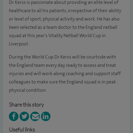
Dr Kerss is passionate about providing an elite level of
healthcare to all his patients, irrespective of their ability
or level of sport, physical activity and work. He has also
been selected as a team doctor to the England netball
squad at this year's Vitality Netball World Cup in
Liverpool.
During the World Cup Dr Kerss will be courtside with
the England team every day, ready to assess and treat
injuries and will work along coaching and support staff
colleagues to make sure the England squad is in peak
physical condition.
Share this story
Useful links