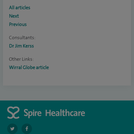
All articles
Next
Previous
Consultants:
Dr Jim Kerss
Other Links:
Wirral Globe article
navigate
navigate