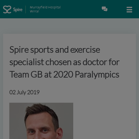
Murrayfield Hospital
Wirral
Spire sports and exercise
specialist chosen as doctor for
Team GB at 2020 Paralympics
02 July 2019