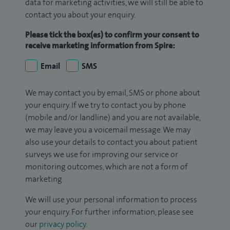
data for marketing activities, we will still be able to
contact you about your enquiry.
Please tick the box(es) to confirm your consent to
receive marketing information from Spire:
Email
SMS
We may contact you by email, SMS or phone about
your enquiry. If we try to contact you by phone
(mobile and/or landline) and you are not available,
we may leave you a voicemail message. We may
also use your details to contact you about patient
surveys we use for improving our service or
monitoring outcomes, which are not a form of
marketing.
We will use your personal information to process
your enquiry. For further information, please see
our
privacy policy
.