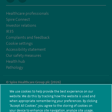
Healthcare professionals
Spire Connect
Investor relations
IR35
Complaints and feedback
Cookie settings
Accessibility statement
Our safety measures
Health hub
Pathology
© Spire Healthcare Group plc (2026)
We use cookies to help provide the best experience on our
Terms and conditions
Privacy notice
Subject access request
website. We do this by tracking how the website is used and
Modern Slavery Act
Health hub sitemap
when appropriate remembering your preferences. By clicking
Spire Murrayfield Sitemap
“Accept All Cookies”, you agree to the storing of cookies on
your device to enhance site navigation, analyze site usage,