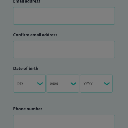
Email address
Confirm email address
Date of birth
Phone number