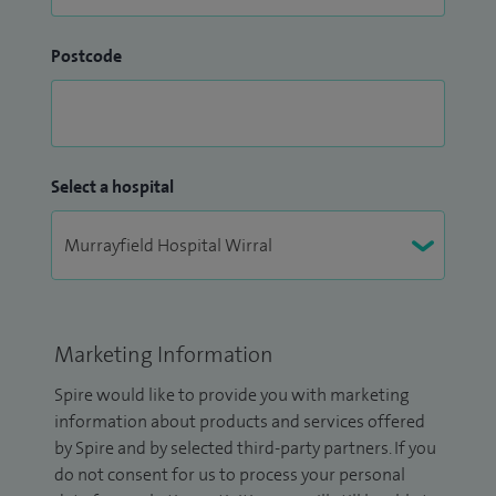
Postcode
Select a hospital
Marketing Information
Spire would like to provide you with marketing
information about products and services offered
by Spire and by selected third-party partners. If you
do not consent for us to process your personal