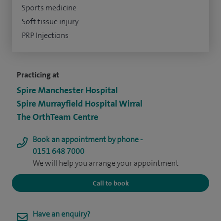
Sports medicine
Soft tissue injury
PRP Injections
Practicing at
Spire Manchester Hospital
Spire Murrayfield Hospital Wirral
The OrthTeam Centre
Book an appointment by phone -
0151 648 7000
We will help you arrange your appointment
Call to book
Have an enquiry?