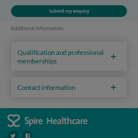
Submit my enquiry
Additional information
Qualification and professional
memberships
Contact information
navigate to https://twitter.com/SpireWirral
navigate to https://www.facebook.com/spirewirral/