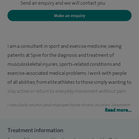
Send an enquiry and we will contact you
Make an enquiry
I am a consultant in sport and exercise medicine, seeing
patients at Spire for the diagnosis and treatment of
musculoskeletal injuries, sports‑related conditions and
exercise‑associated medical problems. I work with people
of all abilities, from elite athletes to those simply wanting to
stay active or return to everyday movement without pain.
I regularly assess and manage bone stress injuries, ligament
Read more...
and tendon problems, joint and back pain, and persistent
musculoskeletal conditions. I have a particular interest in
Treatment information
sports‑related concussion and run specialist concussion