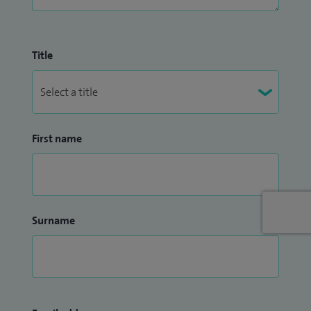
Title
First name
Surname