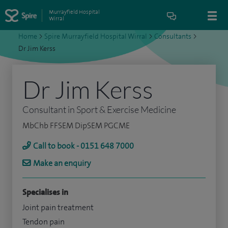
Murrayfield Hospital
Wirral
Home
>
Spire Murrayfield Hospital Wirral
>
Consultants
>
Dr Jim Kerss
Dr Jim Kerss
Consultant in Sport & Exercise Medicine
MbChb FFSEM DipSEM PGCME
Call to book - 0151 648 7000
Make an enquiry
Specialises in
Joint pain treatment
Tendon pain