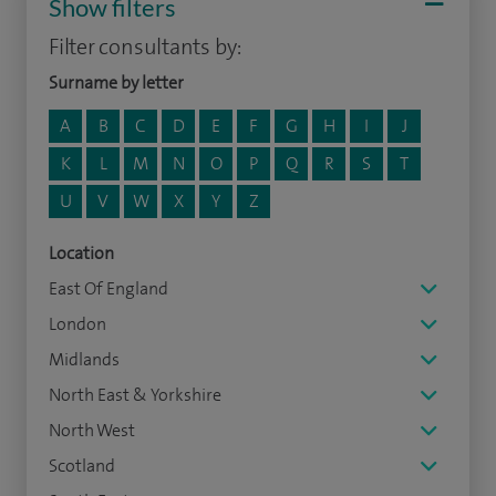
Show filters
Filter consultants by:
Surname by letter
A
B
C
D
E
F
G
H
I
J
K
L
M
N
O
P
Q
R
S
T
U
V
W
X
Y
Z
Location
East Of England
London
Midlands
North East & Yorkshire
North West
Scotland