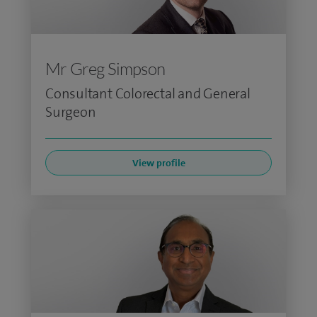
Mr Greg Simpson
Consultant Colorectal and General
Surgeon
View profile