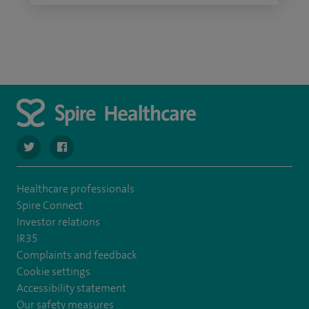
navigate to https://twitter.com/SpireWirral
navigate to https://www.facebook.com/spirewirral/
Healthcare professionals
Spire Connect
Investor relations
IR35
Complaints and feedback
Cookie settings
Accessibility statement
Our safety measures