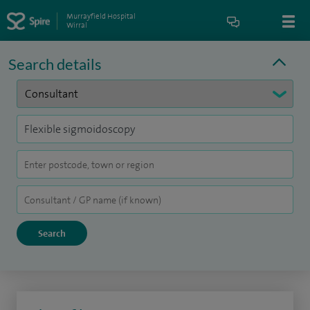
Murrayfield Hospital
Wirral
Search details