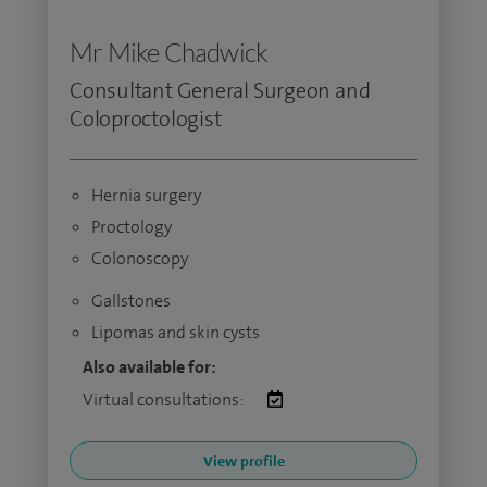
Mr Mike Chadwick
Consultant General Surgeon and
Coloproctologist
Hernia surgery
Proctology
Colonoscopy
Gallstones
Lipomas and skin cysts
Also available for:
Virtual consultations:
View profile