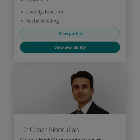
Liver dysfunction
Rectal bleeding
View profile
View availability
Dr Omar Noorullah