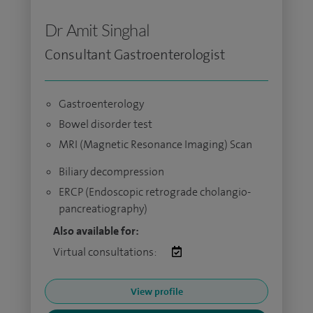
Dr Amit Singhal
Consultant Gastroenterologist
Gastroenterology
Bowel disorder test
MRI (Magnetic Resonance Imaging) Scan
Biliary decompression
ERCP (Endoscopic retrograde cholangio-
pancreatiography)
Also available for:
Virtual consultations:
View profile