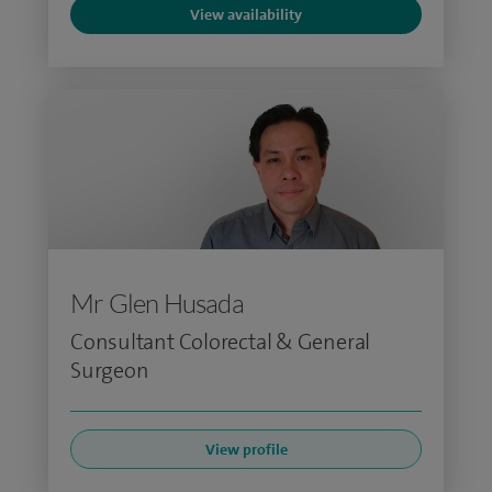
View availability
Mr Glen Husada
Consultant Colorectal & General
Surgeon
View profile