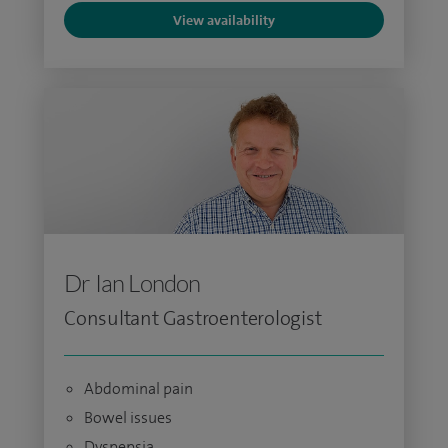
View availability
Dr Ian London
Consultant Gastroenterologist
Abdominal pain
Bowel issues
Dyspepsia