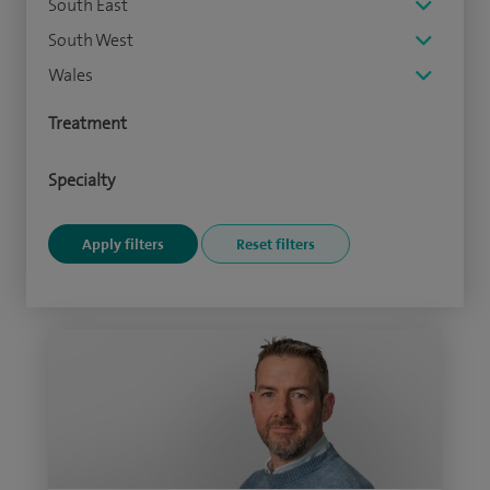
South East
South West
Wales
Treatment
Specialty