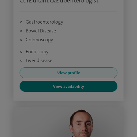
Consultant Gastroenterologist
Gastroenterology
Bowel Disease
Colonoscopy
Endoscopy
Liver disease
View profile
View availability