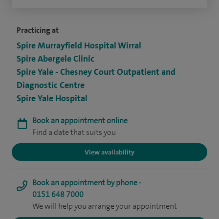
Practicing at
Spire Murrayfield Hospital Wirral
Spire Abergele Clinic
Spire Yale - Chesney Court Outpatient and
Diagnostic Centre
Spire Yale Hospital
Book an appointment online
Find a date that suits you
View availability
Book an appointment by phone -
0151 648 7000
We will help you arrange your appointment