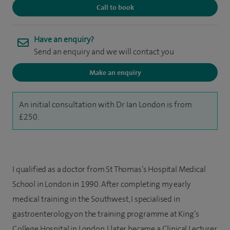
Call to book
Have an enquiry?
Send an enquiry and we will contact you
Make an enquiry
An initial consultation with Dr Ian London is from
£250.
I qualified as a doctor from St Thomas’s Hospital Medical
School in London in 1990. After completing my early
medical training in the Southwest, I specialised in
gastroenterology on the training programme at King’s
College Hospital in London. I later became a Clinical Lecturer