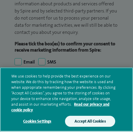
information about products and services offered
by Spire and by selected third-party partners. If you
do not consent for us to process your personal
data for marketing activities, we will still be able to
contact you about your enquiry.
Please tick the box(es) to confirm your consent to
receive marketing information from Spire:
Email
SMS
We use cookies to help provide the best experience on our
We may contact you by email, SMS or phone about
website. We do this by tracking how the website is used and
your enquiry. If we try to contact you by phone
when appropriate remembering your preferences. By clicking
(mobile and/or landline) and you are not available,
“Accept All Cookies”, you agree to the storing of cookies on
we may leave you a voicemail message. We may
your device to enhance site navigation, analyze site usage,
and assist in our marketing efforts.
Read our privacy and
also use your details to contact you about patient
cookie policy
surveys we use for improving our service or
monitoring outcomes, which are not a form of
Cookies Settings
Accept All Cookies
marketing.