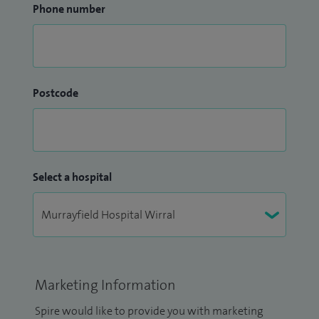
Phone number
Postcode
Select a hospital
Marketing Information
Spire would like to provide you with marketing