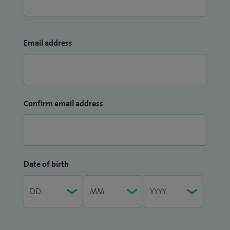
Email address
Confirm email address
Date of birth