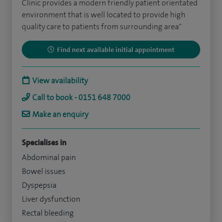
Clinic provides a modern friendly patient orientated
environment that is well located to provide high
quality care to patients from surrounding area"
Find next available initial appointment
View availability
Call to book - 0151 648 7000
Make an enquiry
Specialises in
Abdominal pain
Bowel issues
Dyspepsia
Liver dysfunction
Rectal bleeding