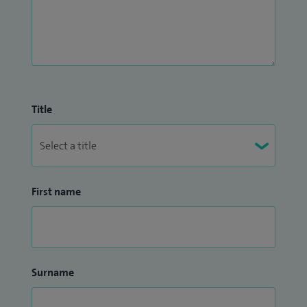
Title
First name
Surname