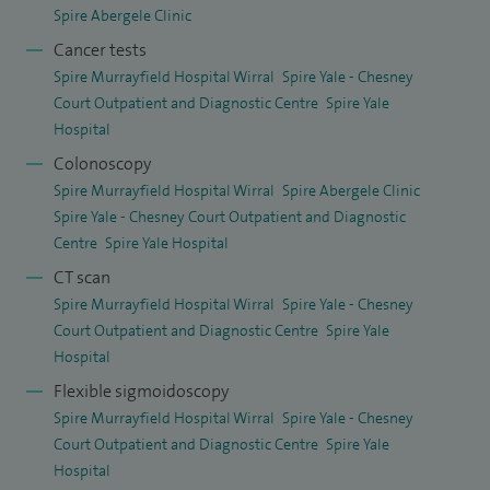
I also provide independent medical reports for the Health
Spire Abergele Clinic
Service Ombudsman. These reports help review cases
Cancer tests
where patients or families feel that care has not met
Spire Murrayfield Hospital Wirral
Spire Yale - Chesney
expected standards. My role is to offer expert, unbiased
Court Outpatient and Diagnostic Centre
Spire Yale
Hospital
clinical advice based on national guidelines and best
Colonoscopy
practice.
Spire Murrayfield Hospital Wirral
Spire Abergele Clinic
My clinical interests include endoscopy (gastroscopy,
Spire Yale - Chesney Court Outpatient and Diagnostic
Centre
Spire Yale Hospital
colonoscopy, flexible sigmoidoscopy and proctoscopy),
CT scan
inflammatory bowel disease, irritable bowel syndrome,
Spire Murrayfield Hospital Wirral
Spire Yale - Chesney
coeliac disease, food intolerance, rectal bleeding and
Court Outpatient and Diagnostic Centre
Spire Yale
haemorrhoids, dyspepsia, Barrett’s oesophagus, and the
Hospital
management of upper gastrointestinal bleeding. My aim is
Flexible sigmoidoscopy
always to provide clear communication, evidence-based
Spire Murrayfield Hospital Wirral
Spire Yale - Chesney
treatment, and compassionate, patient-centred care.
Court Outpatient and Diagnostic Centre
Spire Yale
Hospital
View the research article.