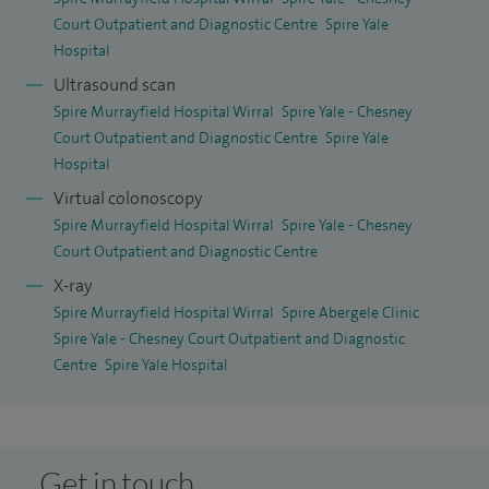
Court Outpatient and Diagnostic Centre
Spire Yale
Hospital
Ultrasound scan
Spire Murrayfield Hospital Wirral
Spire Yale - Chesney
Court Outpatient and Diagnostic Centre
Spire Yale
Hospital
Virtual colonoscopy
Spire Murrayfield Hospital Wirral
Spire Yale - Chesney
Court Outpatient and Diagnostic Centre
X-ray
Spire Murrayfield Hospital Wirral
Spire Abergele Clinic
Spire Yale - Chesney Court Outpatient and Diagnostic
Centre
Spire Yale Hospital
Get in touch