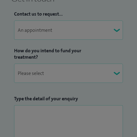
Contact us to request...
How do you intend to fund your
treatment?
Type the detail of your enquiry