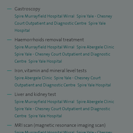
Gastroscopy
Spire Murrayfield Hospital Wirral
Spire Yale - Chesney
Court Outpatient and Diagnostic Centre
Spire Yale
Hospital
Haemorrhoids removal treatment
Spire Murrayfield Hospital Wirral
Spire Abergele Clinic
Spire Yale - Chesney Court Outpatient and Diagnostic
Centre
Spire Yale Hospital
Iron, vitamin and mineral level tests
Spire Abergele Clinic
Spire Yale - Chesney Court
Outpatient and Diagnostic Centre
Spire Yale Hospital
Liver and kidney test
Spire Murrayfield Hospital Wirral
Spire Abergele Clinic
Spire Yale - Chesney Court Outpatient and Diagnostic
Centre
Spire Yale Hospital
MRI scan (magnetic resonance imaging scan)
Spire Murrayfield Hospital Wirral
Spire Yale - Chesney