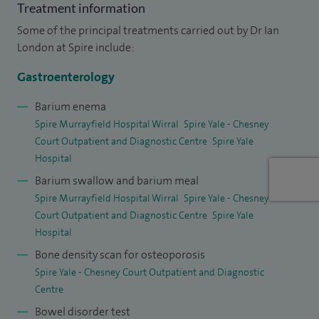
Treatment information
Chester Hospital. Here, I work within a large
Some of the principal treatments carried out by Dr Ian
multidisciplinary team to provide a 24/7 emergency
London at Spire include:
gastrointestinal bleeding service for Cheshire. We are also
developing a more accessible and responsive IBD service,
Gastroenterology
including a dedicated patient helpline. I now work part-time
Barium enema
in the NHS, focusing on complex IBD and endoscopy. I also
Spire Murrayfield Hospital Wirral
Spire Yale - Chesney
see private patients at Spire Wirral Hospital, Spire Abergele
Court Outpatient and Diagnostic Centre
Spire Yale
Clinic, and Spire Wrexham Hospital.
Hospital
Barium swallow and barium meal
In addition to my clinical work, I am a Medical Assessor for
Spire Murrayfield Hospital Wirral
Spire Yale - Chesney
the Joint Advisory Group on GI Endoscopy (JAG). In this role, I
Court Outpatient and Diagnostic Centre
Spire Yale
help assess endoscopy units to ensure they meet national
Hospital
standards for safety, quality, and patient experience. This
Bone density scan for osteoporosis
work supports the provision of consistent, high-quality
Spire Yale - Chesney Court Outpatient and Diagnostic
Centre
endoscopy services across the UK.
Bowel disorder test