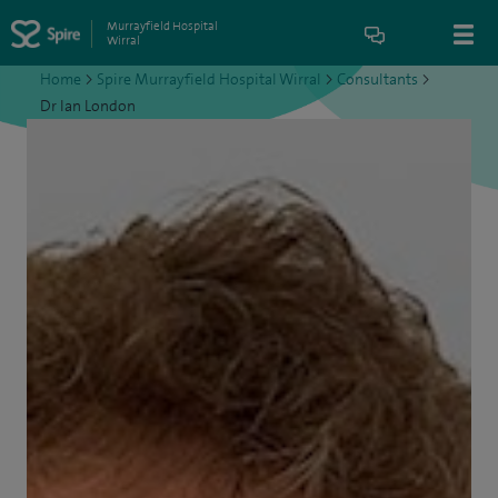
Murrayfield Hospital
Wirral
Home
>
Spire Murrayfield Hospital Wirral
>
Consultants
>
Dr Ian London