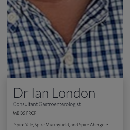
Dr Ian London
Consultant Gastroenterologist
MB BS FRCP
"Spire Yale, Spire Murrayfield, and Spire Abergele