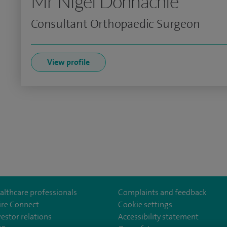
Mr Nigel Donnachie
Consultant Orthopaedic Surgeon
View profile
althcare professionals
Complaints and feedback
ire Connect
Cookie settings
vestor relations
Accessibility statement
m/spirewirral/