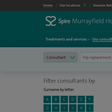
Home
Our locations
Investor Rel
Treatments and services
Our consul
Filter consultants by:
Surname by letter
A
B
C
D
E
F
G
H
I
J
K
L