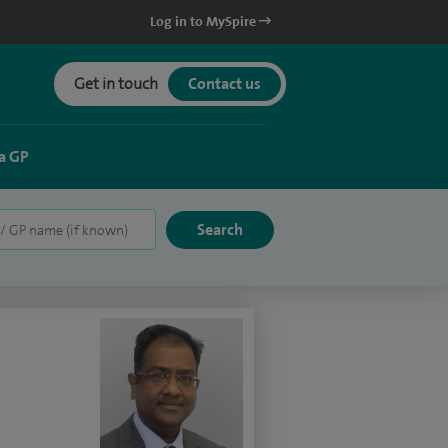
Log in to MySpire
Get in touch
Contact us
a GP