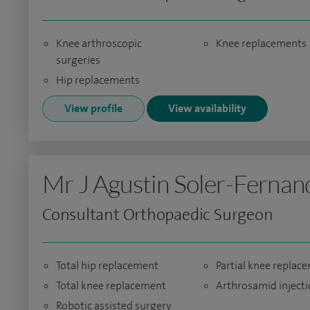
Knee arthroscopic
Knee replacements
surgeries
Hip replacements
View profile
View availability
Mr J Agustin Soler-Fernan
Consultant Orthopaedic Surgeon
Total hip replacement
Partial knee replac
Total knee replacement
Arthrosamid inject
Robotic assisted surgery