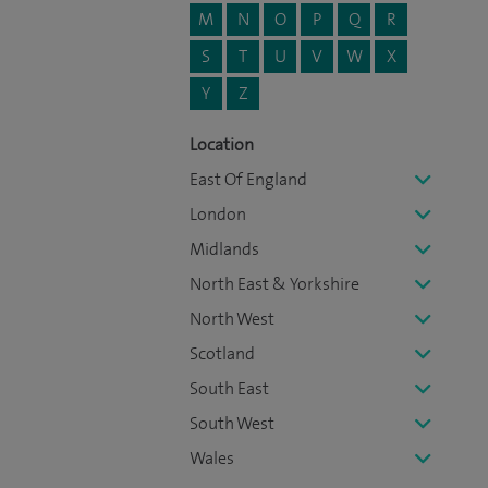
M
N
O
P
Q
R
S
T
U
V
W
X
Y
Z
Location
East Of England
London
Midlands
North East & Yorkshire
North West
Scotland
South East
South West
Wales