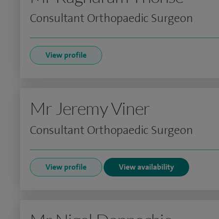
Consultant Orthopaedic Surgeon
View profile
Mr Jeremy Viner
Consultant Orthopaedic Surgeon
View profile
View availability