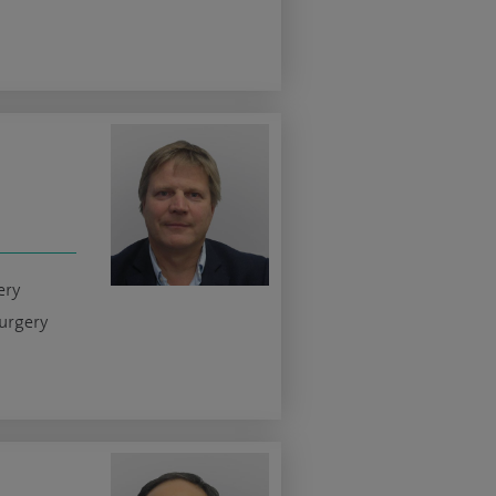
ery
urgery