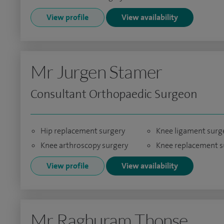
View profile
View availability
Mr Jurgen Stamer
Consultant Orthopaedic Surgeon
Hip replacement surgery
Knee ligament surg
Knee arthroscopy surgery
Knee replacement s
View profile
View availability
Mr Raghuram Thonse