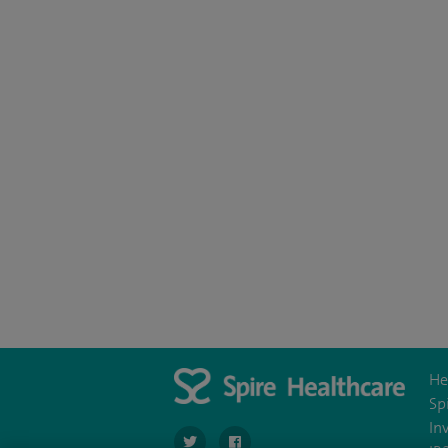
He
Sp
In
navigate to https://twitter.com/SpireWirral
navigate to https://www.facebook.co