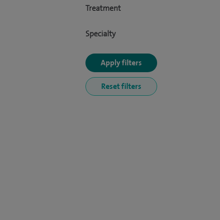
Treatment
Specialty