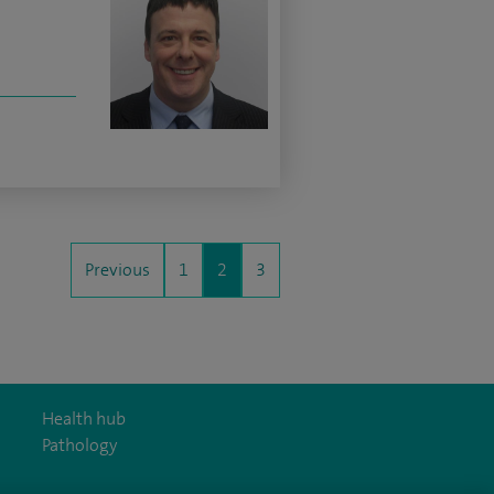
Previous
1
2
3
Health hub
Pathology