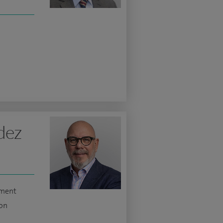
dez
ement
ion