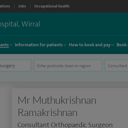
ations
Jobs
Occupational health
tants
Information for patients
How to book and pay
Book 
Mr Muthukrishnan
Ramakrishnan
Consultant Orthopaedic Surgeon