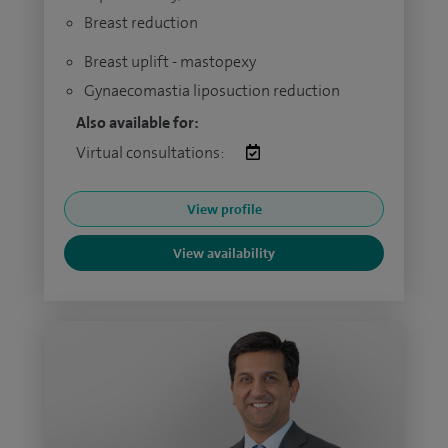
Breast reduction
Breast uplift - mastopexy
Gynaecomastia liposuction reduction
Also available for:
Virtual consultations:
View profile
View availability