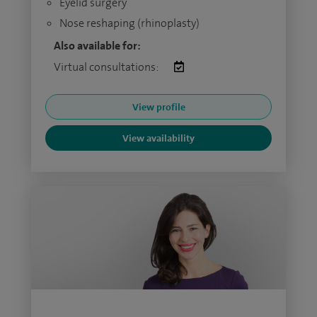
Eyelid surgery
Nose reshaping (rhinoplasty)
Also available for:
Virtual consultations:
View profile
View availability