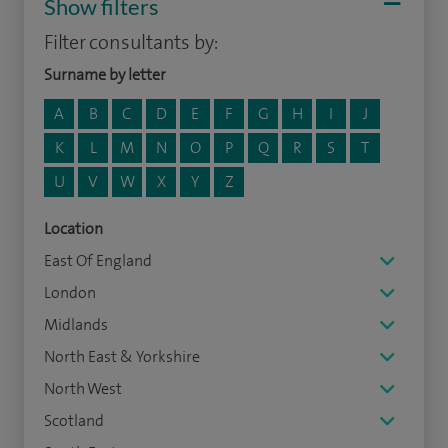
Show filters
Filter consultants by:
Surname by letter
A
B
C
D
E
F
G
H
I
J
K
L
M
N
O
P
Q
R
S
T
U
V
W
X
Y
Z
Location
East Of England
London
Midlands
North East & Yorkshire
North West
Scotland