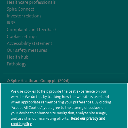
Healthcare professionals
Spire Connect
Investor relations
IR35
Complaints and feedback
Cookie settings
Accessibility statement
Our safety measures
Health hub
Pathology
© Spire Healthcare Group plc (2026)
We use cookies to help provide the best experience on our
Terms and conditions
Privacy notice
Subject access request
website. We do this by tracking how the website is used and
Modern Slavery Act
Health hub sitemap
when appropriate remembering your preferences. By clicking
Spire Liverpool Sitemap
“Accept All Cookies”, you agree to the storing of cookies on
your device to enhance site navigation, analyze site usage,
and assist in our marketing efforts.
Read our privacy and
cookie policy