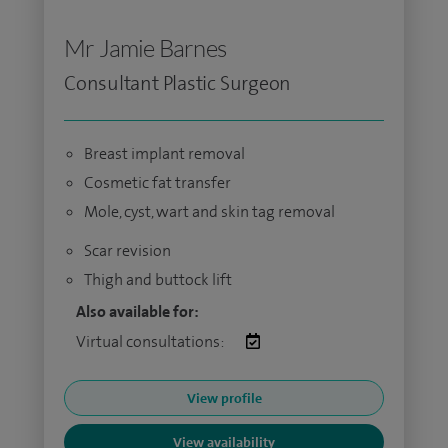
Mr Jamie Barnes
Consultant Plastic Surgeon
Breast implant removal
Cosmetic fat transfer
Mole, cyst, wart and skin tag removal
Scar revision
Thigh and buttock lift
Also available for:
Virtual consultations:
View profile
View availability