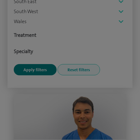
South East
South West
Wales
Treatment
Specialty