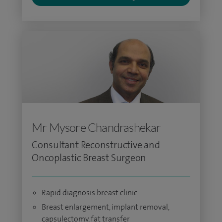
Mr Mysore Chandrashekar
Consultant Reconstructive and
Oncoplastic Breast Surgeon
Rapid diagnosis breast clinic
Breast enlargement, implant removal,
capsulectomy, fat transfer