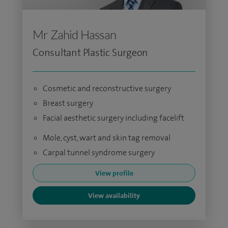
Mr Zahid Hassan
Consultant Plastic Surgeon
Cosmetic and reconstructive surgery
Breast surgery
Facial aesthetic surgery including facelift
Mole, cyst, wart and skin tag removal
Carpal tunnel syndrome surgery
View profile
View availability