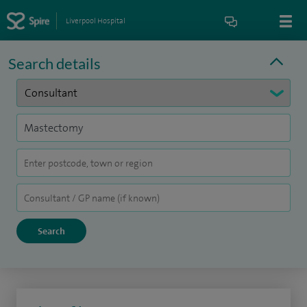
Liverpool Hospital
Search details