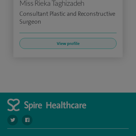
Miss Rieka Taghizadeh
Consultant Plastic and Reconstructive
Surgeon
View profile
navigate to https://twitter.com/spire_liverpool?lang=en
navigate to https://en-gb.facebook.com/spireliverpoolhos