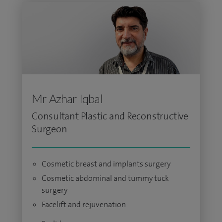
Mr Azhar Iqbal
Consultant Plastic and Reconstructive
Surgeon
Cosmetic breast and implants surgery
Cosmetic abdominal and tummy tuck
surgery
Facelift and rejuvenation