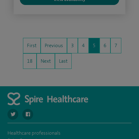
First
Previous
3
4
5
6
7
18
Next
Last
navigate to https://twitter.com/spire_liverpool?lang=en
navigate to https://en-gb.facebook.com/spireliverpoolhos
Healthcare professionals