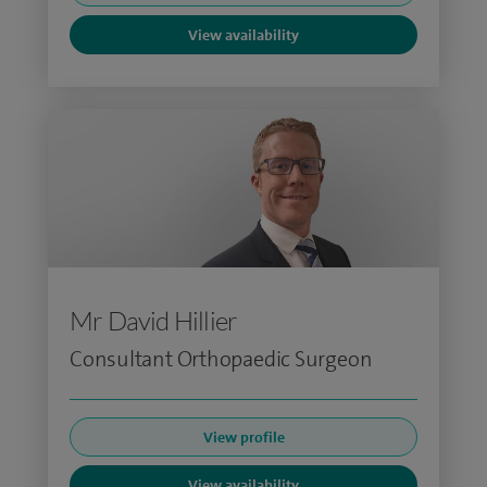
View availability
Mr David Hillier
Consultant Orthopaedic Surgeon
View profile
View availability