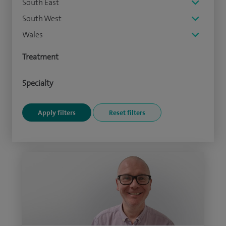
South East
South West
Wales
Treatment
Specialty