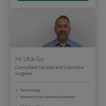
Mr Ufuk Gur
Consultant General and Colorectal
Surgeon
Gastroscopy
Haemorrhoids removal treatment