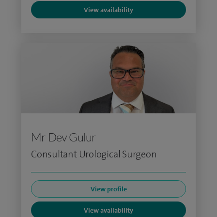
View availability
Mr Dev Gulur
Consultant Urological Surgeon
View profile
View availability