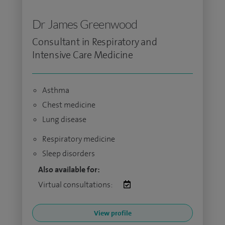
Dr James Greenwood
Consultant in Respiratory and
Intensive Care Medicine
Asthma
Chest medicine
Lung disease
Respiratory medicine
Sleep disorders
Also available for:
Virtual consultations:
View profile