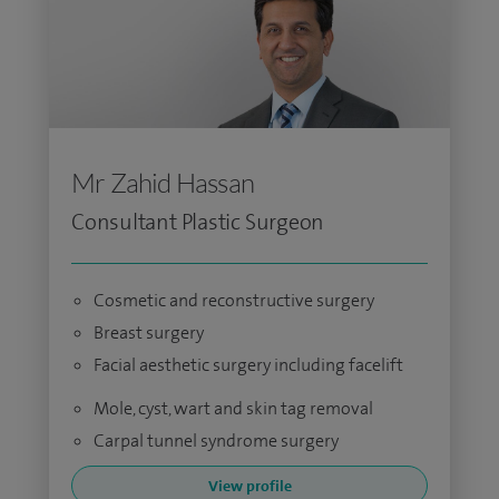
Mr Zahid Hassan
Consultant Plastic Surgeon
Cosmetic and reconstructive surgery
Breast surgery
Facial aesthetic surgery including facelift
Mole, cyst, wart and skin tag removal
Carpal tunnel syndrome surgery
View profile