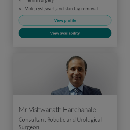
Hernia surgery
Mole, cyst, wart, and skin tag removal
View profile
View availability
Mr Vishwanath Hanchanale
Consultant Robotic and Urological
Surgeon