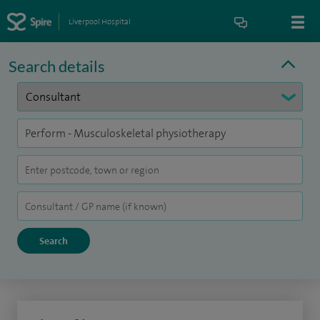
Liverpool Hospital
Search details