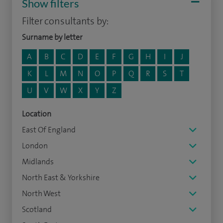
Show filters
Filter consultants by:
Surname by letter
A
B
C
D
E
F
G
H
I
J
K
L
M
N
O
P
Q
R
S
T
U
V
W
X
Y
Z
Location
East Of England
London
Midlands
North East & Yorkshire
North West
Scotland