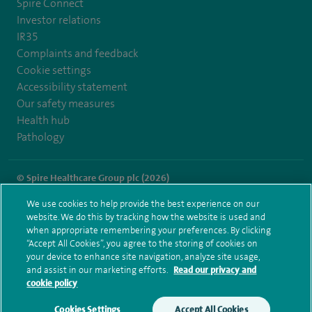
Spire Connect
Investor relations
IR35
Complaints and feedback
Cookie settings
Accessibility statement
Our safety measures
Health hub
Pathology
© Spire Healthcare Group plc (2026)
We use cookies to help provide the best experience on our
Terms and conditions
Privacy notice
Subject access request
website. We do this by tracking how the website is used and
Modern Slavery Act
Health hub sitemap
when appropriate remembering your preferences. By clicking
Spire Liverpool Sitemap
“Accept All Cookies”, you agree to the storing of cookies on
your device to enhance site navigation, analyze site usage,
and assist in our marketing efforts.
Read our privacy and
cookie policy
Cookies Settings
Accept All Cookies