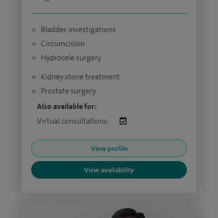
Bladder investigations
Circumcision
Hydrocele surgery
Kidney stone treatment
Prostate surgery
Also available for:
Virtual consultations:
View profile
View availability