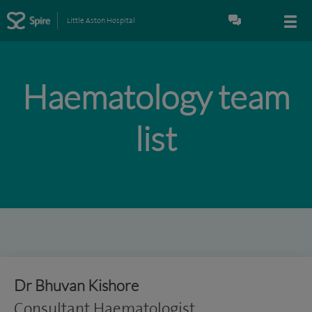
Little Aston Hospital
Haematology team
list
Dr Bhuvan Kishore
Consultant Haematologist