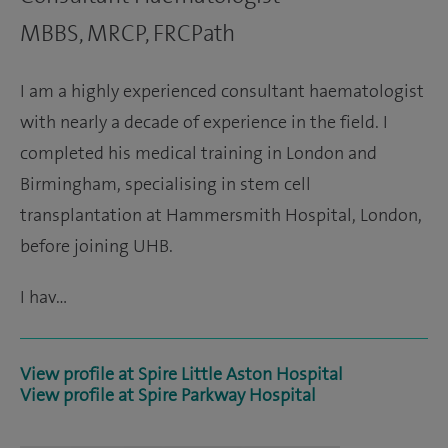
MBBS, MRCP, FRCPath
I am a highly experienced consultant haematologist
with nearly a decade of experience in the field. I
completed his medical training in London and
Birmingham, specialising in stem cell
transplantation at Hammersmith Hospital, London,
before joining UHB.
I hav…
View profile at Spire Little Aston Hospital
View profile at Spire Parkway Hospital