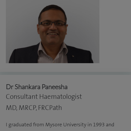
Dr Shankara Paneesha
Consultant Haematologist
MD, MRCP, FRCPath
I graduated from Mysore University in 1993 and