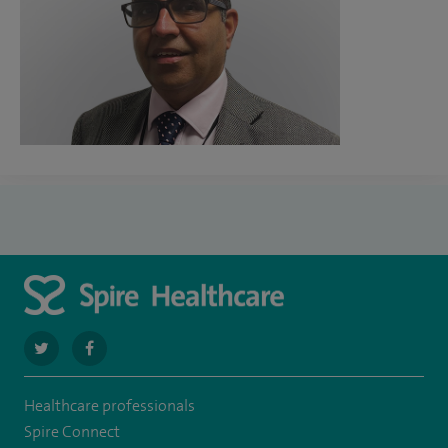
navigate
navigate
to
to
Healthcare professionals
https://twitter.com/SpireLAston
https://www.facebook.com/SpireLittleAston/
Spire Connect