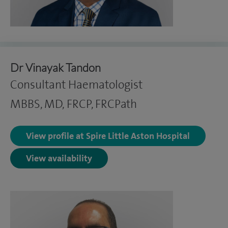
Dr Vinayak Tandon
Consultant Haematologist
MBBS, MD, FRCP, FRCPath
View profile at Spire Little Aston Hospital
View availability