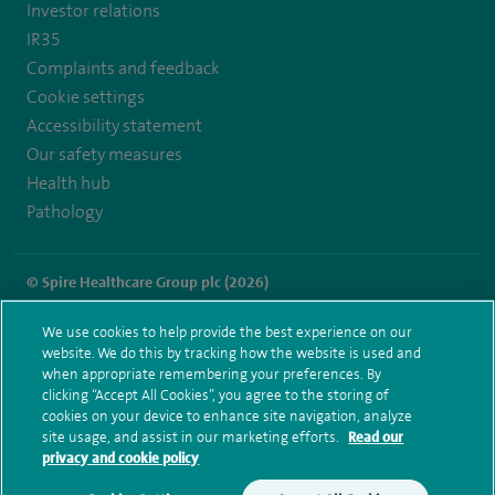
Investor relations
IR35
Complaints and feedback
Cookie settings
Accessibility statement
Our safety measures
Health hub
Pathology
© Spire Healthcare Group plc (2026)
Terms and conditions
Privacy notice
Subject access request
We use cookies to help provide the best experience on our
Modern Slavery Act
Health hub sitemap
website. We do this by tracking how the website is used and
Spire Little Aston Sitemap
when appropriate remembering your preferences. By
clicking “Accept All Cookies”, you agree to the storing of
cookies on your device to enhance site navigation, analyze
site usage, and assist in our marketing efforts.
Read our
privacy and cookie policy