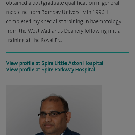
obtained a postgraduate qualification in general
medicine from Bombay University in 1996. I
completed my specialist training in haematology
from the West Midlands Deanery following initial
training at the Royal Fr…
View profile at Spire Little Aston Hospital
View profile at Spire Parkway Hospital