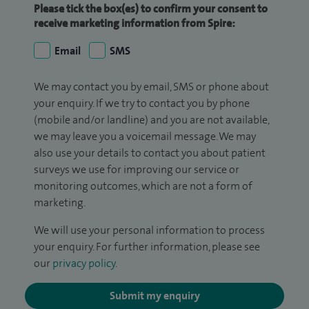
Please tick the box(es) to confirm your consent to
receive marketing information from Spire:
Email
SMS
We may contact you by email, SMS or phone about
your enquiry. If we try to contact you by phone
(mobile and/or landline) and you are not available,
we may leave you a voicemail message. We may
also use your details to contact you about patient
surveys we use for improving our service or
monitoring outcomes, which are not a form of
marketing.
We will use your personal information to process
your enquiry. For further information, please see
our
privacy policy
.
Submit my enquiry