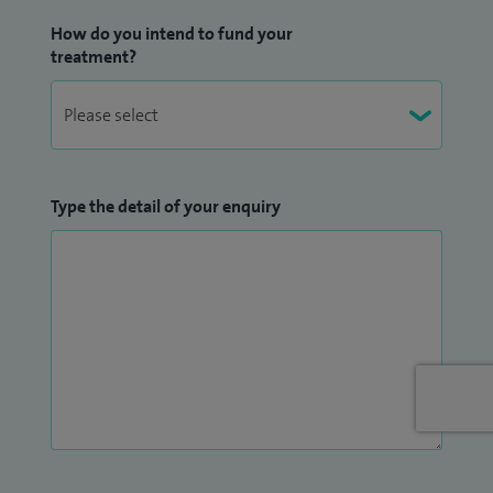
How do you intend to fund your
treatment?
Type the detail of your enquiry