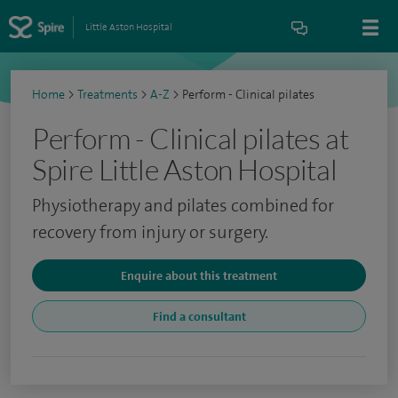
Little Aston Hospital
Home
>
Treatments
>
A-Z
>
Perform - Clinical pilates
Perform - Clinical pilates at
Spire Little Aston Hospital
Physiotherapy and pilates combined for
recovery from injury or surgery.
Enquire about this treatment
Find a consultant