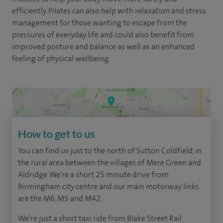
efficiently. Pilates can also help with relaxation and stress
management for those wanting to escape from the
pressures of everyday life and could also benefit from
improved posture and balance as well as an enhanced
feeling of physical wellbeing.
How to get to us
You can find us just to the north of Sutton Coldfield, in
the rural area between the villages of Mere Green and
Aldridge. We're a short 25 minute drive from
Birmingham city centre and our main motorway links
are the M6, M5 and M42.
We’re just a short taxi ride from Blake Street Rail