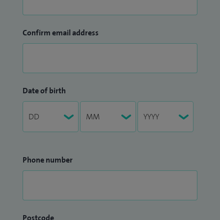
Confirm email address
Date of birth
Phone number
Postcode