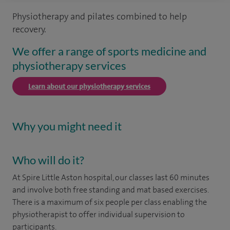
Physiotherapy and pilates combined to help
recovery.
We offer a range of sports medicine and
physiotherapy services
Learn about our physiotherapy services
Why you might need it
Who will do it?
At Spire Little Aston hospital, our classes last 60 minutes
and involve both free standing and mat based exercises.
There is a maximum of six people per class enabling the
physiotherapist to offer individual supervision to
participants.