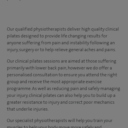
Our qualified physiotherapists deliver high quality clinical
pilates designed to provide life changing results for
anyone suffering from pain and instability following an
injury, surgery or to help relieve general aches and pains.
Our clinical pilates sessions are aimed at those suffering
primarily with lower back pain, however we do offer a
personalised consultation to ensure you attend the right
group and receive the most appropriate exercise
programme. As well as reducing pain and safely managing
your injury, clinical pilates can also help you to build up a
greater resistance to injury and correct poor mechanics
that underlie injuries.
Our specialist physiotherapists will help you train your
muscles to help your body move more safely and