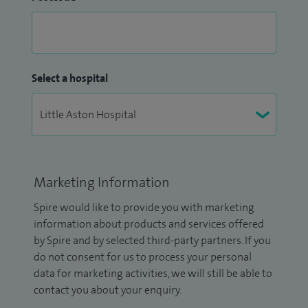
Select a hospital
Marketing Information
Spire would like to provide you with marketing
information about products and services offered
by Spire and by selected third-party partners. If you
do not consent for us to process your personal
data for marketing activities, we will still be able to
contact you about your enquiry.