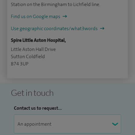
Station on the Birmingham to Lichfield line.
Find us on Google maps
Use geographic coordinates/what3words
Spire Little Aston Hospital,
Little Aston Hall Drive
Sutton Coldfield
B74 3UP
Get in touch
Contact us to request...