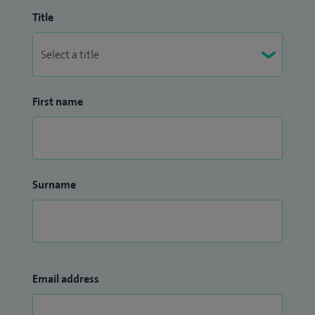
Title
First name
Surname
Email address