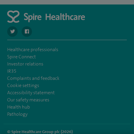
navigate to https://twitter.com/SpireLAston
navigate to https://www.facebook.com/SpireLittleAston
Healthcare professionals
Spire Connect
Investor relations
IR35
Complaints and feedback
Cookie settings
Accessibility statement
Our safety measures
Health hub
Pathology
© Spire Healthcare Group plc (2026)