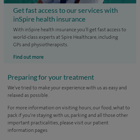
Get fast access to our services with
inSpire health insurance
With inSpire health insurance you'll get fast access to
world-class experts at Spire Healthcare, including
GPs and physiotherapists.
Find out more
Preparing for your treatment
We've tried to make your experience with us as easy and
relaxed as possible.
For more information on visiting hours, our food, what to
pack if you're staying with us, parking and all those other
important practicalities, please visit our patient
information pages.