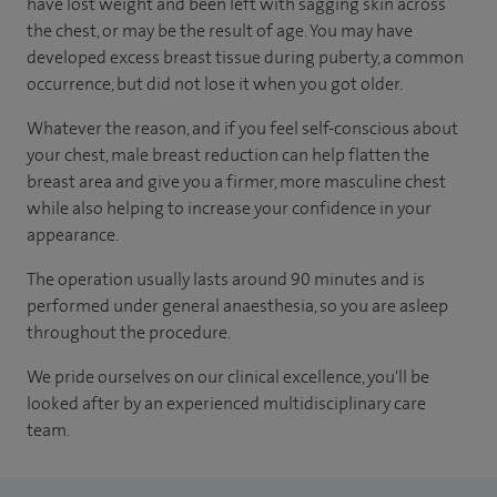
have lost weight and been left with sagging skin across
the chest, or may be the result of age. You may have
developed excess breast tissue during puberty, a common
occurrence, but did not lose it when you got older.
Whatever the reason, and if you feel self-conscious about
your chest, male breast reduction can help flatten the
breast area and give you a firmer, more masculine chest
while also helping to increase your confidence in your
appearance.
The operation usually lasts around 90 minutes and is
performed under general anaesthesia, so you are asleep
throughout the procedure.
We pride ourselves on our clinical excellence, you'll be
looked after by an experienced multidisciplinary care
team.