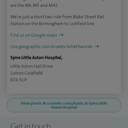
are the M6, M5 and M42.
We’re just a short taxi ride from Blake Street Rail
Station on the Birmingham to Lichfield line.
Find us on Google maps
Use geographic coordinates/what3words
Spire Little Aston Hospital,
Little Aston Hall Drive
Sutton Coldfield
B74 3UP
View plastic & cosmetic consultants at Spire Little
Aston Hospital
Get in touch