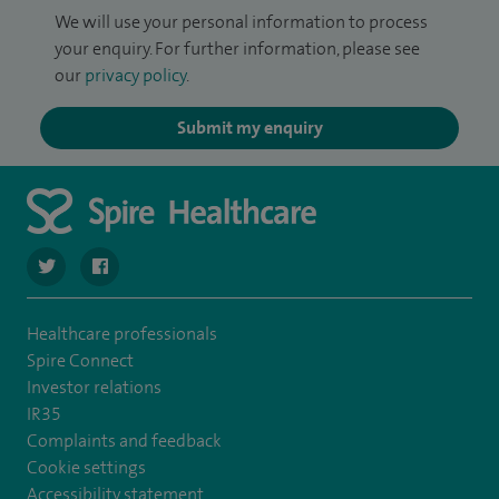
We will use your personal information to process
your enquiry. For further information, please see
our
privacy policy
.
Submit my enquiry
navigate to https://twitter.com/SpireLAston
navigate to https://www.facebook.com/SpireLittleAston
Healthcare professionals
Spire Connect
Investor relations
IR35
Complaints and feedback
Cookie settings
Accessibility statement