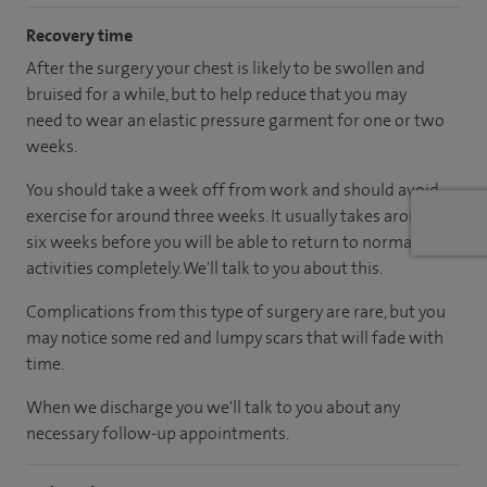
Recovery time
After the surgery your chest is likely to be swollen and
bruised for a while, but to help reduce that you may
need to wear an elastic pressure garment for one or two
weeks.
You should take a week off from work and should avoid
exercise for around three weeks. It usually takes around
six weeks before you will be able to return to normal
activities completely. We'll talk to you about this.
Complications from this type of surgery are rare, but you
may notice some red and lumpy scars that will fade with
time.
When we discharge you we'll talk to you about any
necessary follow-up appointments.