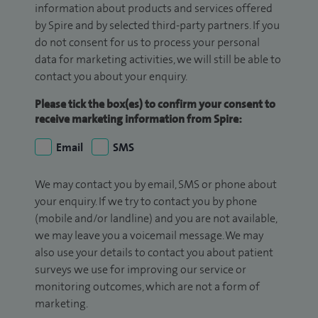
information about products and services offered
by Spire and by selected third-party partners. If you
do not consent for us to process your personal
data for marketing activities, we will still be able to
contact you about your enquiry.
Please tick the box(es) to confirm your consent to
receive marketing information from Spire:
Email
SMS
We may contact you by email, SMS or phone about
your enquiry. If we try to contact you by phone
(mobile and/or landline) and you are not available,
we may leave you a voicemail message. We may
also use your details to contact you about patient
surveys we use for improving our service or
monitoring outcomes, which are not a form of
marketing.