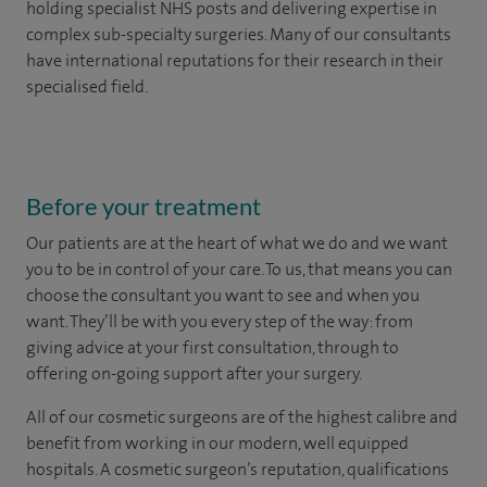
holding specialist NHS posts and delivering expertise in
complex sub-specialty surgeries. Many of our consultants
have international reputations for their research in their
specialised field.
Before your treatment
Our patients are at the heart of what we do and we want
you to be in control of your care. To us, that means you can
choose the
consultant you want to see
and
when you
want. They’ll be with you every step of the way: from
giving advice at your first consultation, through to
offering on-going support after your surgery.
All of our cosmetic surgeons are of the highest calibre and
benefit from working in our modern, well equipped
hospitals. A cosmetic surgeon’s reputation, qualifications