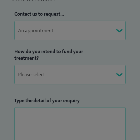
Contact us to request...
How do you intend to fund your
treatment?
Type the detail of your enquiry