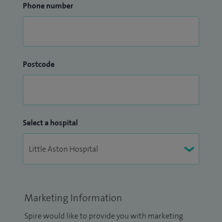
Phone number
Postcode
Select a hospital
Marketing Information
Spire would like to provide you with marketing