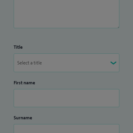
Title
First name
Surname