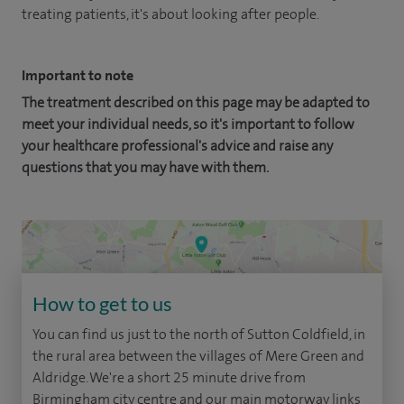
treating patients, it's about looking after people.
Important to note
The treatment described on this page may be adapted to
meet your individual needs, so it's important to follow
your healthcare professional's advice and raise any
questions that you may have with them.
How to get to us
You can find us just to the north of Sutton Coldfield, in
the rural area between the villages of Mere Green and
Aldridge. We're a short 25 minute drive from
Birmingham city centre and our main motorway links