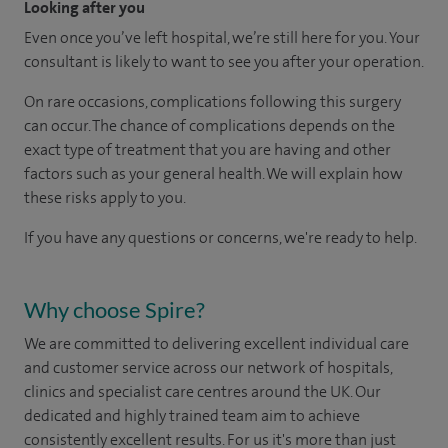
Looking after you
Even once you’ve left hospital, we’re still here for you. Your
consultant is likely to want to see you after your operation.
On rare occasions, complications following this surgery
can occur. The chance of complications depends on the
exact type of treatment that you are having and other
factors such as your general health. We will explain how
these risks apply to you.
If you have any questions or concerns, we're ready to help.
Why choose Spire?
We are committed to delivering excellent individual care
and customer service across our network of hospitals,
clinics and specialist care centres around the UK. Our
dedicated and highly trained team aim to achieve
consistently excellent results. For us it's more than just