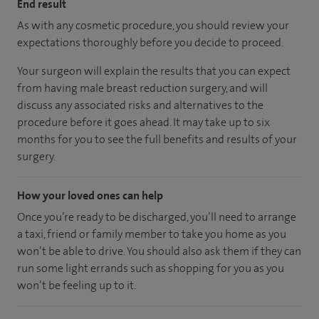
End result
As with any cosmetic procedure, you should review your
expectations thoroughly before you decide to proceed.
Your surgeon will explain the results that you can expect
from having male breast reduction surgery, and will
discuss any associated risks and alternatives to the
procedure before it goes ahead. It may take up to six
months for you to see the full benefits and results of your
surgery.
How your loved ones can help
Once you’re ready to be discharged, you’ll need to arrange
a taxi, friend or family member to take you home as you
won’t be able to drive. You should also ask them if they can
run some light errands such as shopping for you as you
won’t be feeling up to it.