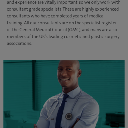
and experience are vitally important, so we only work with
consultant grade specialists. These are highly experienced
consultants
who have completed years of
medical
training. All our consultants are on the specialist register
of the General Medical Council (GMC), and many are also
members of the UK’s leading cosmetic and plastic surgery
associations.