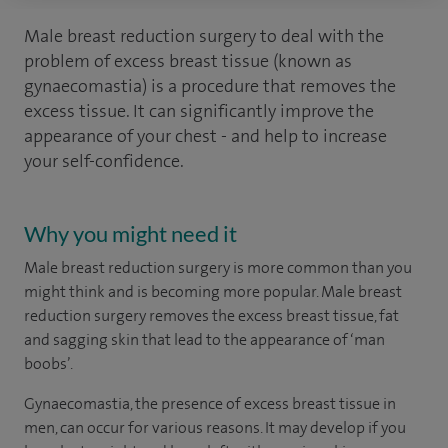
Male breast reduction surgery to deal with the
problem of excess breast tissue (known as
gynaecomastia) is a procedure that removes the
excess tissue. It can significantly improve the
appearance of your chest - and help to increase
your self-confidence.
Why you might need it
Male breast reduction surgery is more common than you
might think and is becoming more popular. Male breast
reduction surgery removes the excess breast tissue, fat
and sagging skin that lead to the appearance of ‘man
boobs’.
Gynaecomastia, the presence of excess breast tissue in
men, can occur for various reasons. It may develop if you