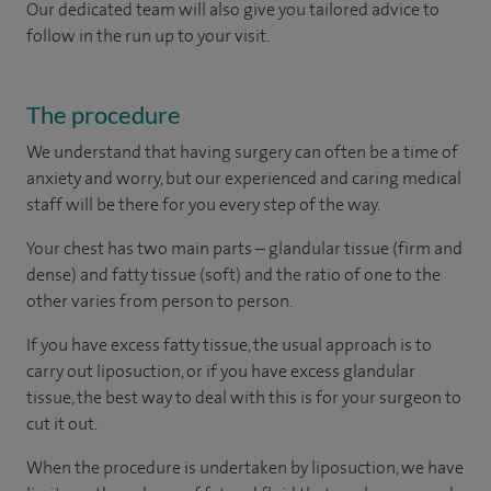
Our dedicated team will also give you tailored advice to
follow in the run up to your visit.
The procedure
We understand that having surgery can often be a time of
anxiety and worry, but our experienced and caring medical
staff will be there for you every step of the way.
Your chest has two main parts – glandular tissue (firm and
dense) and fatty tissue (soft) and the ratio of one to the
other varies from person to person.
If you have excess fatty tissue, the usual approach is to
carry out liposuction, or if you have excess glandular
tissue, the best way to deal with this is for your surgeon to
cut it out.
When the procedure is undertaken by liposuction, we have