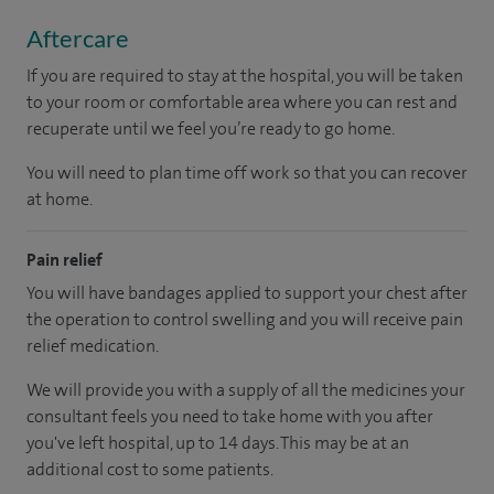
Aftercare
If you are required to stay at the hospital, you will be taken
to your room or comfortable area where you can rest and
recuperate until we feel you’re ready to go home.
You will need to plan time off work so that you can recover
at home.
Pain relief
You will have bandages applied to support your chest after
the operation to control swelling and you will receive pain
relief medication.
We will provide you with a supply of all the medicines your
consultant feels you need to take home with you after
you've left hospital
, up to 14 days
.
This may be at an
additional cost to some patients.