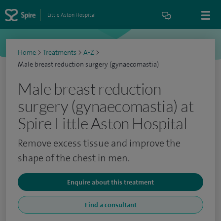
Little Aston Hospital
Home
>
Treatments
>
A-Z
>
Male breast reduction surgery (gynaecomastia)
Male breast reduction
surgery (gynaecomastia) at
Spire Little Aston Hospital
Remove excess tissue and improve the
shape of the chest in men.
Enquire about this treatment
Find a consultant