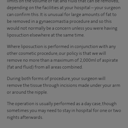
limits on the volume of fat and fluid that can be removed,
depending on the facilities at your hospital – your surgeon
can confirm this. It is unusual for large amounts of fat to
be removed in a gynaecomastia procedure and so this
would not normally be a concern unless you were having
liposuction elsewhere at the same time.
Where liposuction is performed in conjunction with any
other cosmetic procedure, our policy is that we will
remove no more than a maximum of 2,000ml of aspirate
(fat and fluid) from all areas combined.
During both forms of procedure, your surgeon will
remove the tissue through incisions made under your arm
or around the nipple.
The operation is usually performed as a day case, though
sometimes you may need to stay in hospital for one or two
nights afterwards.