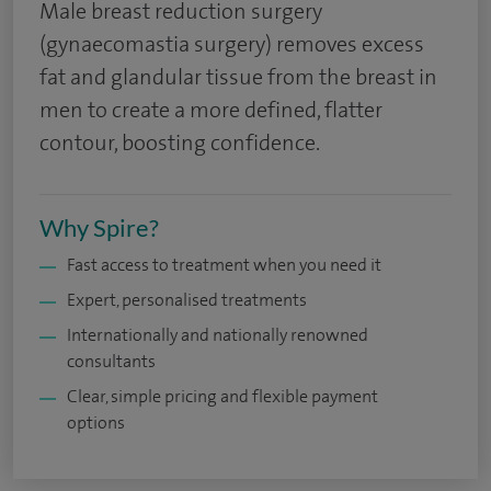
Male breast reduction surgery
(gynaecomastia surgery) removes excess
fat and glandular tissue from the breast in
men to create a more defined, flatter
contour, boosting confidence.
Why Spire?
Fast access to treatment when you need it
Expert, personalised treatments
Internationally and nationally renowned
consultants
Clear, simple pricing and flexible payment
options