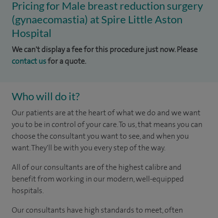
Pricing for Male breast reduction surgery
(gynaecomastia) at Spire Little Aston
Hospital
We can't display a fee for this procedure just now. Please
contact us
for a quote.
Who will do it?
​Our patients are at the heart of what we do and we want
you to be in control of your care. To us, that means you can
choose the consultant you want to see, and when you
want. They'll be with you every step of the way.
All of our consultants are of the highest calibre and
benefit from working in our modern, well-equipped
hospitals.
Our consultants have high standards to meet, often