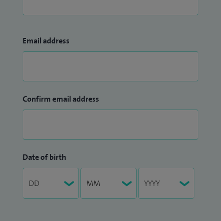
Email address
Confirm email address
Date of birth