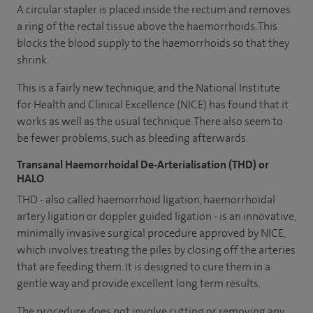
A circular stapler is placed inside the rectum and removes
a ring of the rectal tissue above the haemorrhoids. This
blocks the blood supply to the haemorrhoids so that they
shrink.
This is a fairly new technique, and the National Institute
for Health and Clinical Excellence (NICE) has found that it
works as well as the usual technique. There also seem to
be fewer problems, such as bleeding afterwards.
Transanal Haemorrhoidal De-Arterialisation (THD) or
HALO
THD - also called haemorrhoid ligation, haemorrhoidal
artery ligation or doppler guided ligation - is an innovative,
minimally invasive surgical procedure approved by NICE,
which involves treating the piles by closing off the arteries
that are feeding them. It is designed to cure them in a
gentle way and provide excellent long term results.
The procedure does not involve cutting or removing any