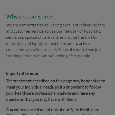
Why choose Spire?
We are committed to delivering excellent individual care
and customer service across our network of hospitals,
clinics and specialist care centres around the UK. Our
dedicated and highly trained team aim to achieve
consistently excellent results. For us it's more than just
treating patients, it's about looking after people.
Important to note
The treatment described on this page may be adapted to
meet your individual needs, so it's important to follow
your healthcare professional's advice and raise any
questions that you may have with them.
Procedures carried out at one of our Spire Healthcare