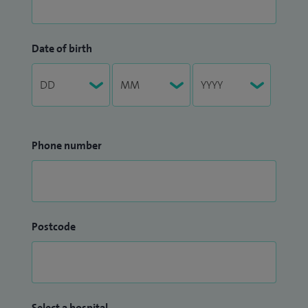
Date of birth
Phone number
Postcode
Select a hospital