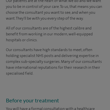
Our patients are at the heart of what we do and we want
you to be in control of your care. To us, that means you can
choose the consultant you want to see, and when you
want. They'll be with you every step of the way.
All of our consultants are of the highest calibre and
benefit from working in our modern, well-equipped
hospitals or clinics.
Our consultants have high standards to meet, often
holding specialist NHS posts and delivering expertise in
complex sub-specialty surgeries. Many of our consultants
have international reputations for their research in their
specialised field.
Before your treatment
You will have a formal consultation with a healthcare