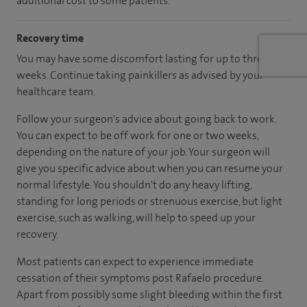
additional cost to some patients.
Recovery time
You may have some discomfort lasting for up to three
weeks. Continue taking painkillers as advised by your
healthcare team.
Follow your surgeon's advice about going back to work.
You can expect to be off work for one or two weeks,
depending on the nature of your job. Your surgeon will
give you specific advice about when you can resume your
normal lifestyle. You shouldn't do any heavy lifting,
standing for long periods or strenuous exercise, but light
exercise, such as walking, will help to speed up your
recovery.
Most patients can expect to experience immediate
cessation of their symptoms post Rafaelo procedure.
Apart from possibly some slight bleeding within the first