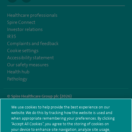
Healthcare professionals
Spire Connect
Investor relations
IR35
Complaints and feedback
Cookie settings
Accessibility statement
Our safety measures
Health hub
Pathology
© Spire Healthcare Group plc (2026)
We use cookies to help provide the best experience on our
Terms and conditions
Privacy notice
Subject access request
website. We do this by tracking how the website is used and
Modern Slavery Act
Health hub sitemap
when appropriate remembering your preferences. By clicking
Spire Little Aston Sitemap
“Accept All Cookies”, you agree to the storing of cookies on
your device to enhance site navigation, analyze site usage,