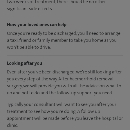
two weeks of treatment, there should be no other
significant side effects.
How your loved ones can help
Once you're ready to be discharged, you'll need to arrange
a taxi, friend or family member to take you home as you
won't be able to drive.
Looking after you
Even after you've been discharged, we're still looking after
you every step of the way. After haemorrhoid removal
surgery, we will provide you with all the advice on what to
do and not to do and the follow-up support you need.
Typically your consultant will want to see you after your
treatment to see how you're doing. A follow up
appointment will be made before you leave the hospital or
clinic.