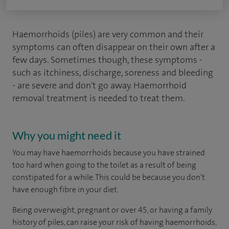
Haemorrhoids (piles) are very common and their
symptoms can often disappear on their own after a
few days. Sometimes though, these symptoms -
such as itchiness, discharge, soreness and bleeding
- are severe and don't go away. Haemorrhoid
removal treatment is needed to treat them.
Why you might need it
You may have haemorrhoids because you have strained
too hard when going to the toilet as a result of being
constipated for a while. This could be because you don't
have enough fibre in your diet.
Being overweight, pregnant or over 45, or having a family
history of piles, can raise your risk of having haemorrhoids,