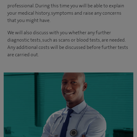
professional. During this time you will be able to explain
your medical history, symptoms and raise any concerns
that you might have.
We will also discuss with you whether any further
diagnostic tests, such as scans or blood tests, are needed.
Any additional costs will be discussed before further tests
are carried out.