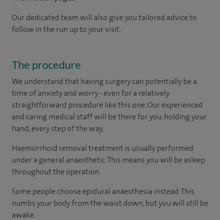
Our dedicated team will also give you tailored advice to
follow in the run up to your visit.
The procedure
We understand that having surgery can potentially be a
time of anxiety and worry - even for a relatively
straightforward procedure like this one. Our experienced
and caring medical staff will be there for you, holding your
hand, every step of the way.
Haemorrhoid removal treatment is usually performed
under a general anaesthetic. This means you will be asleep
throughout the operation.
Some people choose epidural anaesthesia instead. This
numbs your body from the waist down, but you will still be
awake.