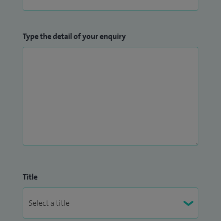
Type the detail of your enquiry
Title