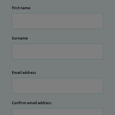
First name
Surname
Email address
Confirm email address