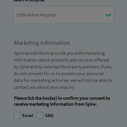
Marketing Information
Spire would like to provide you with marketing
information about products and services offered
by Spire and by selected third-party partners. If you
do not consent for us to process your personal
data for marketing activities, we will still be able to
contact you about your enquiry.
Please tick the box(es) to confirm your consent to
receive marketing information from Spire:
Email
SMS