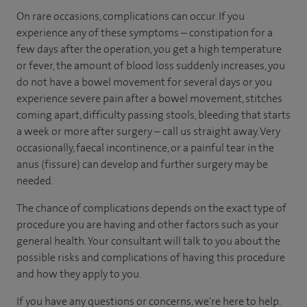
On rare occasions, complications can occur. If you
experience any of these symptoms – constipation for a
few days after the operation, you get a high temperature
or fever, the amount of blood loss suddenly increases, you
do not have a bowel movement for several days or you
experience severe pain after a bowel movement, stitches
coming apart, difficulty passing stools, bleeding that starts
a week or more after surgery – call us straight away. Very
occasionally, faecal incontinence, or a painful tear in the
anus (fissure) can develop and further surgery may be
needed.
The chance of complications depends on the exact type of
procedure you are having and other factors such as your
general health. Your consultant will talk to you about the
possible risks and complications of having this procedure
and how they apply to you.
If you have any questions or concerns, we're here to help.