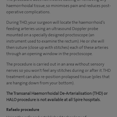
haemorrhoidal tissue, so minimises pain and reduces post-
operative complications.
During THD, your surgeon will locate the haemorrhoid’s
feeding arteries using an ultrasound Doppler probe
mounted on a specially designed proctoscope (an
instrument used to examine the rectum). He or she will
then suture (close up with stitches) each of these arteries
through an opening window in the proctoscope.
The procedure is carried out in an area without sensory
nerves so you won't feel any stitches during or after it. THD
treatment can also re-position prolapsed tissue (piles that
are hanging down from your bottom).
The Transanal Haemorrhoidal De-Arterialisation (THD) or
HALO procedure is not available at all Spire hospitals.
Rafaelo procedure