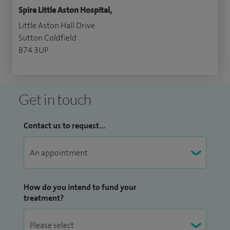
Spire Little Aston Hospital,
Little Aston Hall Drive
Sutton Coldfield
B74 3UP
Get in touch
Contact us to request...
How do you intend to fund your
treatment?