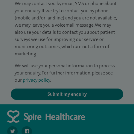
We may contact you by email, SMS or phone about
your enquiry. If we try to contact you by phone
(mobile and/or landline) and you are not available,
we may leave you a voicemail message. We may
also use your details to contact you about patient
surveys we use for improving our service or
monitoring outcomes, which are not a form of
marketing.
We will use your personal information to process
your enquiry. For further information, please see
our
privacy policy
.
Submit my enquiry
navigate to https://twitter.com/SpireLAston
navigate to https://www.facebook.com/SpireLittleAston