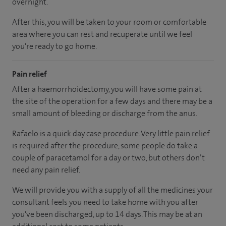
overnight.
After this, you will be taken to your room or comfortable
area where you can rest and recuperate until we feel
you're ready to go home.
Pain relief
After a haemorrhoidectomy, you will have some pain at
the site of the operation for a few days and there may be a
small amount of bleeding or discharge from the anus.
Rafaelo is a quick day case procedure. Very little pain relief
is required after the procedure, some people do take a
couple of paracetamol for a day or two, but others don’t
need any pain relief.
We will provide you with a supply of all the medicines your
consultant feels you need to take home with you after
you've been discharged, up to 14 days. This may be at an