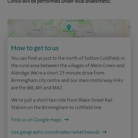
Clinics will be performed under local anaesthetic.
How to get to us
You can find us just to the north of Sutton Coldfield, in
the rural area between the villages of Mere Green and
Aldridge. We're a short 25 minute drive from
Birmingham city centre and our main motorway links
are the M6, M5 and M42.
We’re just a short taxi ride from Blake Street Rail
Station on the Birmingham to Lichfield line.
Find us on Google maps
Use geographic coordinates/what3words