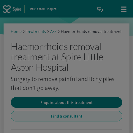
Little Aston Hospital
Home
>
Treatments
>
A-Z
>
Haemorrhoids removal treatment
Haemorrhoids removal
treatment at Spire Little
Aston Hospital
Surgery to remove painful and itchy piles
that don't go away.
Enquire about this treatment
Find a consultant