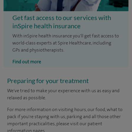
Get fast access to our services with
inSpire health insurance
With inSpire health insurance you'll get fast access to
world-class experts at Spire Healthcare, including
GPs and physiotherapists.
Find out more
Preparing for your treatment
We've tried to make your experience with us as easy and
relaxed as possible.
For more information on visiting hours, our food, what to
pack if you're staying with us, parking and all those other
important practicalities, please visit our patient
information pages.