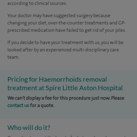
according to
clinical sources
.
Your doctor may have suggested surgery because
changing your diet, over-the-counter treatments and GP-
prescribed medication have failed to get rid of your piles.
If you decide to have your treatment with us, you will be
looked after by an experienced multi-disciplinary care
team.
Pricing for Haemorrhoids removal
treatment at Spire Little Aston Hospital
We can't display a fee for this procedure just now. Please
contact us
for a quote.
Who will do it?