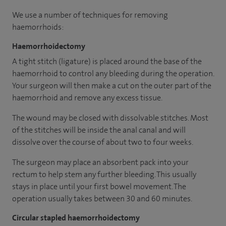
We use a number of techniques for removing
haemorrhoids:
Haemorrhoidectomy
A tight stitch (ligature) is placed around the base of the
haemorrhoid to control any bleeding during the operation.
Your surgeon will then make a cut on the outer part of the
haemorrhoid and remove any excess tissue.
The wound may be closed with dissolvable stitches. Most
of the stitches will be inside the anal canal and will
dissolve over the course of about two to four weeks.
The surgeon may place an absorbent pack into your
rectum to help stem any further bleeding. This usually
stays in place until your first bowel movement. The
operation usually takes between 30 and 60 minutes.
Circular stapled haemorrhoidectomy