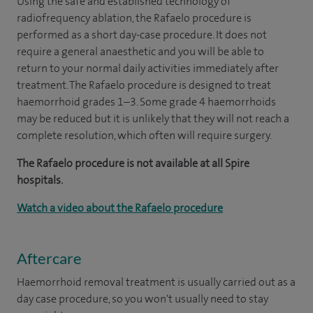
Using the safe and established technology of
radiofrequency ablation, the Rafaelo procedure is
performed as a short day-case procedure. It does not
require a general anaesthetic and you will be able to
return to your normal daily activities immediately after
treatment. The Rafaelo procedure is designed to treat
haemorrhoid grades 1–3. Some grade 4 haemorrhoids
may be reduced but it is unlikely that they will not reach a
complete resolution, which often will require surgery.
The Rafaelo procedure is not available at all Spire
hospitals.
Watch a video about the Rafaelo procedure
Aftercare
Haemorrhoid removal treatment is usually carried out as a
day case procedure, so you won't usually need to stay